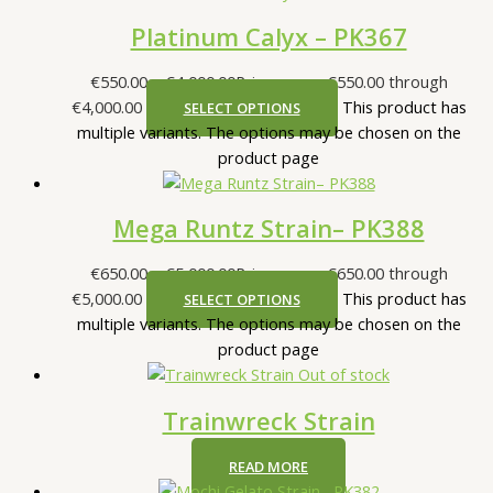
Platinum Calyx – PK367
€
550.00
–
€
4,000.00
Price range: €550.00 through
€4,000.00
This product has
SELECT OPTIONS
multiple variants. The options may be chosen on the
product page
Mega Runtz Strain– PK388
€
650.00
–
€
5,000.00
Price range: €650.00 through
€5,000.00
This product has
SELECT OPTIONS
multiple variants. The options may be chosen on the
product page
Out of stock
Trainwreck Strain
READ MORE