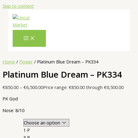
Skip to content
Home
/
Flower
/ Platinum Blue Dream – PK334
Platinum Blue Dream – PK334
€
850.00
–
€
6,500.00
Price range: €850.00 through €6,500.00
PK God
Nose: 8/10
1 P
3 P