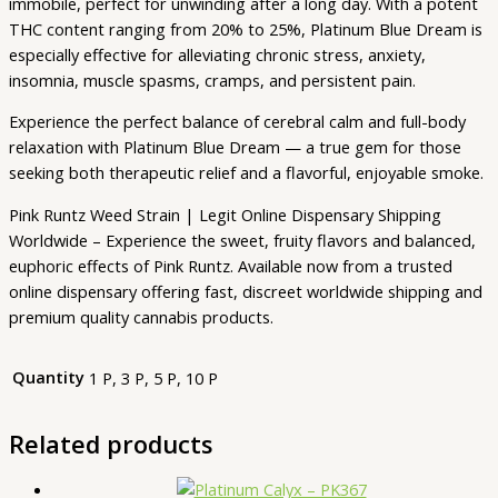
immobile, perfect for unwinding after a long day. With a potent
THC content ranging from 20% to 25%, Platinum Blue Dream is
especially effective for alleviating chronic stress, anxiety,
insomnia, muscle spasms, cramps, and persistent pain.
Experience the perfect balance of cerebral calm and full-body
relaxation with Platinum Blue Dream — a true gem for those
seeking both therapeutic relief and a flavorful, enjoyable smoke.
Pink Runtz Weed Strain | Legit Online Dispensary Shipping
Worldwide – Experience the sweet, fruity flavors and balanced,
euphoric effects of Pink Runtz. Available now from a trusted
online dispensary offering fast, discreet worldwide shipping and
premium quality cannabis products.
Quantity
1 P, 3 P, 5 P, 10 P
Related products