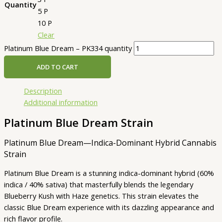
Quantity
5 P
10 P
Clear
Platinum Blue Dream – PK334 quantity
ADD TO CART
Description
Additional information
Platinum Blue Dream Strain
Platinum Blue Dream—Indica-Dominant Hybrid Cannabis
Strain
Platinum Blue Dream is a stunning indica-dominant hybrid (60%
indica / 40% sativa) that masterfully blends the legendary
Blueberry Kush with Haze genetics. This strain elevates the
classic Blue Dream experience with its dazzling appearance and
rich flavor profile.