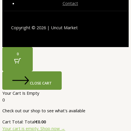
Contact
Copyright © 2026 | Uncut Market
0
CLOSE CART
Your Cart Is Empty
0
Check out our shop to see what's available
Cart Total:
Total
€
0.00
Your cart is empty. Shop now →