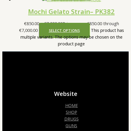
Mochi Gelato Strain– PK382
€
850.00
–
€
7,000.00
Price range: €850.00 through
€7,000.00
This product has
SELECT OPTIONS
multiple variants. The options may be chosen on the
product page
Website
HOME
SHOP
DRUGS
GUNS