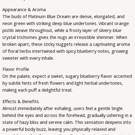
Appearance & Aroma
The buds of Platinum Blue Dream are dense, elongated, and
neon green with striking deep blue undertones. Vibrant orange
pistils weave throughout, while a frosty layer of silvery-blue
crystal trichomes gives the nugs an irresistible shimmer. When
broken apart, these sticky nuggets release a captivating aroma
of floral herbs intertwined with spicy blueberry notes, growing
sweeter with every inhale.
Flavor Profile
On the palate, expect a sweet, sugary blueberry flavor accented
by subtle hints of fresh flowers and light herbal undertones,
making each puff a delightful treat.
Effects & Benefits
Almost immediately after exhaling, users feel a gentle tingle
behind the eyes and across the forehead, gradually ushering in a
state of hazy bliss and serene calm. This sensation deepens into
a powerful body buzz, leaving you physically relaxed and