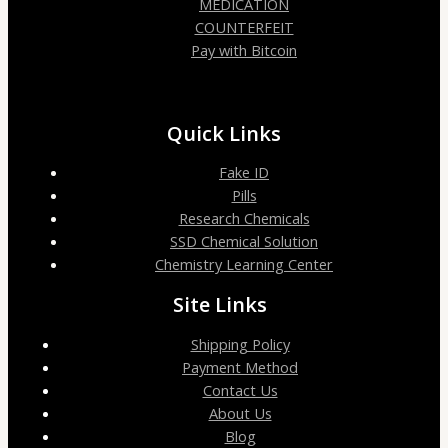
MEDICATION
COUNTERFEIT
Pay with Bitcoin
Quick Links
Fake ID
Pills
Research Chemicals
SSD Chemical Solution
Chemistry Learning Center
Site Links
Shipping Policy
Payment Method
Contact Us
About Us
Blog