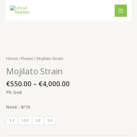
Skip
to
content
Price
Mojilato
range:
Strain
€550.00
quantity
Home
/
Flower
/ Mojilato Strain
through
Mojilato Strain
€4,000.00
€
550.00
–
€
4,000.00
PK God
Nose : 8/10
1 P
10 P
3 P
5 P