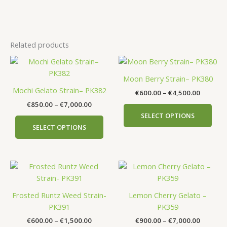
Related products
Price
Price
This
This
range:
range:
product
prod
€850.00
€600.00
Moon Berry Strain– PK380
has
has
through
through
Mochi Gelato Strain– PK382
€
600.00
–
€
4,500.00
€7,000.00
€4,500.
multiple
mult
€
850.00
–
€
7,000.00
variants.
vari
SELECT OPTIONS
The
The
SELECT OPTIONS
options
opti
may
may
be
be
Price
Price
This
This
chosen
cho
range:
range:
product
prod
on
on
€600.00
€900.00
has
has
the
the
through
through
Frosted Runtz Weed Strain-
Lemon Cherry Gelato –
€1,500.00
€7,000.
multiple
mult
product
prod
PK391
PK359
variants.
vari
page
pag
€
600.00
–
€
1,500.00
€
900.00
–
€
7,000.00
The
The