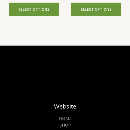
options
opti
SELECT OPTIONS
SELECT OPTIONS
may
may
be
be
chosen
cho
on
on
the
the
product
prod
page
pag
Website
HOME
SHOP