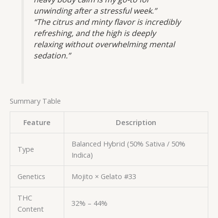
unwinding after a stressful week.”
“The citrus and minty flavor is incredibly
refreshing, and the high is deeply
relaxing without overwhelming mental
sedation.”
Summary Table
Feature
Description
Balanced Hybrid (50% Sativa / 50%
Type
Indica)
Genetics
Mojito × Gelato #33
THC
32% – 44%
Content