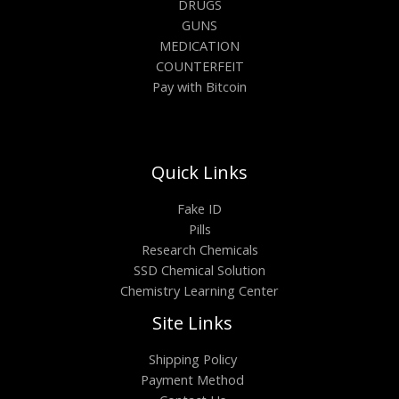
DRUGS
GUNS
MEDICATION
COUNTERFEIT
Pay with Bitcoin
Quick Links
Fake ID
Pills
Research Chemicals
SSD Chemical Solution
Chemistry Learning Center
Site Links
Shipping Policy
Payment Method