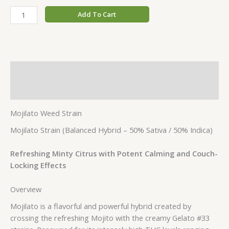
Add To Cart
Description
Additional information
Mojilato Weed Strain
Mojilato Strain (Balanced Hybrid – 50% Sativa / 50% Indica)
Refreshing Minty Citrus with Potent Calming and Couch-
Locking Effects
Overview
Mojilato is a flavorful and powerful hybrid created by
crossing the refreshing Mojito with the creamy Gelato #33