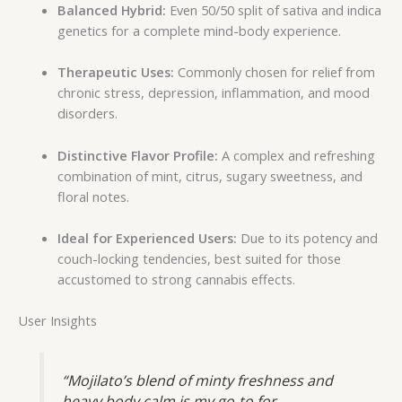
Balanced Hybrid:
Even 50/50 split of sativa and indica
genetics for a complete mind-body experience.
Therapeutic Uses:
Commonly chosen for relief from
chronic stress, depression, inflammation, and mood
disorders.
Distinctive Flavor Profile:
A complex and refreshing
combination of mint, citrus, sugary sweetness, and
floral notes.
Ideal for Experienced Users:
Due to its potency and
couch-locking tendencies, best suited for those
accustomed to strong cannabis effects.
User Insights
“Mojilato’s blend of minty freshness and
heavy body calm is my go-to for