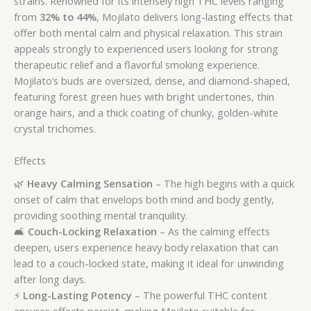
strains. Renowned for its intensely high THC levels ranging
from
32% to 44%
, Mojilato delivers long-lasting effects that
offer both mental calm and physical relaxation. This strain
appeals strongly to experienced users looking for strong
therapeutic relief and a flavorful smoking experience.
Mojilato’s buds are oversized, dense, and diamond-shaped,
featuring forest green hues with bright undertones, thin
orange hairs, and a thick coating of chunky, golden-white
crystal trichomes.
Effects
🌿
Heavy Calming Sensation
– The high begins with a quick
onset of calm that envelops both mind and body gently,
providing soothing mental tranquility.
🛋️
Couch-Locking Relaxation
– As the calming effects
deepen, users experience heavy body relaxation that can
lead to a couch-locked state, making it ideal for unwinding
after long days.
⚡
Long-Lasting Potency
– The powerful THC content