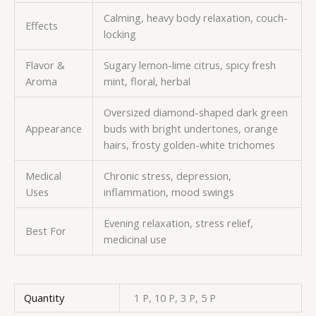
Calming, heavy body relaxation, couch-
Effects
locking
Flavor &
Sugary lemon-lime citrus, spicy fresh
Aroma
mint, floral, herbal
Oversized diamond-shaped dark green
Appearance
buds with bright undertones, orange
hairs, frosty golden-white trichomes
Medical
Chronic stress, depression,
Uses
inflammation, mood swings
Evening relaxation, stress relief,
Best For
medicinal use
Quantity
1 P, 10 P, 3 P, 5 P