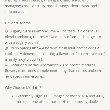
ensures effects persist, making Mojilato suitable for
managing chronic stress, mood swings, depression, and
inflammation.
Flavor & Aroma
🍋
Sugary Citrus Lemon-Lime
– The taste is a delicious
blend combining the zesty sweetness of lemon-lime gelato
with a sugary profile.
🌿
Fresh Spicy Mint
– A notable fresh mint accent adds a
cool, spicy dimension, creating a flavor profile reminiscent of
a minty mojito cocktail.
🌸
Floral and Herbal Aromatics
– The aroma features
flowery mint tones complemented by sharp citrus and rich
herbaceous undertones.
Why Choose Mojilato?
Extremely High THC:
Ranges between 32% and 44%,
making it one of the more potent strains available.