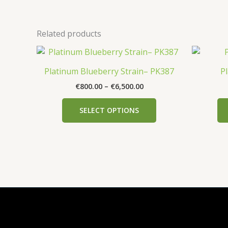
Related products
Price
This
range:
product
€800.00
Platinum Blueberry Strain– PK387
P
has
through
€
800.00
–
€
6,500.00
€6,500.00
multiple
variants.
SELECT OPTIONS
The
options
may
be
chosen
on
the
product
page