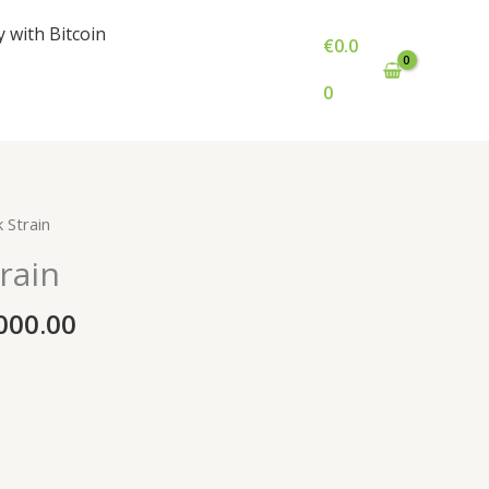
y with Bitcoin
€
0.0
0
Price
 Strain
range:
rain
€1,000.00
through
000.00
€6,000.00