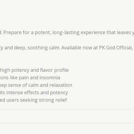
 Prepare for a potent, long-lasting experience that leaves y
 and deep, soothing calm. Available now at PK God Official, 
high potency and flavor profile
ions like pain and insomnia
eep sense of calm and relaxation
its intense effects and potency
ed users seeking strong relief