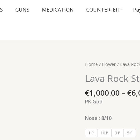
S
GUNS
MEDICATION
COUNTERFEIT
Pa
Lava
Home
/
Flower
/ Lava Rock
Rock
Lava Rock St
Strain
quantity
€
1,000.00
–
€
6,
PK God
Nose : 8/10
1 P
10 P
3 P
5 P