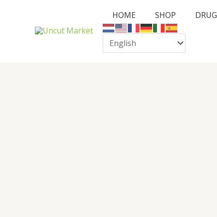
Skip
HOME
SHOP
DRUG
to
content