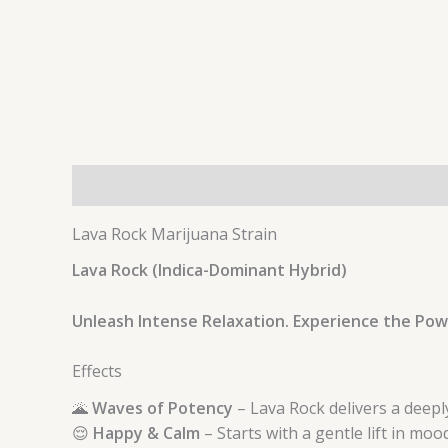
Description
Additional information
Lava Rock Marijuana Strain
Lava Rock (Indica-Dominant Hybrid)
Unleash Intense Relaxation. Experience the Pow
Effects
🌋
Waves of Potency
– Lava Rock delivers a deepl
😌
Happy & Calm
– Starts with a gentle lift in moo