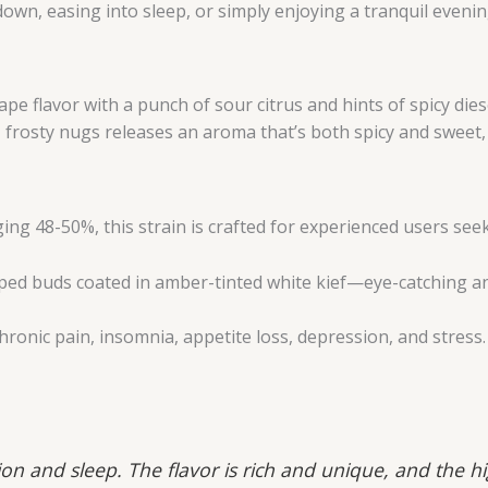
down, easing into sleep, or simply enjoying a tranquil evenin
ape flavor with a punch of sour citrus and hints of spicy dies
frosty nugs releases an aroma that’s both spicy and sweet, i
ng 48-50%, this strain is crafted for experienced users see
ped buds coated in amber-tinted white kief—eye-catching a
ronic pain, insomnia, appetite loss, depression, and stress.
ion and sleep. The flavor is rich and unique, and the h