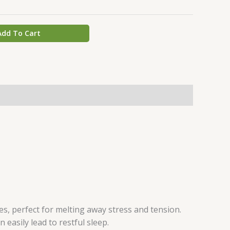
Add To Cart
es, perfect for melting away stress and tension.
 easily lead to restful sleep.