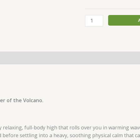
er of the Volcano.
y relaxing, full-body high that rolls over you in warming wav
d before settling into a heavy, soothing physical calm that can