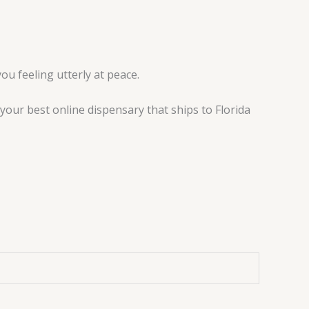
ou feeling utterly at peace.
your best online dispensary that ships to Florida