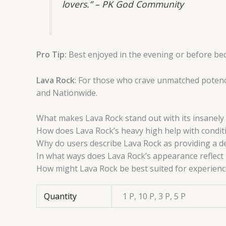
lovers.” – PK God Community
Pro Tip:
Best enjoyed in the evening or before bed.
Lava Rock
: For those who crave unmatched potency
and Nationwide.
What makes Lava Rock stand out with its insanely 
How does Lava Rock’s heavy high help with condit
Why do users describe Lava Rock as providing a d
In what ways does Lava Rock’s appearance reflect 
How might Lava Rock be best suited for experienc
Quantity
1 P, 10 P, 3 P, 5 P