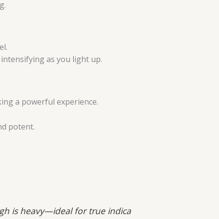
g.
el.
ntensifying as you light up.
king a powerful experience.
nd potent.
igh is heavy—ideal for true indica