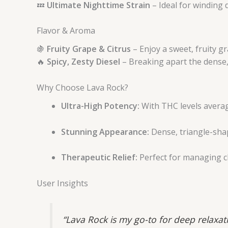
💤
Ultimate Nighttime Strain
– Ideal for winding 
Flavor & Aroma
🍇
Fruity Grape & Citrus
– Enjoy a sweet, fruity gr
🔥
Spicy, Zesty Diesel
– Breaking apart the dense, 
Why Choose Lava Rock?
Ultra-High Potency:
With THC levels averagi
Stunning Appearance:
Dense, triangle-sha
Therapeutic Relief:
Perfect for managing ch
User Insights
“Lava Rock is my go-to for deep relaxat