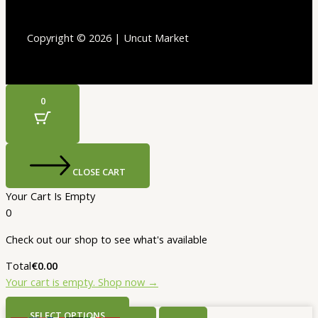
Copyright © 2026 | Uncut Market
0
CLOSE CART
Your Cart Is Empty
0
Check out our shop to see what's available
Total
€
0.00
Your cart is empty. Shop now →
SELECT OPTIONS