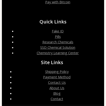
Pay with Bitcoin
Quick Links
Fake ID
Pills
Research Chemicals
SSD Chemical Solution
Chemistry Learning Center
Site Links
Shipping Policy
Payment Method
Contact Us
About Us
Blog
Contact