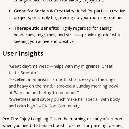
Great for Socials & Creativity:
Ideal for parties, creative
projects, or simply brightening up your morning routine.
Therapeutic Benefits:
Highly regarded for easing
headaches, migraines, and stress—providing relief while
keeping you active and positive.
User Insights
“Great daytime weed—helps with my migraines. Great
taste. Smooth.”
“Excellent in all areas… smooth strain, easy on the lungs,
and heavy on the mind. I smoked a Sunday morning bowl
at 5am and am feeling tremendous.”
“Sweetness and savory punch make her special, with body
and calm high.” – PK God Community
Pro Tip:
Enjoy Laughing Gas in the morning or early afternoon
when you need that extra boost—perfect for painting, parties,