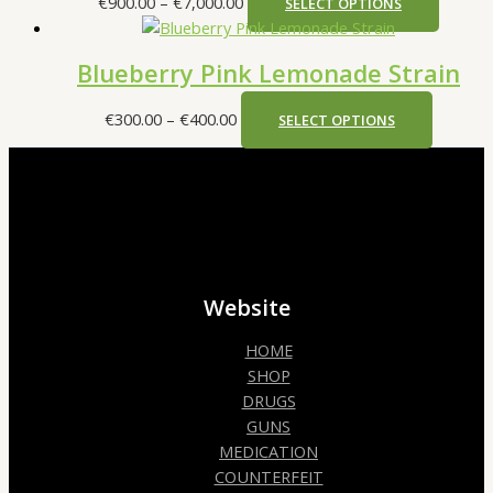
€
900.00
–
€
7,000.00
SELECT OPTIONS
Blueberry Pink Lemonade Strain
€
300.00
–
€
400.00
SELECT OPTIONS
Website
HOME
SHOP
DRUGS
GUNS
MEDICATION
COUNTERFEIT