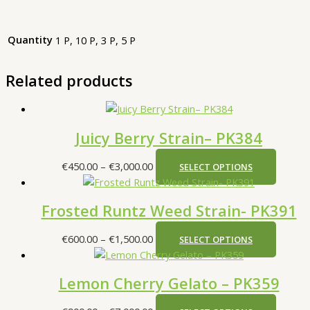
Quantity
1 P, 10 P, 3 P, 5 P
Related products
Juicy Berry Strain– PK384
€
450.00
–
€
3,000.00
SELECT OPTIONS
Frosted Runtz Weed Strain- PK391
€
600.00
–
€
1,500.00
SELECT OPTIONS
Lemon Cherry Gelato – PK359