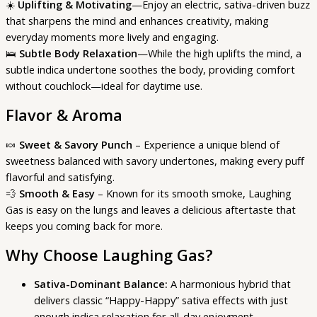
☀️
Uplifting & Motivating
—Enjoy an electric, sativa-driven buzz
that sharpens the mind and enhances creativity, making
everyday moments more lively and engaging.
🛌
Subtle Body Relaxation
—While the high uplifts the mind, a
subtle indica undertone soothes the body, providing comfort
without couchlock—ideal for daytime use.
Flavor & Aroma
🍬
Sweet & Savory Punch
– Experience a unique blend of
sweetness balanced with savory undertones, making every puff
flavorful and satisfying.
💨
Smooth & Easy
– Known for its smooth smoke, Laughing
Gas is easy on the lungs and leaves a delicious aftertaste that
keeps you coming back for more.
Why Choose Laughing Gas?
Sativa-Dominant Balance:
A harmonious hybrid that
delivers classic “Happy-Happy” sativa effects with just
enough indica relaxation for all-day enjoyment.