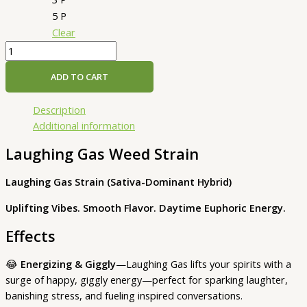
5 P
Clear
ADD TO CART
Description
Additional information
Laughing Gas Weed Strain
Laughing Gas Strain (Sativa-Dominant Hybrid)
Uplifting Vibes. Smooth Flavor. Daytime Euphoric Energy.
Effects
😂
Energizing & Giggly
—Laughing Gas lifts your spirits with a
surge of happy, giggly energy—perfect for sparking laughter,
banishing stress, and fueling inspired conversations.