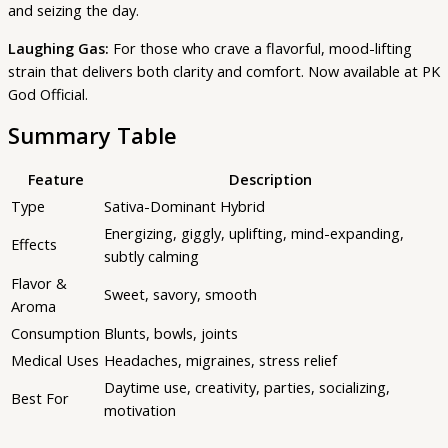
and seizing the day.
Laughing Gas:
For those who crave a flavorful, mood-lifting
strain that delivers both clarity and comfort. Now available at PK
God Official.
Summary Table
Feature
Description
Type
Sativa-Dominant Hybrid
Energizing, giggly, uplifting, mind-expanding,
Effects
subtly calming
Flavor &
Sweet, savory, smooth
Aroma
Consumption
Blunts, bowls, joints
Medical Uses
Headaches, migraines, stress relief
Daytime use, creativity, parties, socializing,
Best For
motivation