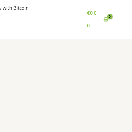
y with Bitcoin
€
0.0
0