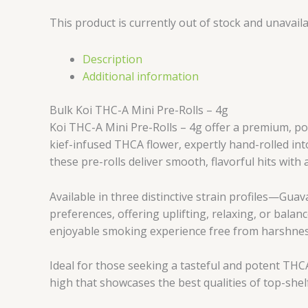
This product is currently out of stock and unavaila
Description
Additional information
Bulk Koi THC-A Mini Pre-Rolls – 4g
Koi THC-A Mini Pre-Rolls – 4g offer a premium, po
kief-infused THCA flower, expertly hand-rolled int
these pre-rolls deliver smooth, flavorful hits with
Available in three distinctive strain profiles—Gua
preferences, offering uplifting, relaxing, or balanc
enjoyable smoking experience free from harshnes
Ideal for those seeking a tasteful and potent THCA
high that showcases the best qualities of top-shel