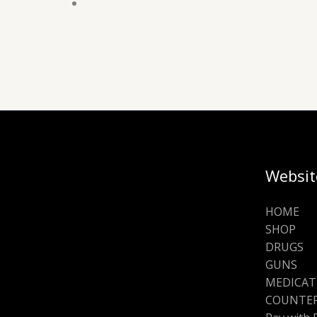
Websit
HOME
SHOP
DRUGS
GUNS
MEDICAT
COUNTER