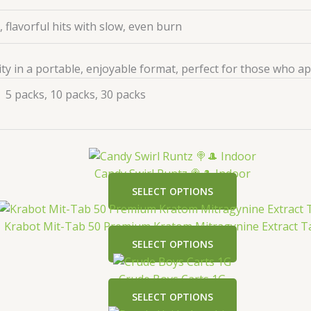
 flavorful hits with slow, even burn
ity in a portable, enjoyable format, perfect for those who a
5 packs, 10 packs, 30 packs
Candy Swirl Runtz 🍭🎩 Indoor
SELECT OPTIONS
Krabot Mit-Tab 50 Premium Kratom Mitragynine Extract T
SELECT OPTIONS
Crude Boys Carts 1G
SELECT OPTIONS