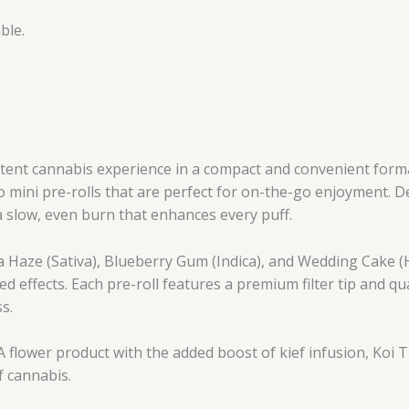
ble.
tent cannabis experience in a compact and convenient forma
o mini pre-rolls that are perfect for on-the-go enjoyment. D
 a slow, even burn that enhances every puff.
va Haze (Sativa), Blueberry Gum (Indica), and Wedding Cake (H
ed effects. Each pre-roll features a premium filter tip and qu
s.
 flower product with the added boost of kief infusion, Koi T
f cannabis.