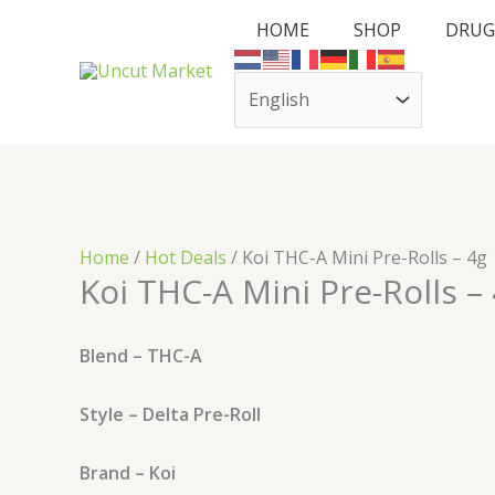
Skip
Cart
HOME
SHOP
DRUG
to
Total:
content
Home
/
Hot Deals
/ Koi THC-A Mini Pre-Rolls – 4g
Koi THC-A Mini Pre-Rolls –
Blend – THC-A
Style – Delta Pre-Roll
Brand – Koi