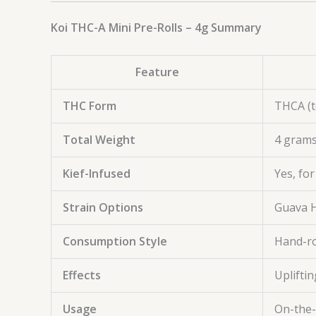
Koi THC-A Mini Pre-Rolls – 4g Summary
Feature
THC Form
THCA (t
Total Weight
4 grams
Kief-Infused
Yes, fo
Strain Options
Guava H
Consumption Style
Hand-rol
Effects
Uplifti
Usage
On-the-