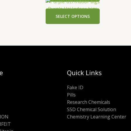
Purple Uzi Indoor bigs
SELECT OPTIONS
e
Quick Links
Fake ID
Pills
Research Chemicals
SSD Chemical Solution
ION
Chemistry Learning Center
FEIT