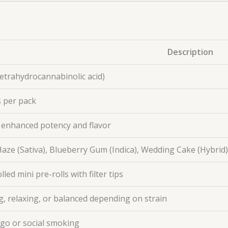
Description
etrahydrocannabinolic acid)
 per pack
r enhanced potency and flavor
aze (Sativa), Blueberry Gum (Indica), Wedding Cake (Hybrid)
led mini pre-rolls with filter tips
ng, relaxing, or balanced depending on strain
go or social smoking