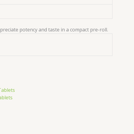
ppreciate potency and taste in a compact pre-roll.
ablets