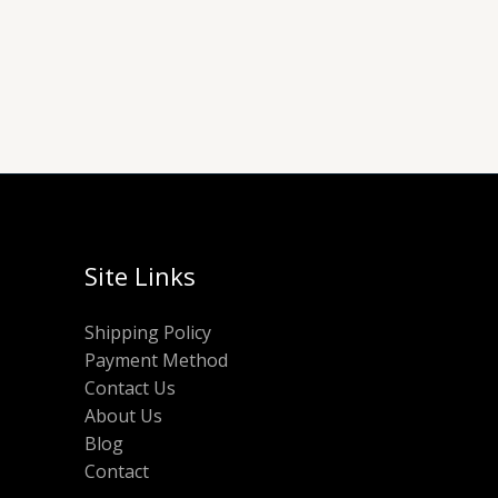
Site Links
Shipping Policy
Payment Method
Contact Us
About Us
Blog
Contact