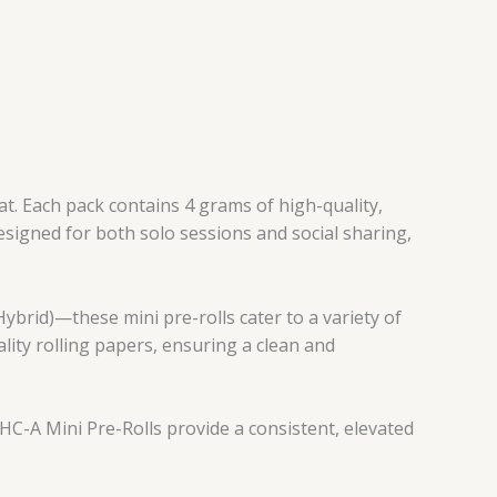
t. Each pack contains 4 grams of high-quality,
esigned for both solo sessions and social sharing,
ybrid)—these mini pre-rolls cater to a variety of
ality rolling papers, ensuring a clean and
HC-A Mini Pre-Rolls provide a consistent, elevated