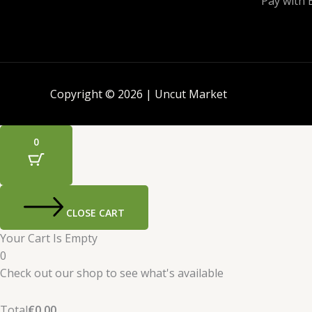
Pay with 
Copyright © 2026 | Uncut Market
0
CLOSE CART
Your Cart Is Empty
0
Check out our shop to see what's available
Total
€
0.00