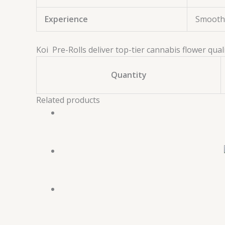
Experience
Smooth,
Koi Pre-Rolls deliver top-tier cannabis flower qual
Quantity
Related products