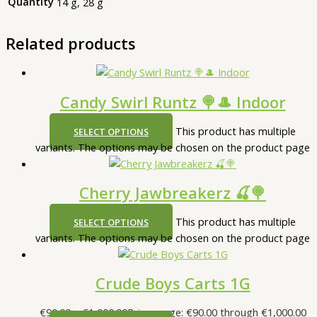
Quantity
14 g, 28 g
Related products
Candy Swirl Runtz 🍭🎩 Indoor
This product has multiple
SELECT OPTIONS
variants. The options may be chosen on the product page
Cherry Jawbreakerz 🍒🍭
This product has multiple
SELECT OPTIONS
variants. The options may be chosen on the product page
Crude Boys Carts 1G
€
90.00
–
€
1,000.00
Price range: €90.00 through €1,000.00