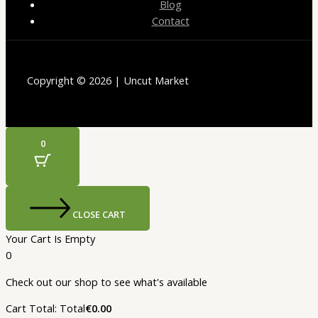
Blog
Contact
Copyright © 2026 | Uncut Market
0
CLOSE CART
Your Cart Is Empty
0
Check out our shop to see what's available
Cart Total:
Total
€
0.00