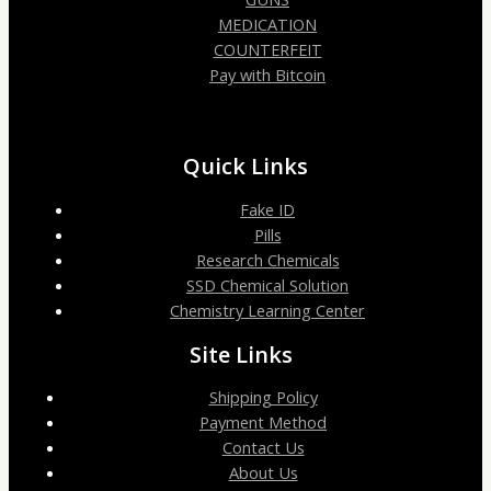
MEDICATION
COUNTERFEIT
Pay with Bitcoin
Quick Links
Fake ID
Pills
Research Chemicals
SSD Chemical Solution
Chemistry Learning Center
Site Links
Shipping Policy
Payment Method
Contact Us
About Us