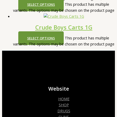
This product has multiple
SELECT OPTIONS
variants. The options may be chosen on the product page
Crude Boys Carts 1G
This product has multiple
SELECT OPTIONS
variants. The options may be chosen on the product page
Website
HOME
SHOP
DRUGS
GUNS