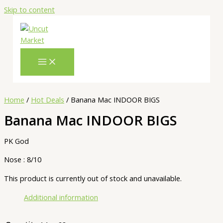
Skip to content
Home
/
Hot Deals
/ Banana Mac INDOOR BIGS
Banana Mac INDOOR BIGS
PK God
Nose : 8/10
This product is currently out of stock and unavailable.
Additional information