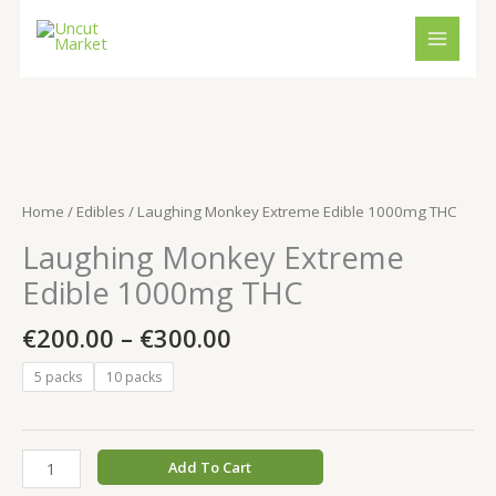
Skip
to
content
Price
Laughing
range:
Monkey
€200.00
Extreme
Home
/
Edibles
/ Laughing Monkey Extreme Edible 1000mg THC
through
Edible
Laughing Monkey Extreme
€300.00
1000mg
THC
Edible 1000mg THC
quantity
€
200.00
–
€
300.00
5 packs
10 packs
Add To Cart