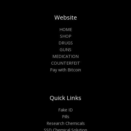
Website
HOME
SHOP
DRUGS
GUNS
MEDICATION
COUNTERFEIT
Pay with Bitcoin
Quick Links
Fake ID
Pills
Research Chemicals
SSD Chemical Solution