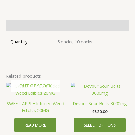
Additional information
Quantity
5 packs, 10 packs
Related products
OUT OF STOCK
This
prod
has
SWEET APPLE Infuded Weed
Devour Sour Belts 3000mg
mult
Edibles 20MG
€
320.00
vari
The
READ MORE
SELECT OPTIONS
opti
may