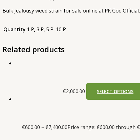
Bulk Jealousy weed strain for sale online at PK God Official
Quantity
1 P, 3 P, 5 P, 10 P
Related products
€
2,000.00
SELECT OPTIONS
€
600.00
–
€
7,400.00
Price range: €600.00 through €