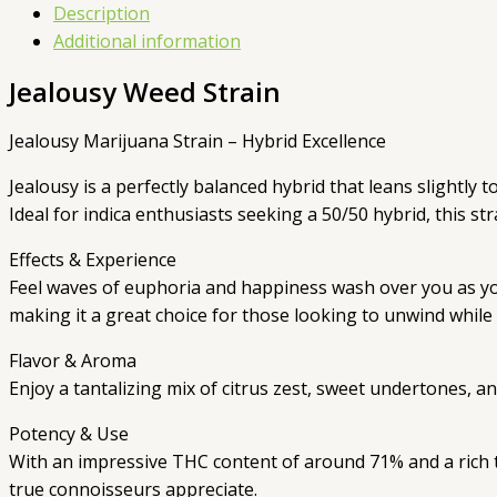
Description
Additional information
Jealousy Weed Strain
Jealousy Marijuana Strain – Hybrid Excellence
Jealousy is a perfectly balanced hybrid that leans slightly
Ideal for indica enthusiasts seeking a 50/50 hybrid, this st
Effects & Experience
Feel waves of euphoria and happiness wash over you as your
making it a great choice for those looking to unwind while 
Flavor & Aroma
Enjoy a tantalizing mix of citrus zest, sweet undertones, a
Potency & Use
With an impressive THC content of around 71% and a rich ter
true connoisseurs appreciate.