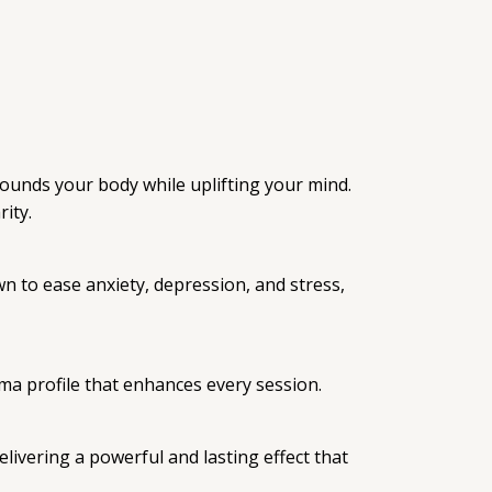
grounds your body while uplifting your mind.
ity.
n to ease anxiety, depression, and stress,
oma profile that enhances every session.
livering a powerful and lasting effect that