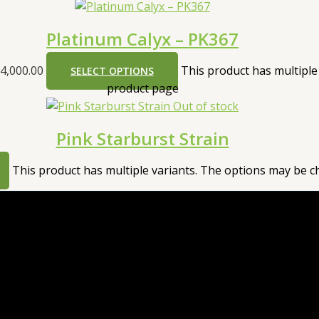
Platinum Calyx – PK367
4,000.00
This product has multiple
SELECT OPTIONS
product page
Out of stock
Pink Starburst Strain
This product has multiple variants. The options may be 