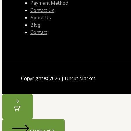
Payment Method
Contact Us
About Us
Blog
Contact
Copyright © 2026 | Uncut Market
0
CLOSE CART