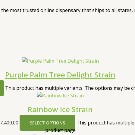
, the most trusted online dispensary that ships to all states
Purple Palm Tree Delight Strain
This product has multiple variants. The options may be 
Rainbow Ice Strain
7,400.00
This product has multiple
SELECT OPTIONS
product page