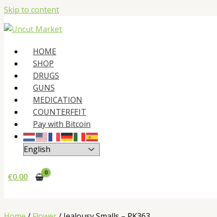
Skip to content
HOME
SHOP
DRUGS
GUNS
MEDICATION
COUNTERFEIT
Pay with Bitcoin
€
0.00
Home
/
Flower
/ Jealousy Smalls – PK363