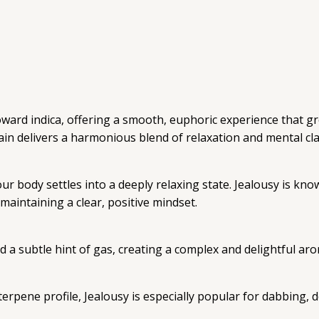
 toward indica, offering a smooth, euphoric experience that 
rain delivers a harmonious blend of relaxation and mental clar
 body settles into a deeply relaxing state. Jealousy is know
maintaining a clear, positive mindset.
nd a subtle hint of gas, creating a complex and delightful ar
pene profile, Jealousy is especially popular for dabbing, de