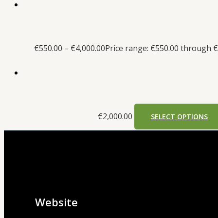
€
550.00
–
€
4,000.00
Price range: €550.00 through €
€
2,000.00
SELECT OPTIONS
Website