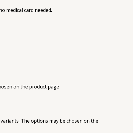
, no medical card needed.
chosen on the product page
 variants. The options may be chosen on the