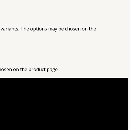
 variants. The options may be chosen on the
chosen on the product page