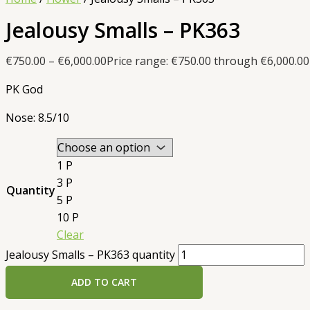
Jealousy Smalls – PK363
€
750.00
–
€
6,000.00
Price range: €750.00 through €6,000.00
PK God
Nose: 8.5/10
1 P
3 P
Quantity
5 P
10 P
Clear
Jealousy Smalls – PK363 quantity
ADD TO CART