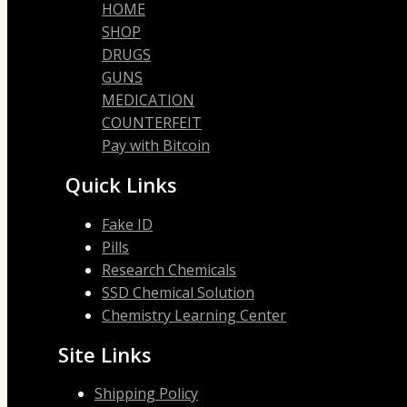
HOME
SHOP
DRUGS
GUNS
MEDICATION
COUNTERFEIT
Pay with Bitcoin
Quick Links
Fake ID
Pills
Research Chemicals
SSD Chemical Solution
Chemistry Learning Center
Site Links
Shipping Policy