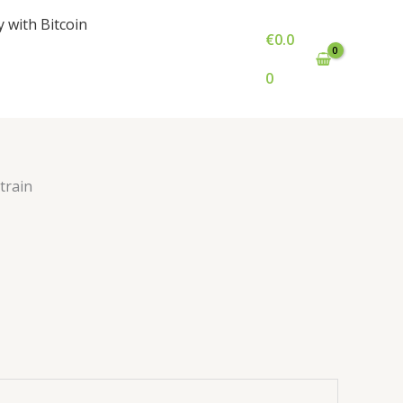
e
y with Bitcoin
ge:
€
0.0
0.00
ough
0
000.00
train