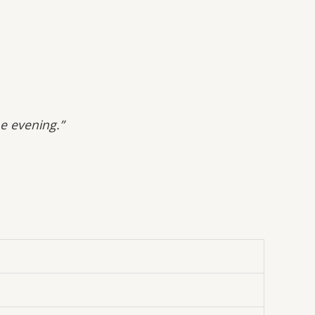
he evening.”