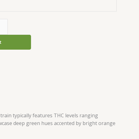
t
train typically features THC levels ranging
owcase deep green hues accented by bright orange