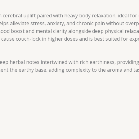
 cerebral uplift paired with heavy body relaxation, ideal for
elps alleviate stress, anxiety, and chronic pain without ove
od boost and mental clarity alongside deep physical relaxa
y cause couch-lock in higher doses and is best suited for e
deep herbal notes intertwined with rich earthiness, providi
ent the earthy base, adding complexity to the aroma and ta