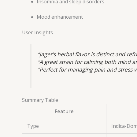
Insomnia and sleep disorders
Mood enhancement
User Insights
“Jager’s herbal flavor is distinct and r
“A great strain for calming both mind a
“Perfect for managing pain and stress w
Summary Table
Feature
Type
Indica-Dom