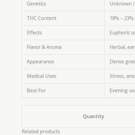
Genetics
Unknown /
THC Content
18% – 23%
Effects
Euphoric ce
Flavor & Aroma
Herbal, ear
Appearance
Dense green
Medical Uses
Stress, anx
Best For
Evening us
Quantity
Related products