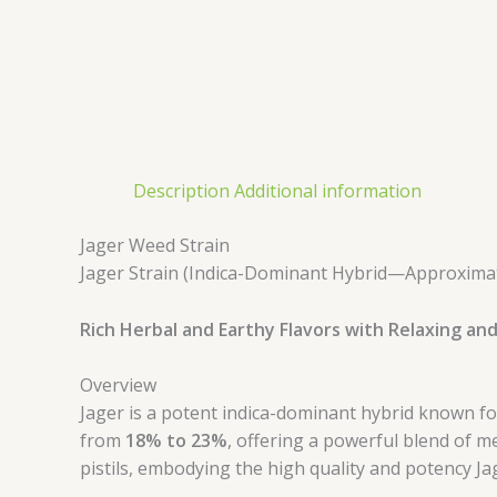
Description
Additional information
Jager Weed Strain
Jager Strain (Indica-Dominant Hybrid—Approximate
Rich Herbal and Earthy Flavors with Relaxing and
Overview
Jager is a potent indica-dominant hybrid known for 
from
18% to 23%
, offering a powerful blend of 
pistils, embodying the high quality and potency Ja