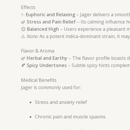
Effects
✨
Euphoric and Relaxing
– Jager delivers a smooth
🌿
Stress and Pain Relief
– Its calming influence h
😊
Balanced High
– Users experience a pleasant mo
⚠️
Note:
As a potent indica-dominant strain, it ma
Flavor & Aroma
🌿
Herbal and Earthy
– The flavor profile boasts 
🍂
Spicy Undertones
– Subtle spicy hints complem
Medical Benefits
Jager is commonly used for:
Stress and anxiety relief
Chronic pain and muscle spasms