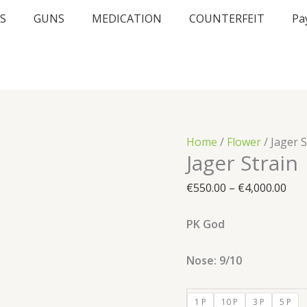
Jager
Pric
S
GUNS
MEDICATION
COUNTERFEIT
Pa
Strain
ran
quantity
€55
thr
€4,
Home
/
Flower
/ Jager S
Jager Strain
€
550.00
–
€
4,000.00
PK God
Nose: 9/10
1 P
10 P
3 P
5 P