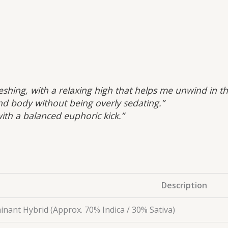
efreshing, with a relaxing high that helps me unwind in t
nd body without being overly sedating.”
ith a balanced euphoric kick.”
Description
inant Hybrid (Approx. 70% Indica / 30% Sativa)