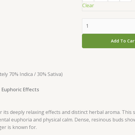
Clear
Add To Car
ly 70% Indica / 30% Sativa)
 Euphoric Effects
its deeply relaxing effects and distinct herbal aroma. This s
mental euphoria and physical calm. Dense, resinous buds sh
ger is known for.