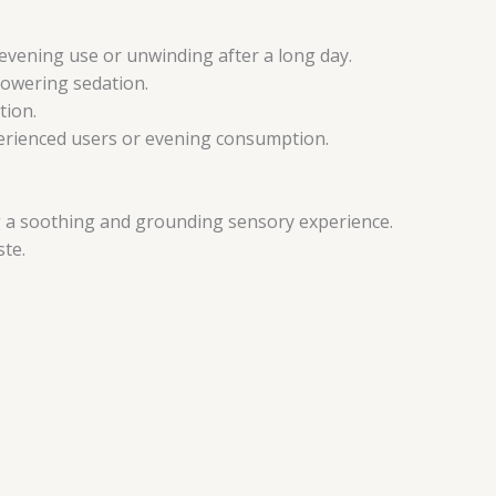
 evening use or unwinding after a long day.
rpowering sedation.
tion.
xperienced users or evening consumption.
ng a soothing and grounding sensory experience.
ste.