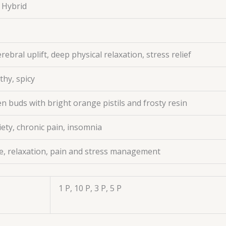
 Hybrid
rebral uplift, deep physical relaxation, stress relief
thy, spicy
 buds with bright orange pistils and frosty resin
iety, chronic pain, insomnia
e, relaxation, pain and stress management
1 P, 10 P, 3 P, 5 P