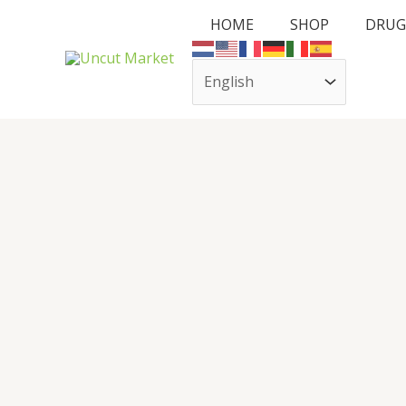
Skip
HOME
SHOP
DRUG
to
content