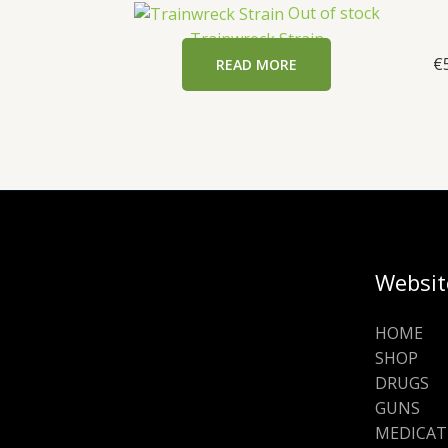
Out of stock
Trainwreck Strain
€
READ MORE
Websit
HOME
SHOP
DRUGS
GUNS
MEDICAT