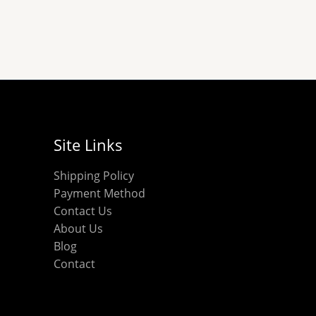
chosen
chosen
on
on
the
the
product
product
page
page
Site Links
Shipping Policy
Payment Method
Contact Us
About Us
Blog
Contact