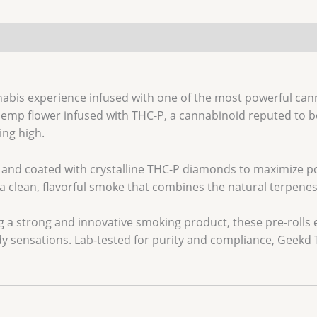
nabis experience infused with one of the most powerful can
emp flower infused with THC-P, a cannabinoid reputed to b
ing high.
emp and coated with crystalline THC-P diamonds to maximize 
 clean, flavorful smoke that combines the natural terpenes o
 a strong and innovative smoking product, these pre-rolls e
dy sensations. Lab-tested for purity and compliance, Geekd T