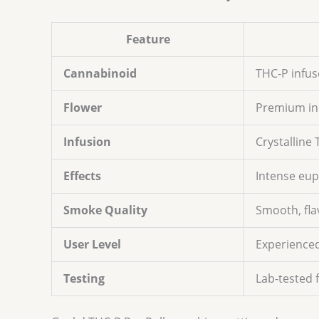
Feature
Cannabinoid
THC-P infus
Flower
Premium in
Infusion
Crystalline
Effects
Intense eup
Smoke Quality
Smooth, fla
User Level
Experienced
Testing
Lab-tested 