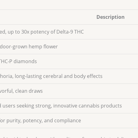
Description
ed, up to 30x potency of Delta-9 THC
door-grown hemp flower
 THC-P diamonds
horia, long-lasting cerebral and body effects
vorful, clean draws
 users seeking strong, innovative cannabis products
for purity, potency, and compliance