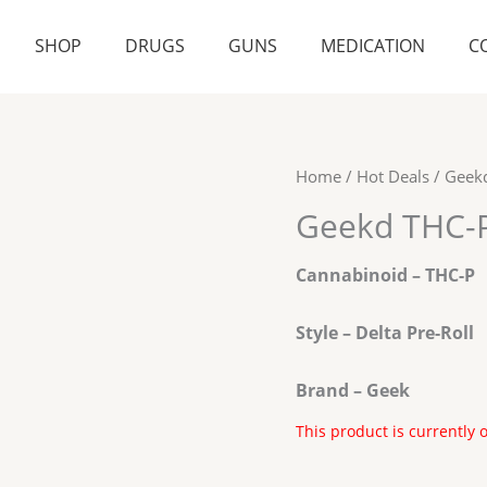
SHOP
DRUGS
GUNS
MEDICATION
C
Home
/
Hot Deals
/ Geekd
Geekd THC-P 
Cannabinoid – THC-P
Style – Delta Pre-Roll
Brand – Geek
This product is currently 