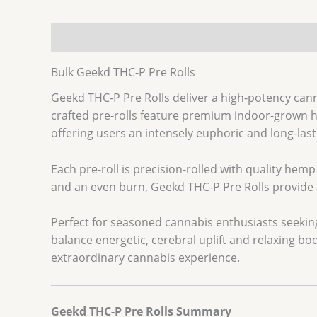
Description
Additional information
Bulk Geekd THC-P Pre Rolls
Geekd THC-P Pre Rolls deliver a high-potency can
crafted pre-rolls feature premium indoor-grown h
offering users an intensely euphoric and long-last
Each pre-roll is precision-rolled with quality h
and an even burn, Geekd THC-P Pre Rolls provide a
Perfect for seasoned cannabis enthusiasts seeking
balance energetic, cerebral uplift and relaxing bo
extraordinary cannabis experience.
Geekd THC-P Pre Rolls Summary