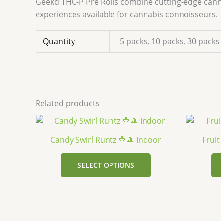
Geekd THC-P Pre Rolls combine cutting-edge canna
experiences available for cannabis connoisseurs.
Quantity
5 packs, 10 packs, 30 packs
Related products
This
product
Candy Swirl Runtz 🍭🎩 Indoor
Frui
has
multiple
SELECT OPTIONS
variants.
The
options
may
be