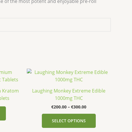
e of the most potent and enjoyable pre-roll
Price
This
This
range:
product
product
€200.00
has
has
through
m Kratom
Laughing Monkey Extreme Edible
€300.00
multiple
multiple
blets
1000mg THC
variants.
variants.
€
200.00
–
€
300.00
The
The
options
options
SELECT OPTIONS
may
may
be
be