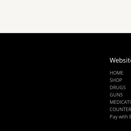
chosen
on
the
product
page
Websit
HOME
SHOP
DRUGS
GUNS
MEDICAT
COUNTER
Pay with 