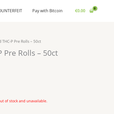
OUNTERFEIT
Pay with Bitcoin
€
0.00
 THC-P Pre Rolls – 50ct
Pre Rolls – 50ct
out of stock and unavailable.