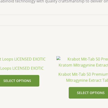
binoid technology with quality craftsmanship to deliver on
This
product
t Loops LICENSED EXOTIC
has
Krabot Mit-Tab 50 Premiu
multiple
Mitragynine Extract Ta
SELECT OPTIONS
variants.
The
SELECT OPTIONS
options
may
be