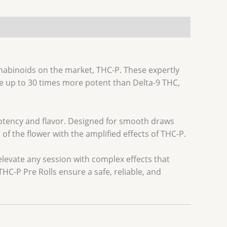
nabinoids on the market, THC-P. These expertly
e up to 30 times more potent than Delta-9 THC,
potency and flavor. Designed for smooth draws
f the flower with the amplified effects of THC-P.
levate any session with complex effects that
HC-P Pre Rolls ensure a safe, reliable, and