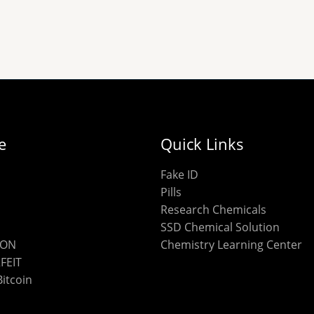
chosen
on
the
product
page
e
Quick Links
Fake ID
Pills
Research Chemicals
SSD Chemical Solution
ION
Chemistry Learning Center
FEIT
Bitcoin