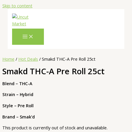
Skip to content
Home
/
Hot Deals
/ Smakd THC-A Pre Roll 25ct
Smakd THC-A Pre Roll 25ct
Blend – THC-A
Strain – Hybrid
Style – Pre Roll
Brand – Smak’d
This product is currently out of stock and unavailable.