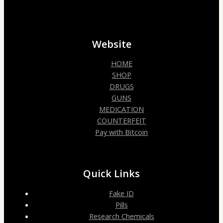
Website
HOME
SHOP
DRUGS
GUNS
MEDICATION
COUNTERFEIT
Pay with Bitcoin
Quick Links
Fake ID
Pills
Research Chemicals