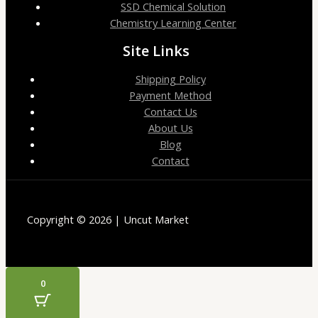
SSD Chemical Solution
Chemistry Learning Center
Site Links
Shipping Policy
Payment Method
Contact Us
About Us
Blog
Contact
Copyright © 2026 | Uncut Market
0