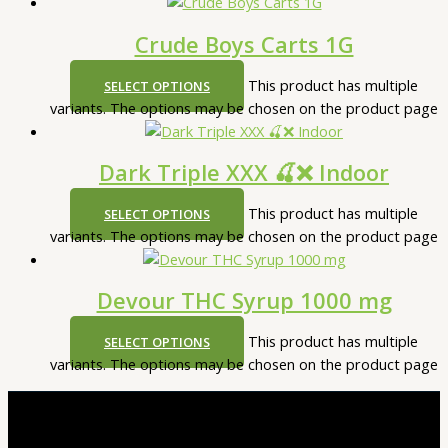
Crude Boys Carts 1G
This product has multiple
SELECT OPTIONS
variants. The options may be chosen on the product page
Dark Triple XXX 🍒❌ Indoor
This product has multiple
SELECT OPTIONS
variants. The options may be chosen on the product page
Devour THC Syrup 1000 mg
This product has multiple
SELECT OPTIONS
variants. The options may be chosen on the product page