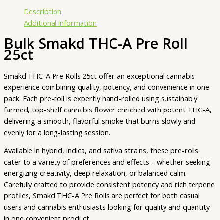
Description
Additional information
Bulk Smakd THC-A Pre Roll
25ct
Smakd THC-A Pre Rolls 25ct offer an exceptional cannabis
experience combining quality, potency, and convenience in one
pack. Each pre-roll is expertly hand-rolled using sustainably
farmed, top-shelf cannabis flower enriched with potent THC-A,
delivering a smooth, flavorful smoke that burns slowly and
evenly for a long-lasting session.
Available in hybrid, indica, and sativa strains, these pre-rolls
cater to a variety of preferences and effects—whether seeking
energizing creativity, deep relaxation, or balanced calm.
Carefully crafted to provide consistent potency and rich terpene
profiles, Smakd THC-A Pre Rolls are perfect for both casual
users and cannabis enthusiasts looking for quality and quantity
in one convenient product.