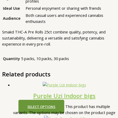
profiles
Ideal Use
Personal enjoyment or sharing with friends
Both casual users and experienced cannabis
Audience
enthusiasts
Smakd THC-A Pre Rolls 25ct combine quality, potency, and
sustainability, delivering a versatile and satisfying cannabis
experience in every pre-roll.
Quantity
5 packs, 10 packs, 30 packs
Related products
Purple Uzi Indoor bigs
This product has multiple
SELECT OPTIONS
variants. The options may be chosen on the product page