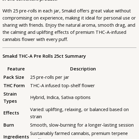
With 25 pre-rolls in each jar, Smakd offers great value without
compromising on experience, making it ideal for personal use or
sharing with friends. Enjoy the natural aroma, smooth drag, and
the calming and uplifting effects of premium THC-A-infused
cannabis flower with every puff.
Smakd THC-A Pre Rolls 25ct Summary
Feature
Description
Pack Size
25 pre-rolls per jar
THC Form
THC-A infused top-shelf flower
Strain
Hybrid, Indica, Sativa options
Types
Varied: uplifting, relaxing, or balanced based on
Effects
strain
Burn
Smooth, slow-burning for a longer-lasting session
Sustainably farmed cannabis, premium terpene
Ingredients