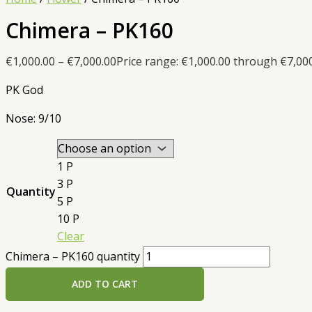
Chimera – PK160
€
1,000.00
–
€
7,000.00
Price range: €1,000.00 through €7,00
PK God
Nose: 9/10
1 P
3 P
Quantity
5 P
10 P
Clear
Chimera – PK160 quantity
ADD TO CART