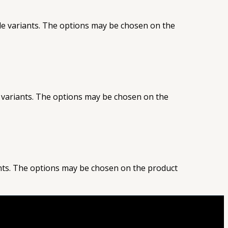
le variants. The options may be chosen on the
 variants. The options may be chosen on the
ants. The options may be chosen on the product