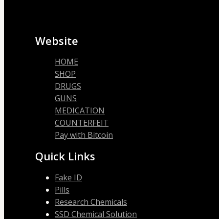
Website
HOME
SHOP
DRUGS
GUNS
MEDICATION
COUNTERFEIT
Pay with Bitcoin
Quick Links
Fake ID
Pills
Research Chemicals
SSD Chemical Solution