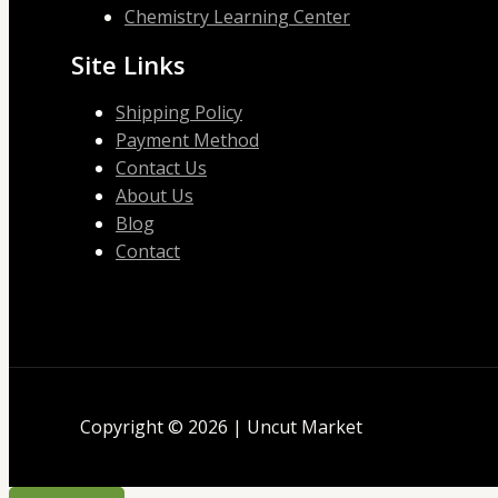
Chemistry Learning Center
Site Links
Shipping Policy
Payment Method
Contact Us
About Us
Blog
Contact
Copyright © 2026 | Uncut Market