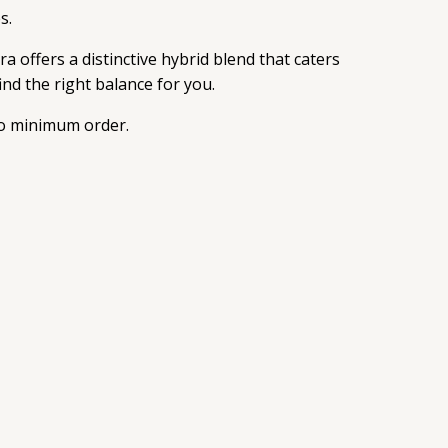
s.
 offers a distinctive hybrid blend that caters
ind the right balance for you.
 no minimum order.