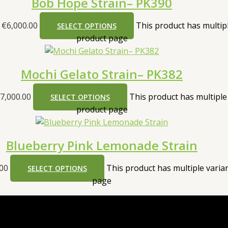
Bob Hope Strain– PK390
 €6,000.00
This product has multip
SELECT OPTIONS
product page
Mochi Gelato Strain– PK382
7,000.00
This product has multiple
SELECT OPTIONS
product page
Blueberry Pink Lemonade Strain
.00
This product has multiple vari
SELECT OPTIONS
page