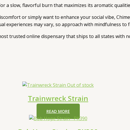
r a slow, flavorful burn that maximizes its aromatic qualitie
iscomfort or simply want to enhance your social vibe, Chimera
dual experiences may vary, so approach with mindfulness to f
 most trusted online dispensary that ships to all states with
Out of stock
Trainwreck Strain
READ MORE