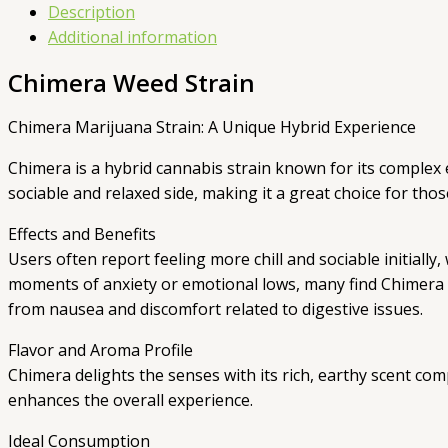
Description
Additional information
Chimera Weed Strain
Chimera Marijuana Strain: A Unique Hybrid Experience
Chimera is a hybrid cannabis strain known for its complex 
sociable and relaxed side, making it a great choice for th
Effects and Benefits
Users often report feeling more chill and sociable initial
moments of anxiety or emotional lows, many find Chimera he
from nausea and discomfort related to digestive issues.
Flavor and Aroma Profile
Chimera delights the senses with its rich, earthy scent co
enhances the overall experience.
Ideal Consumption