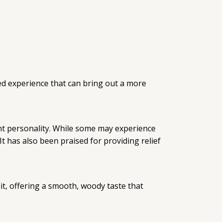
ed experience that can bring out a more
dent personality. While some may experience
t has also been praised for providing relief
it, offering a smooth, woody taste that