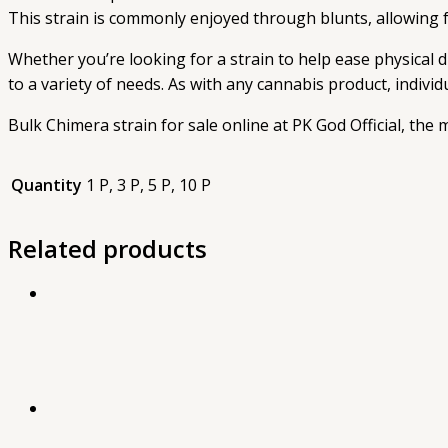
This strain is commonly enjoyed through blunts, allowing fo
Whether you’re looking for a strain to help ease physical d
to a variety of needs. As with any cannabis product, indivi
Bulk Chimera strain for sale online at PK God Official, the
Quantity
1 P, 3 P, 5 P, 10 P
Related products