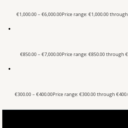
€
1,000.00
–
€
6,000.00
Price range: €1,000.00 through
€
850.00
–
€
7,000.00
Price range: €850.00 through €
€
300.00
–
€
400.00
Price range: €300.00 through €400