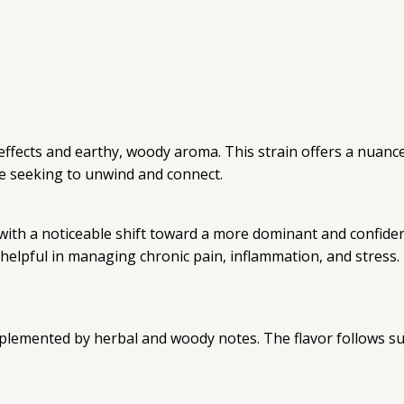
effects and earthy, woody aroma. This strain offers a nuanc
ose seeking to unwind and connect.
ly, with a noticeable shift toward a more dominant and confi
lpful in managing chronic pain, inflammation, and stress. I
mplemented by herbal and woody notes. The flavor follows su