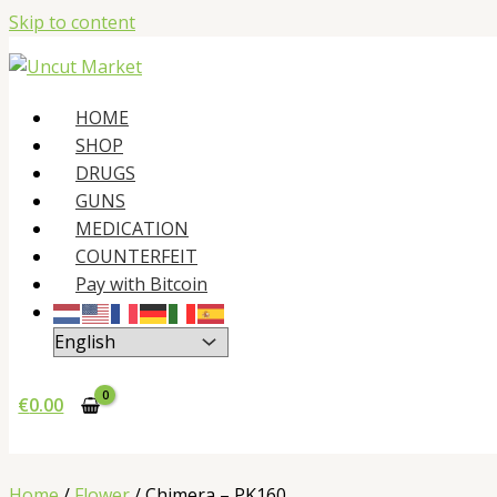
Skip to content
HOME
SHOP
DRUGS
GUNS
MEDICATION
COUNTERFEIT
Pay with Bitcoin
€
0.00
Home
/
Flower
/ Chimera – PK160