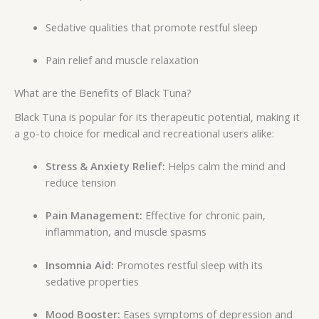
Sedative qualities that promote restful sleep
Pain relief and muscle relaxation
What are the Benefits of Black Tuna?
Black Tuna is popular for its therapeutic potential, making it
a go-to choice for medical and recreational users alike:
Stress & Anxiety Relief:
Helps calm the mind and
reduce tension
Pain Management:
Effective for chronic pain,
inflammation, and muscle spasms
Insomnia Aid:
Promotes restful sleep with its
sedative properties
Mood Booster:
Eases symptoms of depression and