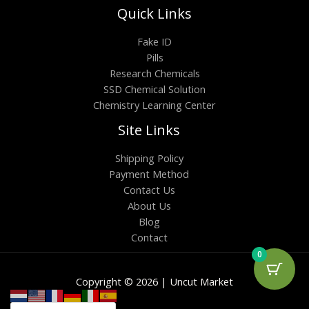
Quick Links
Fake ID
Pills
Research Chemicals
SSD Chemical Solution
Chemistry Learning Center
Site Links
Shipping Policy
Payment Method
Contact Us
About Us
Blog
Contact
0
Copyright © 2026 | Uncut Market