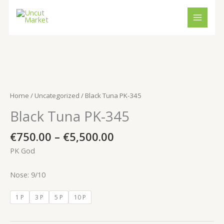
Skip
to
content
Price
Black
range:
Tuna
€750.00
PK-
Home
/
Uncategorized
/ Black Tuna PK-345
through
345
Black Tuna PK-345
€5,500.00
quantity
€
750.00
–
€
5,500.00
PK God
Nose: 9/10
1 P
3 P
5 P
10 P