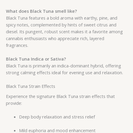
What does Black Tuna smell like?
Black Tuna features a bold aroma with earthy, pine, and
spicy notes, complemented by hints of sweet citrus and
diesel. Its pungent, robust scent makes it a favorite among
cannabis enthusiasts who appreciate rich, layered
fragrances.
Black Tuna Indica or Sativa?
Black Tuna is primarily an indica-dominant hybrid, offering
strong calming effects ideal for evening use and relaxation.
Black Tuna Strain Effects
Experience the signature Black Tuna strain effects that
provide:
Deep body relaxation and stress relief
Mild euphoria and mood enhancement