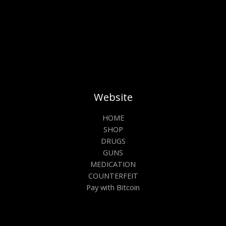
product
prod
page
pag
Website
HOME
SHOP
DRUGS
GUNS
MEDICATION
COUNTERFEIT
Pay with Bitcoin