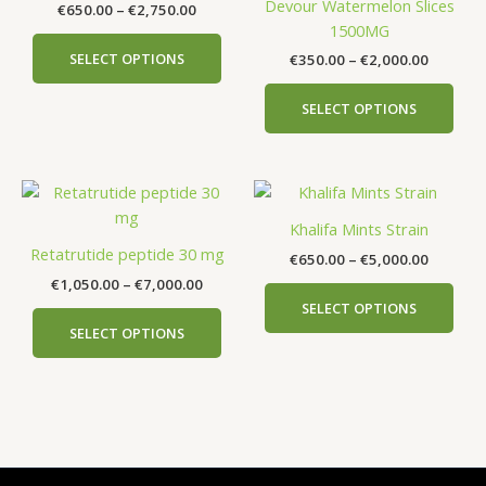
Devour Watermelon Slices
€
650.00
–
€
2,750.00
€2,750.00
€2,000.
multiple
mult
1500MG
variants.
vari
SELECT OPTIONS
€
350.00
–
€
2,000.00
The
The
options
opti
SELECT OPTIONS
may
may
be
be
chosen
cho
Price
Price
This
This
on
on
range:
range:
product
prod
the
the
€1,050.00
€650.00
Khalifa Mints Strain
has
has
product
prod
through
through
Retatrutide peptide 30 mg
€
650.00
–
€
5,000.00
€7,000.00
€5,000.
multiple
mult
page
pag
€
1,050.00
–
€
7,000.00
variants.
vari
SELECT OPTIONS
The
The
SELECT OPTIONS
options
opti
may
may
be
be
chosen
cho
on
on
the
the