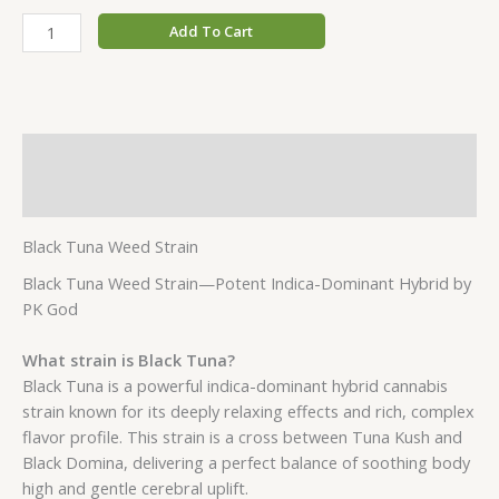
Add To Cart
Description
Additional information
Black Tuna Weed Strain
Black Tuna Weed Strain—Potent Indica-Dominant Hybrid by
PK God
What strain is Black Tuna?
Black Tuna is a powerful indica-dominant hybrid cannabis
strain known for its deeply relaxing effects and rich, complex
flavor profile. This strain is a cross between Tuna Kush and
Black Domina, delivering a perfect balance of soothing body
high and gentle cerebral uplift.