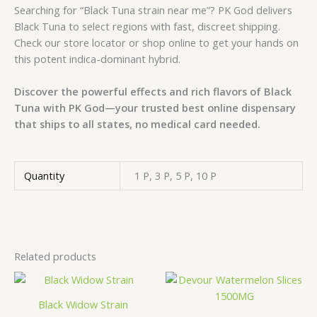
Searching for “Black Tuna strain near me”? PK God delivers
Black Tuna to select regions with fast, discreet shipping.
Check our store locator or shop online to get your hands on
this potent indica-dominant hybrid.
Discover the powerful effects and rich flavors of Black
Tuna with PK God—your trusted best online dispensary
that ships to all states, no medical card needed.
Quantity
1 P, 3 P, 5 P, 10 P
Related products
Price
Price
This
This
range:
range:
product
prod
€650.00
€350.00
Black Widow Strain
has
has
through
through