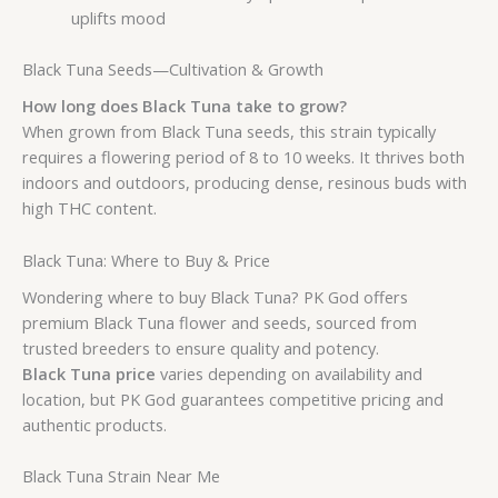
uplifts mood
Black Tuna Seeds—Cultivation & Growth
How long does Black Tuna take to grow?
When grown from Black Tuna seeds, this strain typically
requires a flowering period of 8 to 10 weeks. It thrives both
indoors and outdoors, producing dense, resinous buds with
high THC content.
Black Tuna: Where to Buy & Price
Wondering where to buy Black Tuna? PK God offers
premium Black Tuna flower and seeds, sourced from
trusted breeders to ensure quality and potency.
Black Tuna price
varies depending on availability and
location, but PK God guarantees competitive pricing and
authentic products.
Black Tuna Strain Near Me