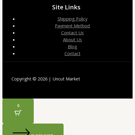
Site Links
Shipping Policy
Payment Method
Contact Us
About Us
Blog
Contact
Copyright © 2026 | Uncut Market
0