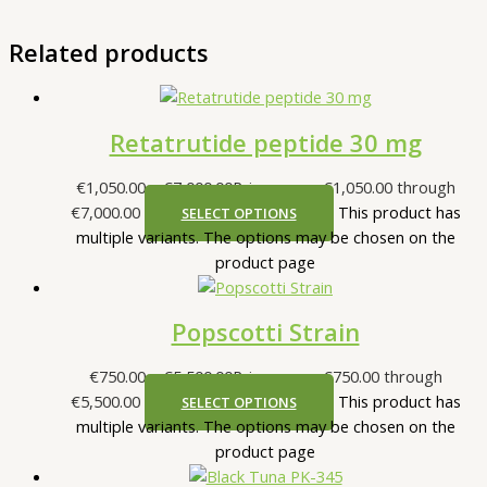
Related products
Retatrutide peptide 30 mg
€
1,050.00
–
€
7,000.00
Price range: €1,050.00 through
€7,000.00
This product has
SELECT OPTIONS
multiple variants. The options may be chosen on the
product page
Popscotti Strain
€
750.00
–
€
5,500.00
Price range: €750.00 through
€5,500.00
This product has
SELECT OPTIONS
multiple variants. The options may be chosen on the
product page