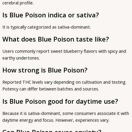
cerebral profile.
Is Blue Poison indica or sativa?
It is typically categorized as sativa-dominant.
What does Blue Poison taste like?
Users commonly report sweet blueberry flavors with spicy and
earthy undertones.
How strong is Blue Poison?
Reported THC levels vary depending on cultivation and testing.
Potency can differ between batches and sources.
Is Blue Poison good for daytime use?
Because it is sativa-dominant, some consumers associate it with
daytime energy and focus. However, experiences vary.