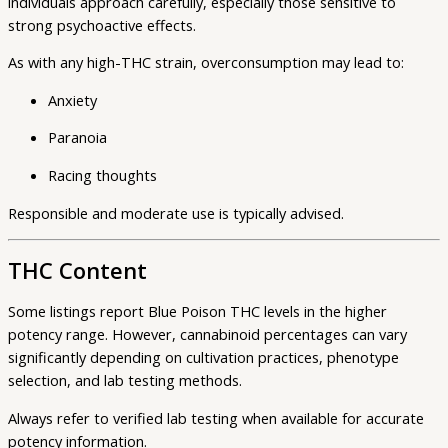
individuals approach carefully, especially those sensitive to
strong psychoactive effects.
As with any high-THC strain, overconsumption may lead to:
Anxiety
Paranoia
Racing thoughts
Responsible and moderate use is typically advised.
THC Content
Some listings report Blue Poison THC levels in the higher
potency range. However, cannabinoid percentages can vary
significantly depending on cultivation practices, phenotype
selection, and lab testing methods.
Always refer to verified lab testing when available for accurate
potency information.