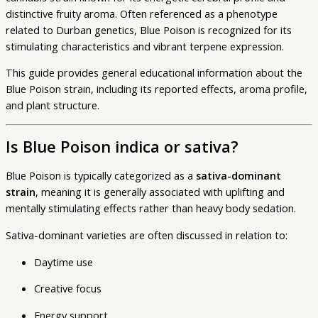
distinctive fruity aroma. Often referenced as a phenotype
related to Durban genetics, Blue Poison is recognized for its
stimulating characteristics and vibrant terpene expression.
This guide provides general educational information about the
Blue Poison strain, including its reported effects, aroma profile,
and plant structure.
Is Blue Poison indica or sativa?
Blue Poison is typically categorized as a
sativa-dominant
strain
, meaning it is generally associated with uplifting and
mentally stimulating effects rather than heavy body sedation.
Sativa-dominant varieties are often discussed in relation to:
Daytime use
Creative focus
Energy support