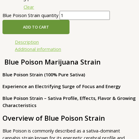
Clear
Blue Poison Strain quantity
ADD TO CART
Description
Additional information
Blue Poison Marijuana Strain
Blue Poison Strain (100% Pure Sativa)
Experience an Electrifying Surge of Focus and Energy
Blue Poison Strain – Sativa Profile, Effects, Flavor & Growing
Characteristics
Overview of Blue Poison Strain
Blue Poison is commonly described as a sativa-dominant
cannabis strain known for its energetic cerebral profile and