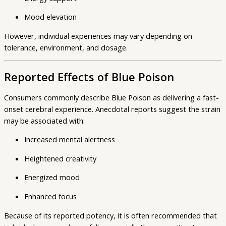
Mood elevation
However, individual experiences may vary depending on
tolerance, environment, and dosage.
Reported Effects of Blue Poison
Consumers commonly describe Blue Poison as delivering a fast-
onset cerebral experience. Anecdotal reports suggest the strain
may be associated with:
Increased mental alertness
Heightened creativity
Energized mood
Enhanced focus
Because of its reported potency, it is often recommended that