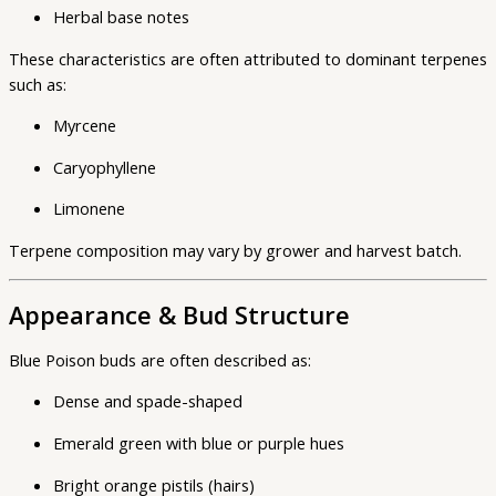
Herbal base notes
These characteristics are often attributed to dominant terpenes
such as:
Myrcene
Caryophyllene
Limonene
Terpene composition may vary by grower and harvest batch.
Appearance & Bud Structure
Blue Poison buds are often described as:
Dense and spade-shaped
Emerald green with blue or purple hues
Bright orange pistils (hairs)