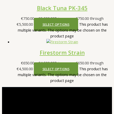
Black Tuna PK-345
€
750.00
–
€
5,500.00
Price range: €750.00 through
€5,500.00
This product has
SELECT OPTIONS
multiple variants. The options may be chosen on the
product page
Firestorm Strain
€
650.00
–
€
4,500.00
Price range: €650.00 through
€4,500.00
This product has
SELECT OPTIONS
multiple variants. The options may be chosen on the
product page