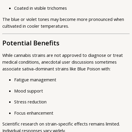
Coated in visible trichomes
The blue or violet tones may become more pronounced when
cultivated in cooler temperatures.
Potential Benefits
While cannabis strains are not approved to diagnose or treat
medical conditions, anecdotal user discussions sometimes
associate sativa-dominant strains like Blue Poison with:
Fatigue management
Mood support
Stress reduction
Focus enhancement
Scientific research on strain-specific effects remains limited.
Individual responses vary widely.