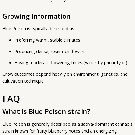
Growing Information
Blue Poison is typically described as
Preferring warm, stable climates
Producing dense, resin-rich flowers
Having moderate flowering times (varies by phenotype)
Grow outcomes depend heavily on environment, genetics, and
cultivation technique.
FAQ
What is Blue Poison strain?
Blue Poison is generally described as a sativa-dominant cannabis
strain known for fruity blueberry notes and an energizing