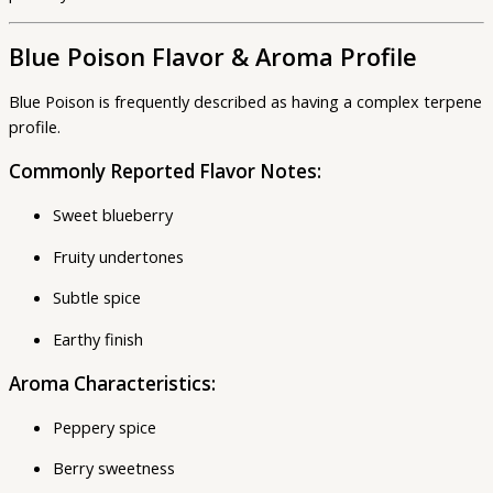
Blue Poison Flavor & Aroma Profile
Blue Poison is frequently described as having a complex terpene
profile.
Commonly Reported Flavor Notes:
Sweet blueberry
Fruity undertones
Subtle spice
Earthy finish
Aroma Characteristics:
Peppery spice
Berry sweetness