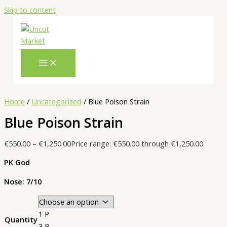
Skip to content
Home
/
Uncategorized
/ Blue Poison Strain
Blue Poison Strain
€
550.00
–
€
1,250.00
Price range: €550.00 through €1,250.00
PK God
Nose: 7/10
1 P
Quantity
3 P