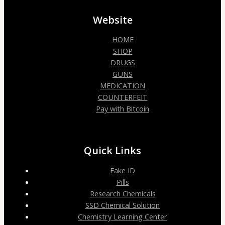
Website
HOME
SHOP
DRUGS
GUNS
MEDICATION
COUNTERFEIT
Pay with Bitcoin
Quick Links
Fake ID
Pills
Research Chemicals
SSD Chemical Solution
Chemistry Learning Center