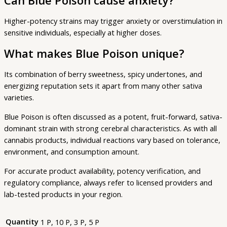
Can Blue Poison cause anxiety?
Higher-potency strains may trigger anxiety or overstimulation in
sensitive individuals, especially at higher doses.
What makes Blue Poison unique?
Its combination of berry sweetness, spicy undertones, and
energizing reputation sets it apart from many other sativa
varieties.
Blue Poison is often discussed as a potent, fruit-forward, sativa-
dominant strain with strong cerebral characteristics. As with all
cannabis products, individual reactions vary based on tolerance,
environment, and consumption amount.
For accurate product availability, potency verification, and
regulatory compliance, always refer to licensed providers and
lab-tested products in your region.
Quantity
1 P, 10 P, 3 P, 5 P