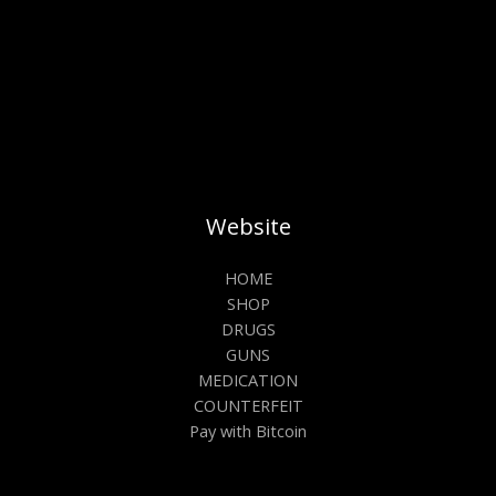
Website
HOME
SHOP
DRUGS
GUNS
MEDICATION
COUNTERFEIT
Pay with Bitcoin