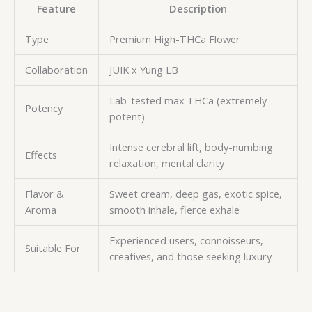
Feature
Description
Type
Premium High-THCa Flower
Collaboration
JUIK x Yung LB
Lab-tested max THCa (extremely
Potency
potent)
Intense cerebral lift, body-numbing
Effects
relaxation, mental clarity
Flavor &
Sweet cream, deep gas, exotic spice,
Aroma
smooth inhale, fierce exhale
Experienced users, connoisseurs,
Suitable For
creatives, and those seeking luxury