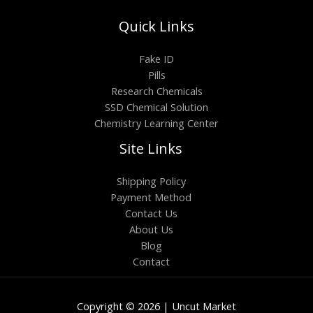
Quick Links
Fake ID
Pills
Research Chemicals
SSD Chemical Solution
Chemistry Learning Center
Site Links
Shipping Policy
Payment Method
Contact Us
About Us
Blog
Contact
Copyright © 2026 | Uncut Market