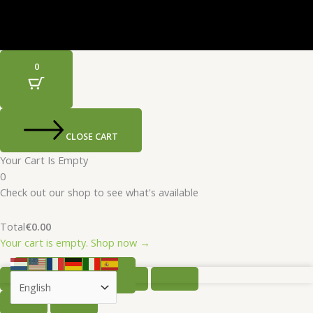
0
CLOSE CART
Your Cart Is Empty
0
Check out our shop to see what's available
Total
€
0.00
Your cart is empty. Shop now →
SELECT OPTIONS