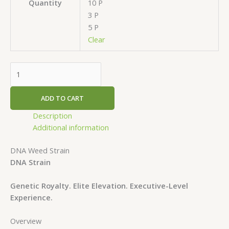
10 P
Quantity
3 P
5 P
Clear
ADD TO CART
Description
Additional information
DNA Weed Strain
DNA Strain
Genetic Royalty. Elite Elevation. Executive-Level
Experience.
Overview