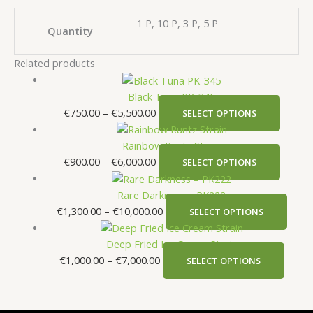
1 P, 10 P, 3 P, 5 P
Quantity
Related products
Black Tuna PK-345
€
750.00
–
€
5,500.00
SELECT OPTIONS
Rainbow Runtz Strain
€
900.00
–
€
6,000.00
SELECT OPTIONS
Rare Darkness – PK222
€
1,300.00
–
€
10,000.00
SELECT OPTIONS
Deep Fried Ice Cream Strain
€
1,000.00
–
€
7,000.00
SELECT OPTIONS