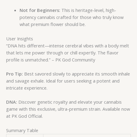
Not for Beginners:
This is heritage-level, high-
potency cannabis crafted for those who truly know
what premium flower should be.
User Insights
“DNA hits different—intense cerebral vibes with a body melt
that lets me power through or chill expertly. The flavor
profile is unmatched.” – PK God Community
Pro Tip:
Best savored slowly to appreciate its smooth inhale
and savage exhale. Ideal for users seeking a potent and
intricate experience.
DNA:
Discover genetic royalty and elevate your cannabis
game with this exclusive, ultra-premium strain. Available now
at PK God Official.
Summary Table