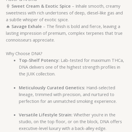
🍦
Sweet Cream & Exotic Spice
– Inhale smooth, creamy
sweetness with rich undertones of deep, diesel-like gas and
a subtle whisper of exotic spice.
🔥
Savage Exhale
– The finish is bold and fierce, leaving a
lasting impression of premium, complex terpenes that true
connoisseurs appreciate.
Why Choose DNA?
Top-Shelf Potency:
Lab-tested for maximum THCa,
DNA delivers one of the highest strength profiles in
the JUIK collection.
Meticulously Curated Genetics:
Hand-selected
lineage, trimmed with precision, and nurtured to
perfection for an unmatched smoking experience.
Versatile Lifestyle Strain:
Whether you’re in the
studio, on the top floor, or on the block, DNA offers
executive-level luxury with a back-alley edge.