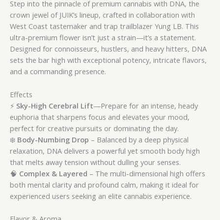
Step into the pinnacle of premium cannabis with DNA, the
crown jewel of JUIK’s lineup, crafted in collaboration with
West Coast tastemaker and trap trailblazer Yung LB. This
ultra-premium flower isn’t just a strain—it’s a statement.
Designed for connoisseurs, hustlers, and heavy hitters, DNA
sets the bar high with exceptional potency, intricate flavors,
and a commanding presence.
Effects
⚡
Sky-High Cerebral Lift
—Prepare for an intense, heady
euphoria that sharpens focus and elevates your mood,
perfect for creative pursuits or dominating the day.
❄️
Body-Numbing Drop
– Balanced by a deep physical
relaxation, DNA delivers a powerful yet smooth body high
that melts away tension without dulling your senses.
🧠
Complex & Layered
– The multi-dimensional high offers
both mental clarity and profound calm, making it ideal for
experienced users seeking an elite cannabis experience.
Flavor & Aroma