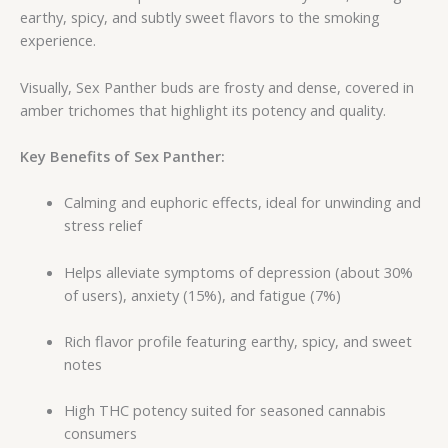
earthy, spicy, and subtly sweet flavors to the smoking
experience.
Visually, Sex Panther buds are frosty and dense, covered in
amber trichomes that highlight its potency and quality.
Key Benefits of Sex Panther:
Calming and euphoric effects, ideal for unwinding and
stress relief
Helps alleviate symptoms of depression (about 30%
of users), anxiety (15%), and fatigue (7%)
Rich flavor profile featuring earthy, spicy, and sweet
notes
High THC potency suited for seasoned cannabis
consumers