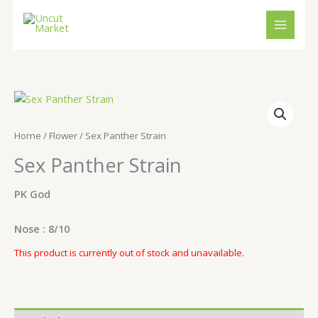
Skip
to
content
Home
/
Flower
/ Sex Panther Strain
Sex Panther Strain
PK God
Nose : 8/10
This product is currently out of stock and unavailable.