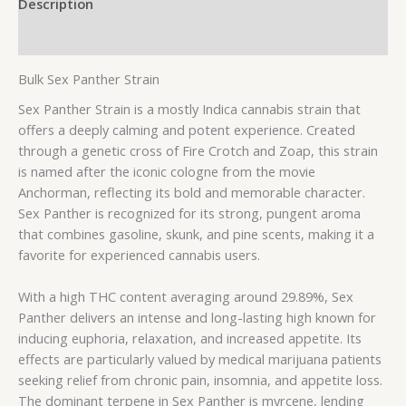
Description
Additional information
Bulk Sex Panther Strain
Sex Panther Strain is a mostly Indica cannabis strain that
offers a deeply calming and potent experience. Created
through a genetic cross of Fire Crotch and Zoap, this strain
is named after the iconic cologne from the movie
Anchorman, reflecting its bold and memorable character.
Sex Panther is recognized for its strong, pungent aroma
that combines gasoline, skunk, and pine scents, making it a
favorite for experienced cannabis users.
With a high THC content averaging around 29.89%, Sex
Panther delivers an intense and long-lasting high known for
inducing euphoria, relaxation, and increased appetite. Its
effects are particularly valued by medical marijuana patients
seeking relief from chronic pain, insomnia, and appetite loss.
The dominant terpene in Sex Panther is myrcene, lending