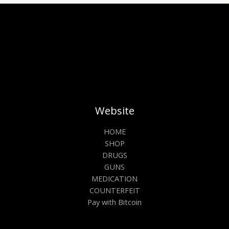
on
the
product
page
Website
HOME
SHOP
DRUGS
GUNS
MEDICATION
COUNTERFEIT
Pay with Bitcoin