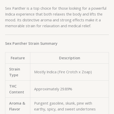
Sex Panther is a top choice for those looking for a powerful
Indica experience that both relaxes the body and lifts the
mood. Its distinctive aroma and strong effects make it a
memorable strain for relaxation and medical relief.
Sex Panther Strain Summary
Feature
Description
Strain
Mostly Indica (Fire Crotch x Zoap)
Type
THC
Approximately 29.89%
Content
Aroma &
Pungent gasoline, skunk, pine with
Flavor
earthy, spicy, and sweet undertones