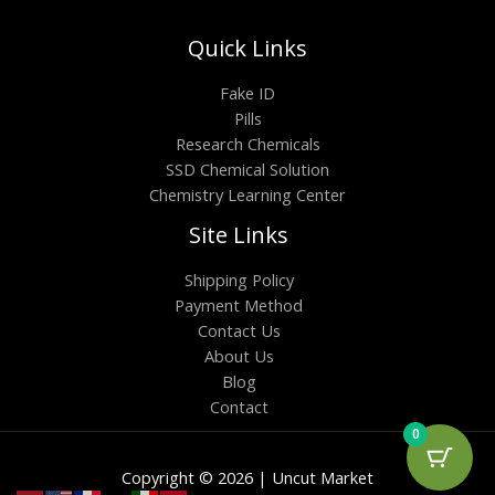
Quick Links
Fake ID
Pills
Research Chemicals
SSD Chemical Solution
Chemistry Learning Center
Site Links
Shipping Policy
Payment Method
Contact Us
About Us
Blog
Contact
0
Copyright © 2026 | Uncut Market