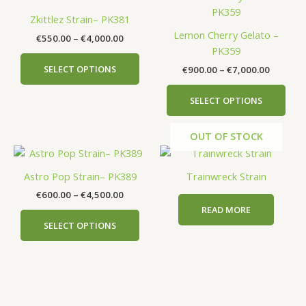
range:
range:
product
prod
€550.00
€900.00
Zkittlez Strain– PK381
has
has
through
through
Lemon Cherry Gelato –
€
550.00
–
€
4,000.00
€4,000.00
€7,000.
multiple
mult
PK359
variants.
vari
SELECT OPTIONS
€
900.00
–
€
7,000.00
The
The
options
opti
SELECT OPTIONS
may
may
be
be
OUT OF STOCK
chosen
cho
Price
This
on
on
range:
product
the
the
€600.00
Astro Pop Strain– PK389
Trainwreck Strain
has
product
prod
through
€
600.00
–
€
4,500.00
€4,500.00
multiple
page
pag
READ MORE
variants.
SELECT OPTIONS
The
options
may
be
chosen