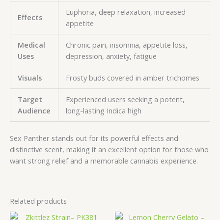
Euphoria, deep relaxation, increased
Effects
appetite
Medical
Chronic pain, insomnia, appetite loss,
Uses
depression, anxiety, fatigue
Visuals
Frosty buds covered in amber trichomes
Target
Experienced users seeking a potent,
Audience
long-lasting Indica high
Sex Panther stands out for its powerful effects and
distinctive scent, making it an excellent option for those who
want strong relief and a memorable cannabis experience.
Related products
Price
Price
This
This