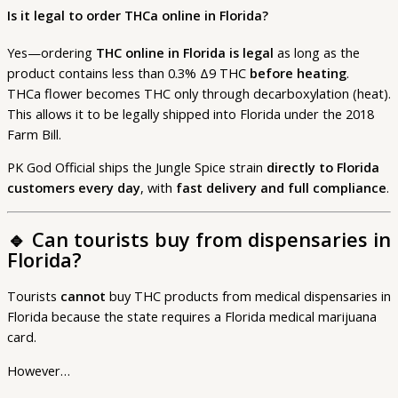
Is it legal to order THCa online in Florida?
Yes—ordering
THC online in Florida is legal
as long as the
product contains less than 0.3% Δ9 THC
before heating
.
THCa flower becomes THC only through decarboxylation (heat).
This allows it to be legally shipped into Florida under the 2018
Farm Bill.
PK God Official ships the Jungle Spice strain
directly to Florida
customers every day
, with
fast delivery and full compliance
.
🔹
Can tourists buy from dispensaries in
Florida?
Tourists
cannot
buy THC products from medical dispensaries in
Florida because the state requires a Florida medical marijuana
card.
However…