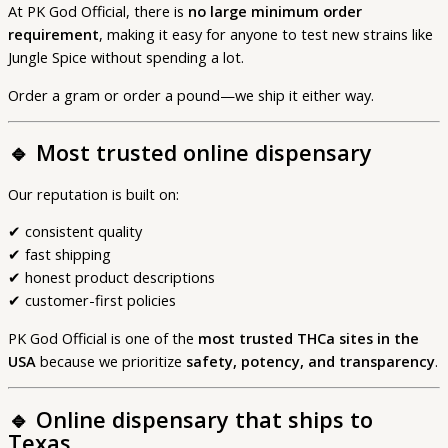
At PK God Official, there is
no large minimum order
requirement
, making it easy for anyone to test new strains like
Jungle Spice without spending a lot.
Order a gram or order a pound—we ship it either way.
🔹
Most trusted online dispensary
Our reputation is built on:
✔ consistent quality
✔ fast shipping
✔ honest product descriptions
✔ customer-first policies
PK God Official is one of the
most trusted THCa sites in the
USA
because we prioritize
safety, potency, and transparency
.
🔹
Online dispensary that ships to
Texas