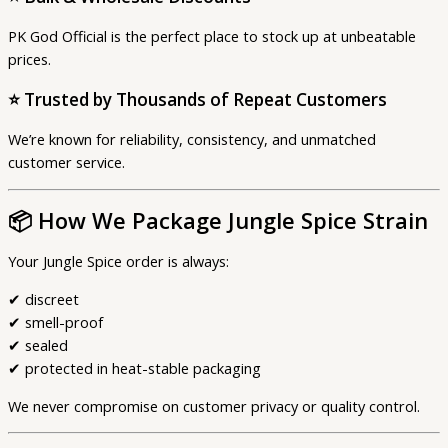
PK God Official is the perfect place to stock up at unbeatable
prices.
⭐
Trusted by Thousands of Repeat Customers
We’re known for reliability, consistency, and unmatched
customer service.
📦
How We Package Jungle Spice Strain
Your Jungle Spice order is always:
✔ discreet
✔ smell-proof
✔ sealed
✔ protected in heat-stable packaging
We never compromise on customer privacy or quality control.