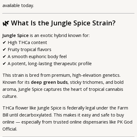
available today.
🌿
What Is the Jungle Spice Strain?
Jungle Spice
is an exotic hybrid known for:
✔ High THCa content
✔ Fruity tropical flavors
✔ A smooth euphoric body feel
✔ A potent, long-lasting therapeutic profile
This strain is bred from premium, high-elevation genetics.
Known for its
deep green buds
, sticky trichomes, and bold
aroma, Jungle Spice captures the heart of tropical cannabis
culture.
THCa flower like Jungle Spice is federally legal under the Farm
Bill until decarboxylated. This makes it easy and safe to buy
online — especially from trusted online dispensaries like PK God
Official.