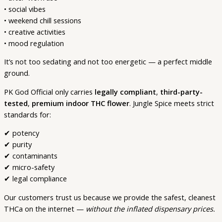
• social vibes
• weekend chill sessions
• creative activities
• mood regulation
It’s not too sedating and not too energetic — a perfect middle
ground.
PK God Official only carries
legally compliant
,
third-party-
tested
,
premium indoor THC flower
. Jungle Spice meets strict
standards for:
✔ potency
✔ purity
✔ contaminants
✔ micro-safety
✔ legal compliance
Our customers trust us because we provide the safest, cleanest
THCa on the internet —
without the inflated dispensary prices.