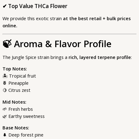
✔
Top Value THCa Flower
We provide this exotic strain
at the best retail + bulk prices
online.
🍃
Aroma & Flavor Profile
The Jungle Spice strain brings a
rich, layered terpene profile
:
Top Notes:
🏝 Tropical fruit
🍍 Pineapple
🍋 Citrus zest
Mid Notes:
🌱 Fresh herbs
🌿 Earthy sweetness
Base Notes:
🌲 Deep forest pine