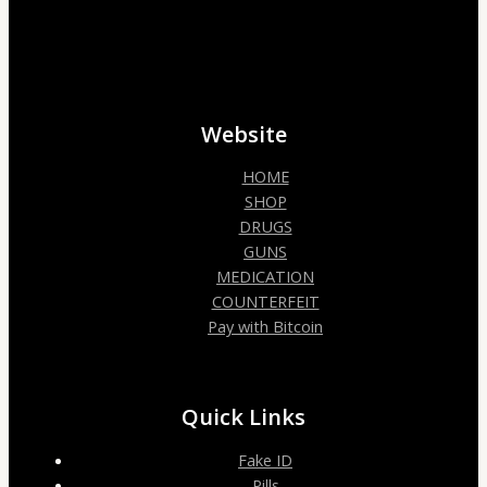
Website
HOME
SHOP
DRUGS
GUNS
MEDICATION
COUNTERFEIT
Pay with Bitcoin
Quick Links
Fake ID
Pills