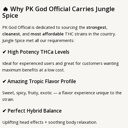
🔥
Why PK God Official Carries Jungle
Spice
PK God Official is dedicated to sourcing the
strongest
,
cleanest
, and
most affordable
THC strains in the country.
Jungle Spice met all our requirements:
✔ High Potency THCa Levels
Ideal for experienced users and great for customers wanting
maximum benefits at a low cost.
✔
Amazing Tropic Flavor Profile
Sweet, spicy, fruity, exotic — a flavor experience unique to the
strain.
✔
Perfect Hybrid Balance
Uplifting head effects + soothing body relaxation.