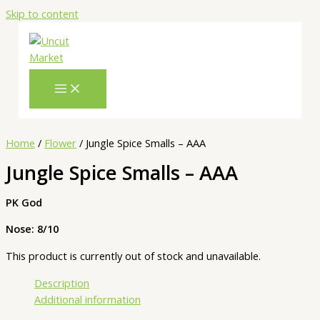
Skip to content
Home
/
Flower
/ Jungle Spice Smalls – AAA
Jungle Spice Smalls – AAA
PK God
Nose: 8/10
This product is currently out of stock and unavailable.
Description
Additional information