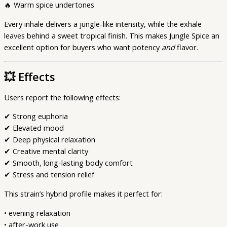
🔥 Warm spice undertones
Every inhale delivers a jungle-like intensity, while the exhale
leaves behind a sweet tropical finish. This makes Jungle Spice an
excellent option for buyers who want potency
and
flavor.
💥
Effects
Users report the following effects:
✔ Strong euphoria
✔ Elevated mood
✔ Deep physical relaxation
✔ Creative mental clarity
✔ Smooth, long-lasting body comfort
✔ Stress and tension relief
This strain’s hybrid profile makes it perfect for:
• evening relaxation
• after-work use