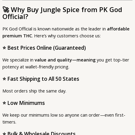
🚀
Why Buy Jungle Spice from PK God
Official?
PK God Official is known nationwide as the leader in
affordable
premium THC
. Here’s why customers choose us:
⭐
Best Prices Online (Guaranteed)
We specialize in
value and quality—meaning
you get top-tier
potency at wallet-friendly pricing.
⭐
Fast Shipping to All 50 States
Most orders ship the same day.
⭐
Low Minimums
We keep our minimums low so anyone can order—even first-
timers.
⭐
Bulk & Wholesale Discounts