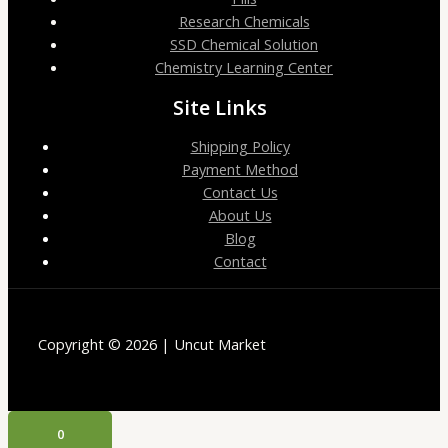
Research Chemicals
SSD Chemical Solution
Chemistry Learning Center
Site Links
Shipping Policy
Payment Method
Contact Us
About Us
Blog
Contact
Copyright © 2026 | Uncut Market
0