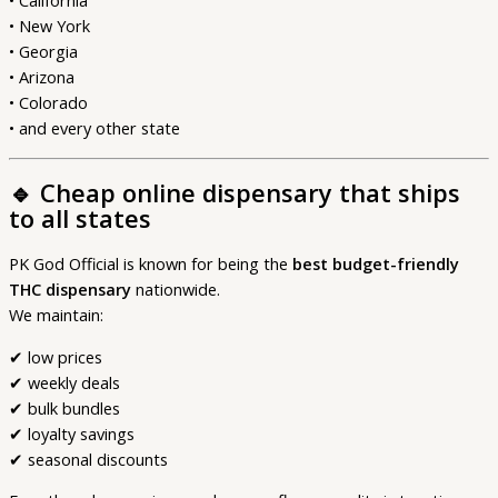
• California
• New York
• Georgia
• Arizona
• Colorado
• and every other state
🔹
Cheap online dispensary that ships
to all states
PK God Official is known for being the
best budget-friendly
THC dispensary
nationwide.
We maintain:
✔ low prices
✔ weekly deals
✔ bulk bundles
✔ loyalty savings
✔ seasonal discounts