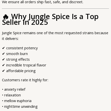
We ensure all orders ship fast, safe, and discreet.
🔥
Why Jungle Spice Is a Top
Seller in 2025
Jungle Spice remains one of the most requested strains because
it delivers:
✔ consistent potency
✔ smooth burn
✔ strong effects
✔ incredible tropical flavor
✔ affordable pricing
Customers rate it highly for:
• anxiety relief
• relaxation
• mellow euphoria
• nighttime unwinding