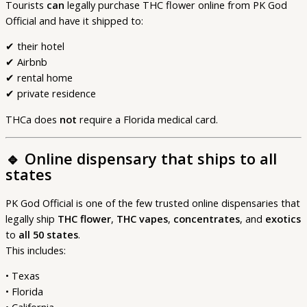
Tourists
can
legally purchase THC flower online from PK God
Official and have it shipped to:
✔ their hotel
✔ Airbnb
✔ rental home
✔ private residence
THCa does
not
require a Florida medical card.
🔹
Online dispensary that ships to all
states
PK God Official is one of the few trusted online dispensaries that
legally ship
THC flower
,
THC vapes
,
concentrates
, and
exotics
to
all 50 states
.
This includes:
• Texas
• Florida