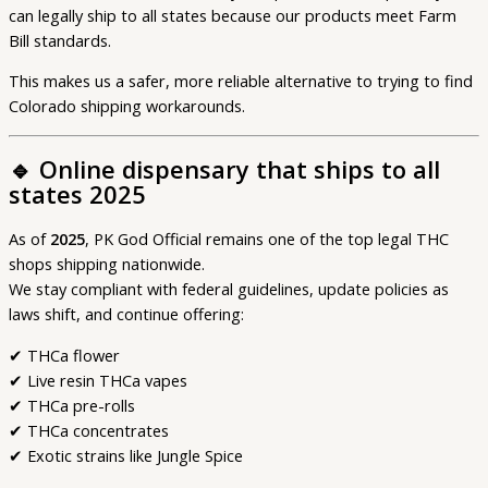
can legally ship to all states because our products meet Farm
Bill standards.
This makes us a safer, more reliable alternative to trying to find
Colorado shipping workarounds.
🔹
Online dispensary that ships to all
states 2025
As of
2025
, PK God Official remains one of the top legal THC
shops shipping nationwide.
We stay compliant with federal guidelines, update policies as
laws shift, and continue offering:
✔ THCa flower
✔ Live resin THCa vapes
✔ THCa pre-rolls
✔ THCa concentrates
✔ Exotic strains like Jungle Spice