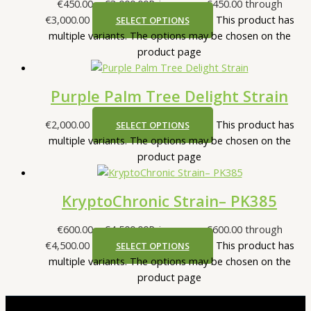
€
450.00
–
€
3,000.00
Price range: €450.00 through
€3,000.00
This product has
SELECT OPTIONS
multiple variants. The options may be chosen on the
product page
Purple Palm Tree Delight Strain
€
2,000.00
This product has
SELECT OPTIONS
multiple variants. The options may be chosen on the
product page
KryptoChronic Strain– PK385
€
600.00
–
€
4,500.00
Price range: €600.00 through
€4,500.00
This product has
SELECT OPTIONS
multiple variants. The options may be chosen on the
product page