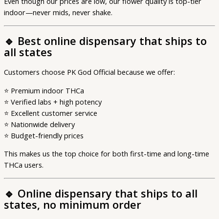
Even though our prices are low, our flower quality is top-tier
indoor—never mids, never shake.
🔹
Best online dispensary that ships to
all states
Customers choose PK God Official because we offer:
⭐ Premium indoor THCa
⭐ Verified labs + high potency
⭐ Excellent customer service
⭐ Nationwide delivery
⭐ Budget-friendly prices
This makes us the top choice for both first-time and long-time
THCa users.
🔹
Online dispensary that ships to all
states, no minimum order