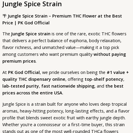
Jungle Spice Strain
🌴
Jungle Spice Strain – Premium THC Flower at the Best
Price | PK God Official
The
Jungle Spice strain
is one of the rare, exotic THC flowers
that delivers a perfect balance of euphoria, body relaxation,
flavor richness, and unmatched value—making it a top pick
among customers who want premium quality
without paying
premium prices
.
At
PK God Official
, we pride ourselves on being the
#1 value +
quality THC dispensary online
, offering
top-shelf potency
,
lab-tested purity
,
fast nationwide shipping
, and
the best
prices across the entire USA
.
Jungle Spice is a strain built for anyone who loves deep tropical
aromas, heavy-hitting potency, long-lasting effects, and a flavor
profile that blends sweet exotic fruit with earthy jungle depth.
Whether you’re a connoisseur or a first-time buyer, this strain
stands out as one of the most well-rounded THCa flowers