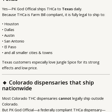
Yes—PK God Official ships THCa to
Texas
daily.
Because THCa is Farm Bill compliant, it is fully legal to ship to:
• Houston
• Dallas
• Austin
• San Antonio
• El Paso
• and all smaller cities & towns
Texas customers especially love Jungle Spice for its strong
effects and low price.
🔹
Colorado dispensaries that ship
nationwide
Most Colorado THC dispensaries
cannot
legally ship outside
Colorado.
But PK God Official—a federally compliant THCa dispensary—