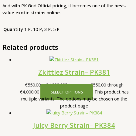
And with PK God Official pricing, it becomes one of the
best-
value exotic strains online.
Quantity
1 P, 10 P, 3 P, 5 P
Related products
Zkittlez Strain– PK381
€
550.00
–
€
4,000.00
Price range: €550.00 through
€4,000.00
This product has
SELECT OPTIONS
multiple variants. The options may be chosen on the
product page
Juicy Berry Strain– PK384