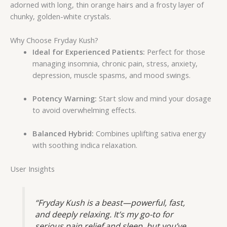
adorned with long, thin orange hairs and a frosty layer of
chunky, golden-white crystals.
Why Choose Fryday Kush?
Ideal for Experienced Patients:
Perfect for those
managing insomnia, chronic pain, stress, anxiety,
depression, muscle spasms, and mood swings.
Potency Warning:
Start slow and mind your dosage
to avoid overwhelming effects.
Balanced Hybrid:
Combines uplifting sativa energy
with soothing indica relaxation.
User Insights
“Fryday Kush is a beast—powerful, fast,
and deeply relaxing. It’s my go-to for
serious pain relief and sleep, but you’ve