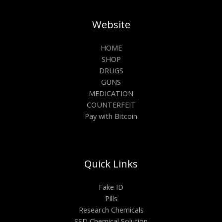
Website
HOME
SHOP
DRUGS
GUNS
MEDICATION
COUNTERFEIT
Pay with Bitcoin
Quick Links
Fake ID
Pills
Research Chemicals
SSD Chemical Solution