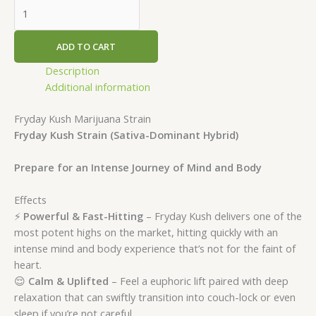
ADD TO CART
Description
Additional information
Fryday Kush Marijuana Strain
Fryday Kush Strain (Sativa-Dominant Hybrid)
Prepare for an Intense Journey of Mind and Body
Effects
⚡
Powerful & Fast-Hitting
– Fryday Kush delivers one of the
most potent highs on the market, hitting quickly with an
intense mind and body experience that’s not for the faint of
heart.
😌
Calm & Uplifted
– Feel a euphoric lift paired with deep
relaxation that can swiftly transition into couch-lock or even
sleep if you’re not careful.