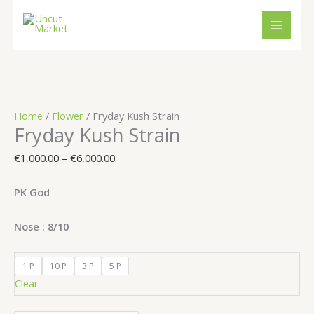
Skip
Cart
Fryday
Price
to
Total:
Kush
range:
content
Strain
€1,000.00
quantity
through
€6,000.00
Home
/
Flower
/ Fryday Kush Strain
Fryday Kush Strain
€
1,000.00
–
€
6,000.00
PK God
Nose : 8/10
1 P
10 P
3 P
5 P
Clear