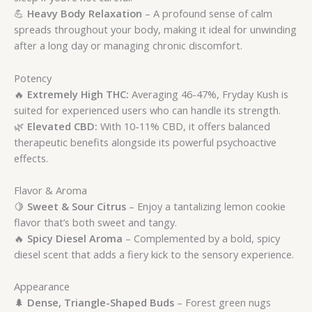
💪
Heavy Body Relaxation
– A profound sense of calm
spreads throughout your body, making it ideal for unwinding
after a long day or managing chronic discomfort.
Potency
🔥
Extremely High THC:
Averaging 46-47%, Fryday Kush is
suited for experienced users who can handle its strength.
🌿
Elevated CBD:
With 10-11% CBD, it offers balanced
therapeutic benefits alongside its powerful psychoactive
effects.
Flavor & Aroma
🍋
Sweet & Sour Citrus
– Enjoy a tantalizing lemon cookie
flavor that’s both sweet and tangy.
🔥
Spicy Diesel Aroma
– Complemented by a bold, spicy
diesel scent that adds a fiery kick to the sensory experience.
Appearance
🌲
Dense, Triangle-Shaped Buds
– Forest green nugs