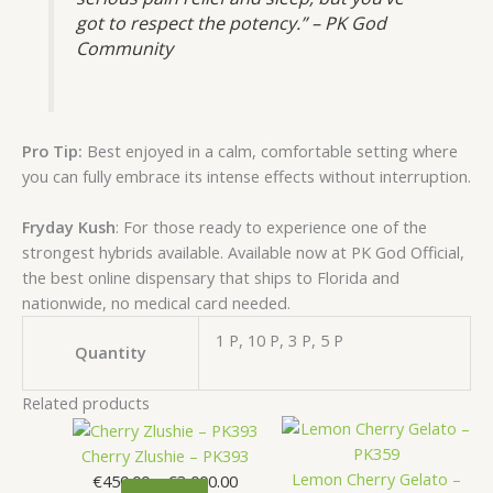
got to respect the potency.” – PK God
Community
Pro Tip:
Best enjoyed in a calm, comfortable setting where
you can fully embrace its intense effects without interruption.
Fryday Kush
: For those ready to experience one of the
strongest hybrids available. Available now at PK God Official,
the best online dispensary that ships to Florida and
nationwide, no medical card needed.
1 P, 10 P, 3 P, 5 P
Quantity
Related products
This
Price
This
Price
product
range:
product
range
Cherry Zlushie – PK393
has
€450.00
has
€900.
Lemon Cherry Gelato –
€
450.00
–
€
3,000.00