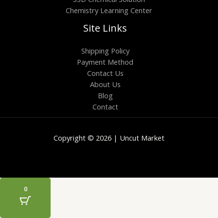
Chemistry Learning Center
Site Links
Shipping Policy
Payment Method
Contact Us
About Us
Blog
Contact
Copyright © 2026 | Uncut Market
0