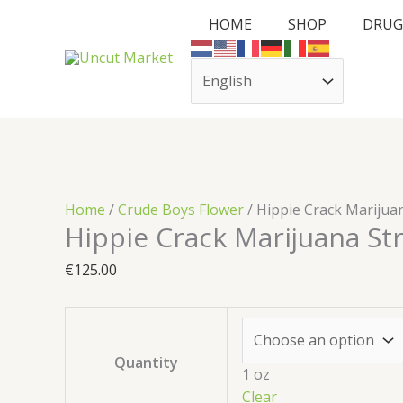
Skip
Cart
Hippie
HOME
SHOP
DRUG
to
Total:
Crack
content
Marijuana
Strain
quantity
Home
/
Crude Boys Flower
/ Hippie Crack Marijua
Hippie Crack Marijuana St
€
125.00
Quantity
1 oz
Clear