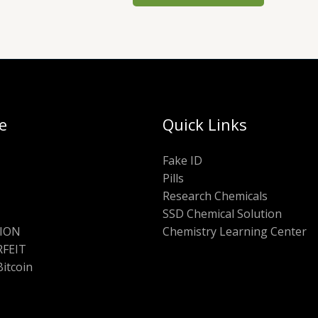
e
Quick Links
Fake ID
Pills
Research Chemicals
SSD Chemical Solution
ION
Chemistry Learning Center
FEIT
Bitcoin