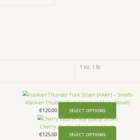
1 oz, 1 lb
Alaskan Thunder Fuck Strain (AAA+) – Smalls
€
120.00
SELECT OPTIONS
Cherry Zlushie Marijuana Strain
€
125.00
SELECT OPTIONS