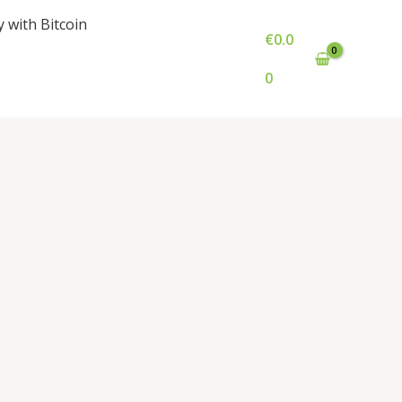
y with Bitcoin
€
0.0
0