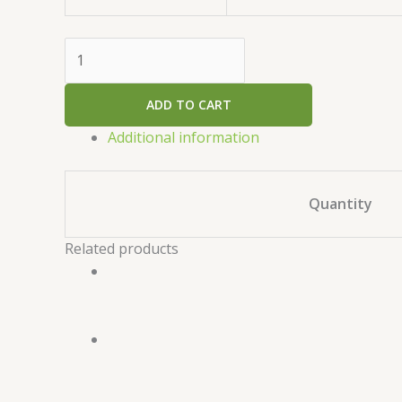
ADD TO CART
Additional information
Quantity
Related products