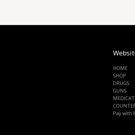
Websit
HOME
SHOP
DRUGS
GUNS
MEDICAT
COUNTER
Pay with 