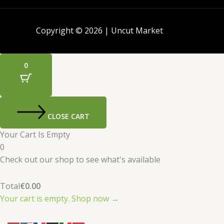
Copyright © 2026 | Uncut Market
0
CLOSE CART
Your Cart Is Empty
0
Check out our shop to see what's available
Total
€
0.00
Your cart is empty. Shop now →