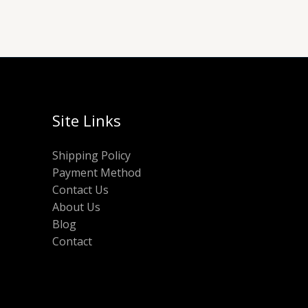
Site Links
Shipping Policy
Payment Method
Contact Us
About Us
Blog
Contact