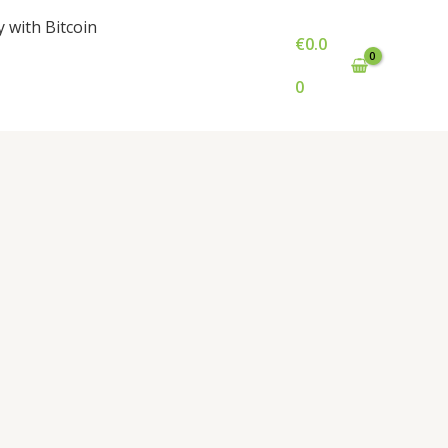
y with Bitcoin
€
0.0
0