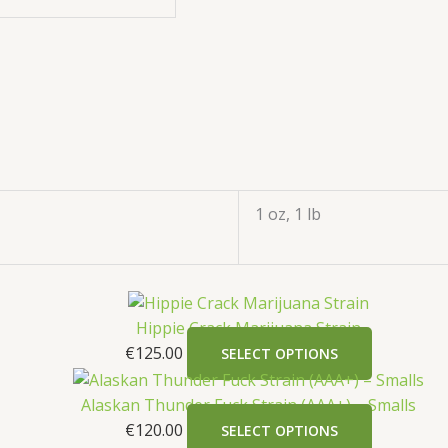
1 oz, 1 lb
Hippie Crack Marijuana Strain
€
125.00
SELECT OPTIONS
Alaskan Thunder Fuck Strain (AAA+) – Smalls
€
120.00
SELECT OPTIONS