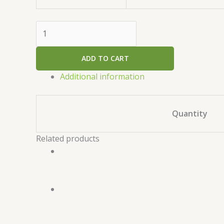
ADD TO CART
Additional information
Quantity
Related products