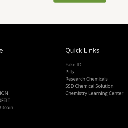
e
Quick Links
Fake ID
Pills
Research Chemicals
SSD Chemical Solution
ION
Chemistry Learning Center
FEIT
Bitcoin