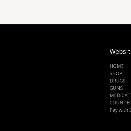
Websit
HOME
SHOP
DRUGS
GUNS
MEDICAT
COUNTER
Pay with 