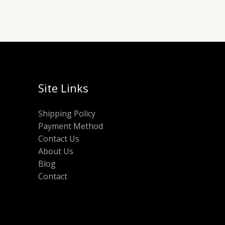
Site Links
Shipping Policy
Payment Method
Contact Us
About Us
Blog
Contact