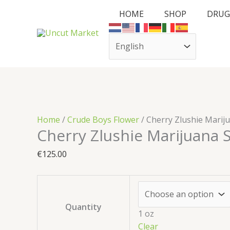
Skip
Cart
Cherry
HOME
SHOP
DRUG
to
Total:
Zlushie
content
Marijuana
Strain
quantity
Home
/
Crude Boys Flower
/ Cherry Zlushie Marij
Cherry Zlushie Marijuana S
€
125.00
Quantity
1 oz
Clear