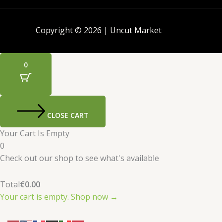
Copyright © 2026 | Uncut Market
0
CLOSE CART
Your Cart Is Empty
0
Check out our shop to see what's available
Total
€
0.00
Your cart is empty. Shop now →