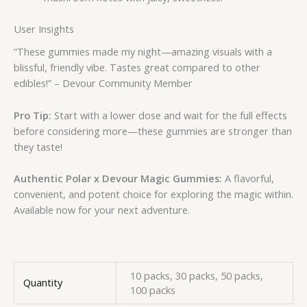
User Insights
“These gummies made my night—amazing visuals with a
blissful, friendly vibe. Tastes great compared to other
edibles!” – Devour Community Member
Pro Tip:
Start with a lower dose and wait for the full effects
before considering more—these gummies are stronger than
they taste!
Authentic Polar x Devour Magic Gummies:
A flavorful,
convenient, and potent choice for exploring the magic within.
Available now for your next adventure.
10 packs, 30 packs, 50 packs,
Quantity
100 packs