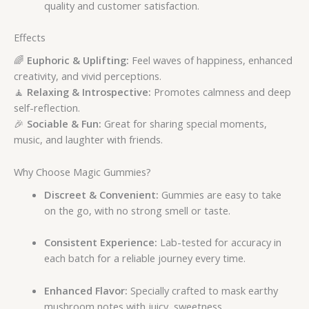
quality and customer satisfaction.
Effects
🌈
Euphoric & Uplifting:
Feel waves of happiness, enhanced
creativity, and vivid perceptions.
🧘
Relaxing & Introspective:
Promotes calmness and deep
self-reflection.
🎉
Sociable & Fun:
Great for sharing special moments,
music, and laughter with friends.
Why Choose Magic Gummies?
Discreet & Convenient:
Gummies are easy to take
on the go, with no strong smell or taste.
Consistent Experience:
Lab-tested for accuracy in
each batch for a reliable journey every time.
Enhanced Flavor:
Specially crafted to mask earthy
mushroom notes with juicy, sweetness.