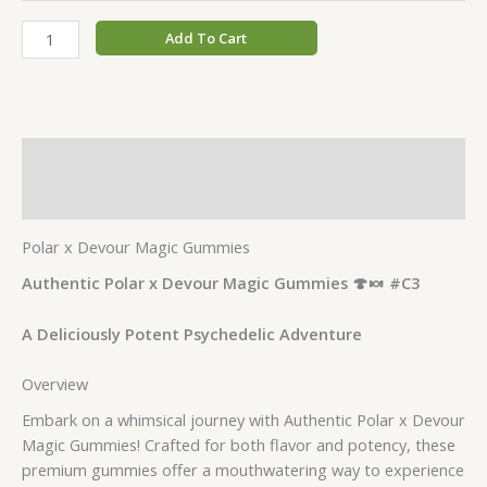
Add To Cart
Description
Additional information
Polar x Devour Magic Gummies
Authentic Polar x Devour Magic Gummies 🍄🍬 #C3
A Deliciously Potent Psychedelic Adventure
Overview
Embark on a whimsical journey with Authentic Polar x Devour
Magic Gummies! Crafted for both flavor and potency, these
premium gummies offer a mouthwatering way to experience