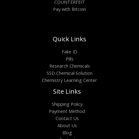
COUNTERFEIT
Pay with Bitcoin
Quick Links
Fake ID
Pills
Research Chemicals
SSD Chemical Solution
Chemistry Learning Center
Site Links
Shipping Policy
Payment Method
Contact Us
About Us
Blog