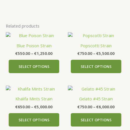
Related products
Price
Price
This
This
range:
range:
product
prod
€550.00
€750.00
Blue Poison Strain
Popscotti Strain
has
has
through
through
€
550.00
–
€
1,250.00
€
750.00
–
€
5,500.00
€1,250.00
€5,500.
multiple
mult
variants.
vari
SELECT OPTIONS
SELECT OPTIONS
The
The
options
opti
may
may
Price
Price
This
This
be
be
range:
range:
product
prod
chosen
cho
€650.00
€750.00
Khalifa Mints Strain
Gelato #45 Strain
has
has
on
on
through
through
€
650.00
–
€
5,000.00
€
750.00
–
€
6,000.00
€5,000.00
€6,000.
multiple
mult
the
the
variants.
vari
product
prod
SELECT OPTIONS
SELECT OPTIONS
The
The
page
pag
options
opti