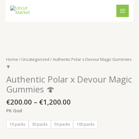
Skip
to
content
Price
Authentic
range:
Polar
€200.00
x
Home
/
Uncategorized
/ Authentic Polar x Devour Magic Gummies
through
Devour
🍄
€1,200.00
Magic
Authentic Polar x Devour Magic
Gummies
🍄
Gummies 🍄
quantity
€
200.00
–
€
1,200.00
PK God
10 packs
30 packs
50 packs
100 packs