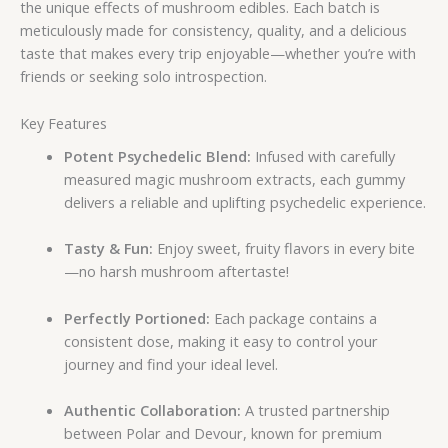
the unique effects of mushroom edibles. Each batch is
meticulously made for consistency, quality, and a delicious
taste that makes every trip enjoyable—whether you’re with
friends or seeking solo introspection.
Key Features
Potent Psychedelic Blend:
Infused with carefully
measured magic mushroom extracts, each gummy
delivers a reliable and uplifting psychedelic experience.
Tasty & Fun:
Enjoy sweet, fruity flavors in every bite
—no harsh mushroom aftertaste!
Perfectly Portioned:
Each package contains a
consistent dose, making it easy to control your
journey and find your ideal level.
Authentic Collaboration:
A trusted partnership
between Polar and Devour, known for premium