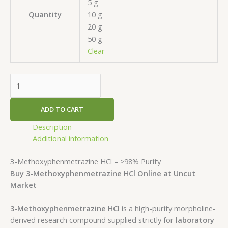
5 g
10 g
Quantity
20 g
50 g
Clear
ADD TO CART
Description
Additional information
3-Methoxyphenmetrazine HCl – ≥98% Purity
Buy 3-Methoxyphenmetrazine HCl Online at Uncut
Market
3-Methoxyphenmetrazine HCl
is a high-purity morpholine-
derived research compound supplied strictly for
laboratory