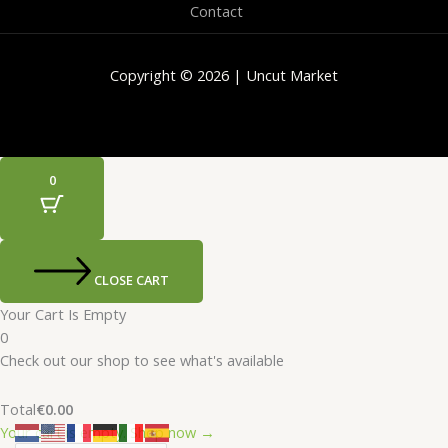
Contact
Copyright © 2026 | Uncut Market
0
CLOSE CART
Your Cart Is Empty
0
Check out our shop to see what's available
Total
€
0.00
Your cart is empty. Shop now →