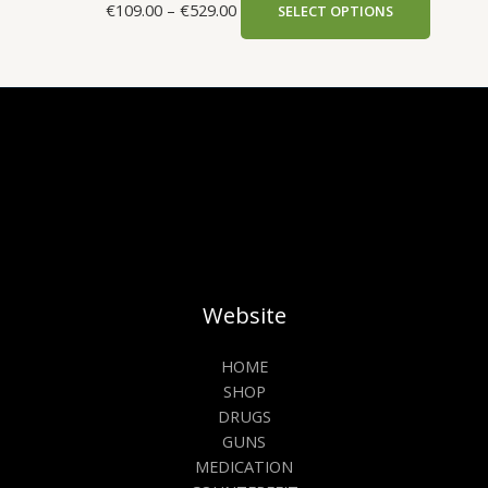
€
109.00
–
€
529.00
SELECT OPTIONS
Website
HOME
SHOP
DRUGS
GUNS
MEDICATION