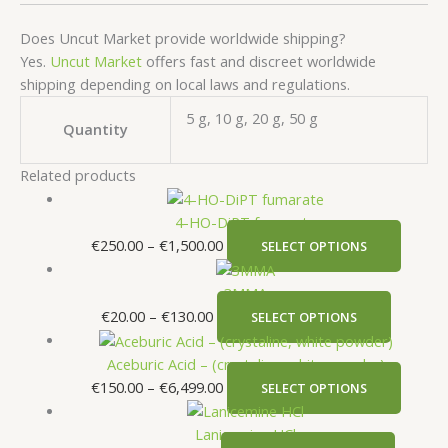
Does Uncut Market provide worldwide shipping?
Yes.
Uncut Market
offers fast and discreet worldwide
shipping depending on local laws and regulations.
5 g, 10 g, 20 g, 50 g
Quantity
Related products
4-HO-DiPT fumarate
€
250.00
–
€
1,500.00
SELECT OPTIONS
3MMA
€
20.00
–
€
130.00
SELECT OPTIONS
Aceburic Acid – (crystaline, white powder)
€
150.00
–
€
6,499.00
SELECT OPTIONS
Lanicemine HCl