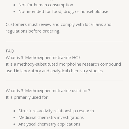
Not for human consumption
Not intended for food, drug, or household use
Customers must review and comply with local laws and
regulations before ordering.
FAQ
What is 3-Methoxyphenmetrazine HCl?
It is a methoxy-substituted morpholine research compound
used in laboratory and analytical chemistry studies.
What is 3-Methoxyphenmetrazine used for?
It is primarily used for:
Structure–activity relationship research
Medicinal chemistry investigations
Analytical chemistry applications