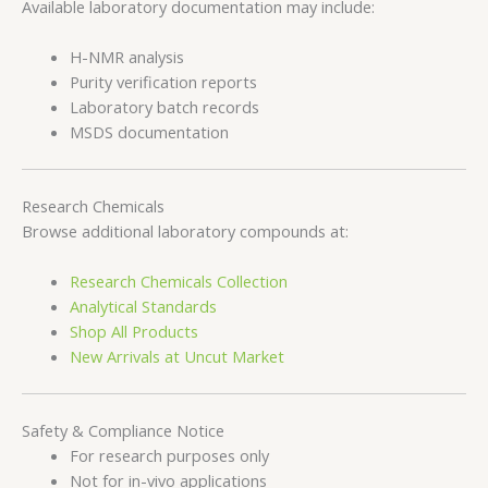
Available laboratory documentation may include:
H-NMR analysis
Purity verification reports
Laboratory batch records
MSDS documentation
Research Chemicals
Browse additional laboratory compounds at:
Research Chemicals Collection
Analytical Standards
Shop All Products
New Arrivals at Uncut Market
Safety & Compliance Notice
For research purposes only
Not for in-vivo applications