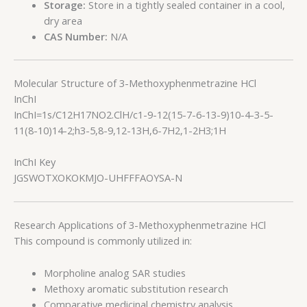
Storage:
Store in a tightly sealed container in a cool,
dry area
CAS Number:
N/A
Molecular Structure of 3-Methoxyphenmetrazine HCl
InChI
InChI=1s/C12H17NO2.ClH/c1-9-12(15-7-6-13-9)10-4-3-5-
11(8-10)14-2;h3-5,8-9,12-13H,6-7H2,1-2H3;1H
InChI Key
JGSWOTXOKOKMJO-UHFFFAOYSA-N
Research Applications of 3-Methoxyphenmetrazine HCl
This compound is commonly utilized in:
Morpholine analog SAR studies
Methoxy aromatic substitution research
Comparative medicinal chemistry analysis