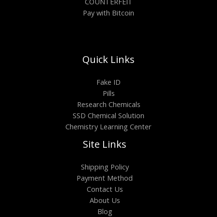
COUNTERFEIT
Pay with Bitcoin
Quick Links
Fake ID
Pills
Research Chemicals
SSD Chemical Solution
Chemistry Learning Center
Site Links
Shipping Policy
Payment Method
Contact Us
About Us
Blog