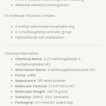
Medicinal chemistry investigations
Its molecular structure contains:
A methyl-substituted morpholine ring
A 3-methoxyphenyl aromatic group
Hydrochloride salt stabilization
Chemical Information
Chemical Name:
2-(3-methoxyphenyl)-3-
methylmorpholine HCl
Alternative Name:
3-Methoxyphenmetrazine HCl
Purity:
≥98%
Appearance:
Off-white powder
Molecular Formula:
C12H17NO2·HCl
Molecular Weight:
243.73 g/mol
Solubility:
DMSO, H2O, Methanol
Packaging:
UV-resistant sealed bag