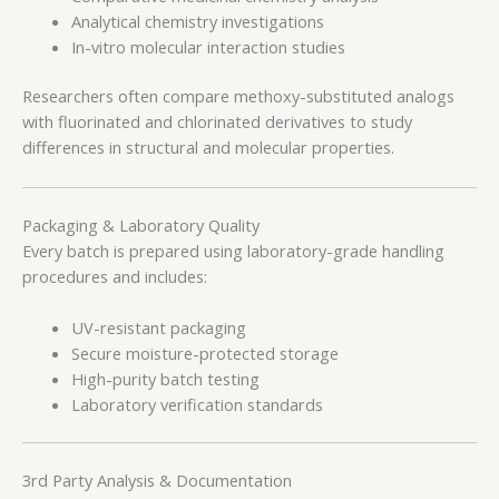
Analytical chemistry investigations
In-vitro molecular interaction studies
Researchers often compare methoxy-substituted analogs
with fluorinated and chlorinated derivatives to study
differences in structural and molecular properties.
Packaging & Laboratory Quality
Every batch is prepared using laboratory-grade handling
procedures and includes:
UV-resistant packaging
Secure moisture-protected storage
High-purity batch testing
Laboratory verification standards
3rd Party Analysis & Documentation