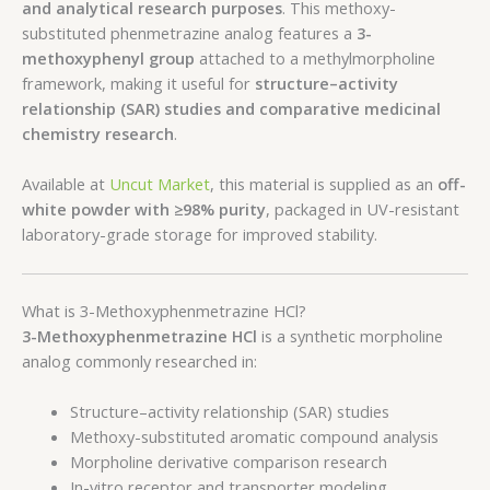
and analytical research purposes
. This methoxy-
substituted phenmetrazine analog features a
3-
methoxyphenyl group
attached to a methylmorpholine
framework, making it useful for
structure–activity
relationship (SAR) studies and comparative medicinal
chemistry research
.
Available at
Uncut Market
, this material is supplied as an
off-
white powder with ≥98% purity
, packaged in UV-resistant
laboratory-grade storage for improved stability.
What is 3-Methoxyphenmetrazine HCl?
3-Methoxyphenmetrazine HCl
is a synthetic morpholine
analog commonly researched in:
Structure–activity relationship (SAR) studies
Methoxy-substituted aromatic compound analysis
Morpholine derivative comparison research
In-vitro receptor and transporter modeling