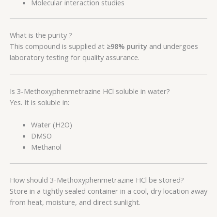
Molecular interaction studies
What is the purity ?
This compound is supplied at
≥98% purity
and undergoes
laboratory testing for quality assurance.
Is 3-Methoxyphenmetrazine HCl soluble in water?
Yes. It is soluble in:
Water (H2O)
DMSO
Methanol
How should 3-Methoxyphenmetrazine HCl be stored?
Store in a tightly sealed container in a cool, dry location away
from heat, moisture, and direct sunlight.