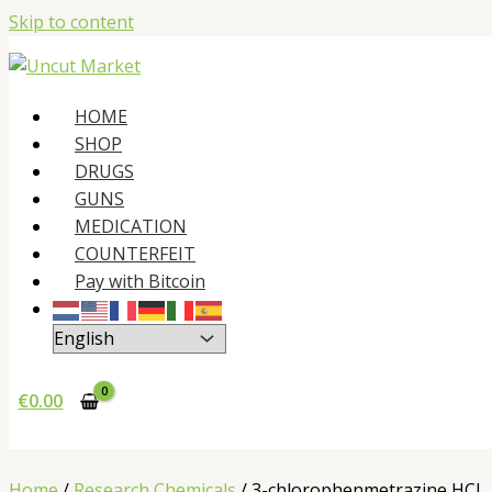
Skip to content
HOME
SHOP
DRUGS
GUNS
MEDICATION
COUNTERFEIT
Pay with Bitcoin
€
0.00
Home
/
Research Chemicals
/ 3-chlorophenmetrazine HCl