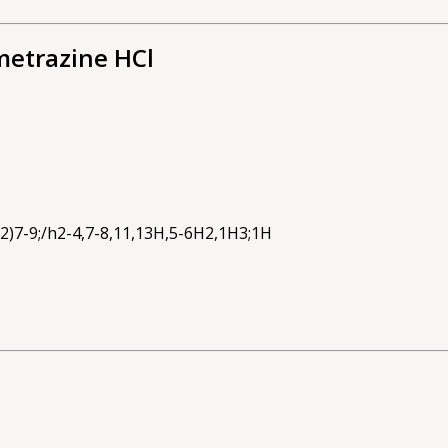
metrazine HCl
2)7-9;/h2-4,7-8,11,13H,5-6H2,1H3;1H