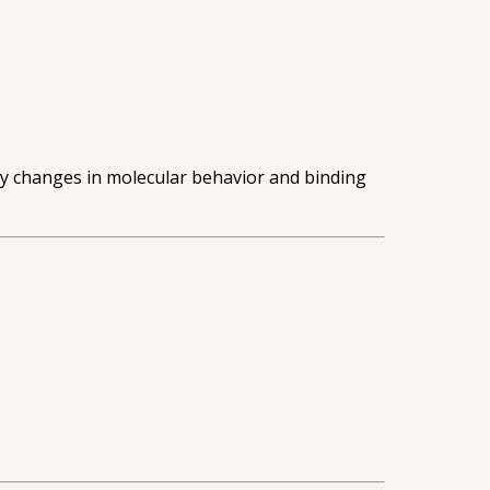
dy changes in molecular behavior and binding