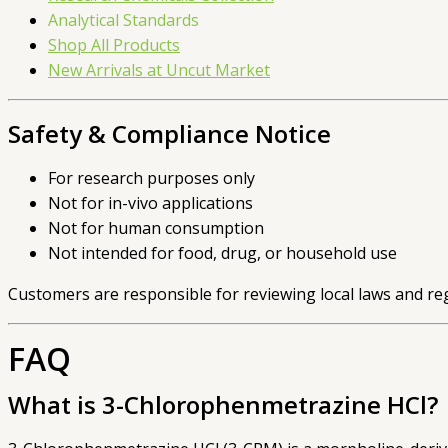
Analytical Standards
Shop All Products
New Arrivals at Uncut Market
Safety & Compliance Notice
For research purposes only
Not for in-vivo applications
Not for human consumption
Not intended for food, drug, or household use
Customers are responsible for reviewing local laws and re
FAQ
What is 3-Chlorophenmetrazine HCl?