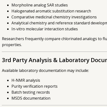
Morpholine analog SAR studies
Halogenated aromatic substitution research
Comparative medicinal chemistry investigations
Analytical chemistry and reference standard develop
In-vitro molecular interaction studies
Researchers frequently compare chlorinated analogs to fl
properties.
3rd Party Analysis & Laboratory Doc
Available laboratory documentation may include:
H-NMR analysis
Purity verification reports
Batch testing records
MSDS documentation