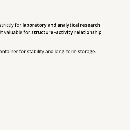
trictly for
laboratory and analytical research
t valuable for
structure–activity relationship
ontainer for stability and long-term storage.