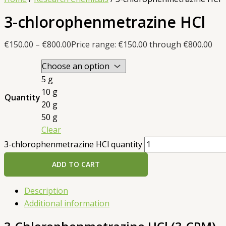
3-chlorophenmetrazine HCl
€
150.00
–
€
800.00
Price range: €150.00 through €800.00
5 g
10 g
Quantity
20 g
50 g
Clear
3-chlorophenmetrazine HCl quantity
ADD TO CART
Description
Additional information