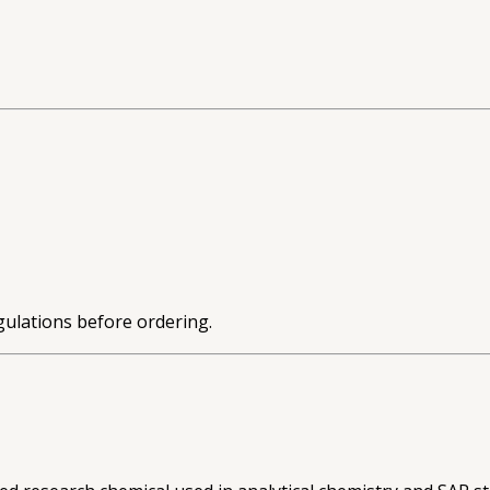
gulations before ordering.