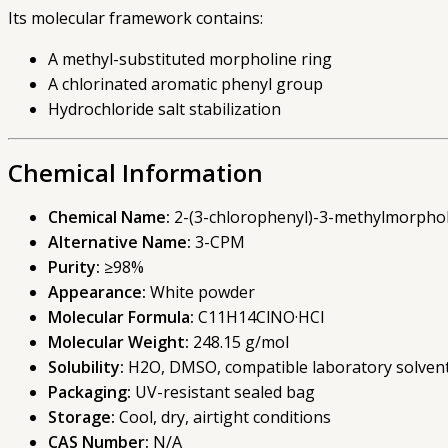
Its molecular framework contains:
A methyl-substituted morpholine ring
A chlorinated aromatic phenyl group
Hydrochloride salt stabilization
Chemical Information
Chemical Name:
2-(3-chlorophenyl)-3-methylmorphol
Alternative Name:
3-CPM
Purity:
≥98%
Appearance:
White powder
Molecular Formula:
C11H14ClNO·HCl
Molecular Weight:
248.15 g/mol
Solubility:
H2O, DMSO, compatible laboratory solven
Packaging:
UV-resistant sealed bag
Storage:
Cool, dry, airtight conditions
CAS Number:
N/A