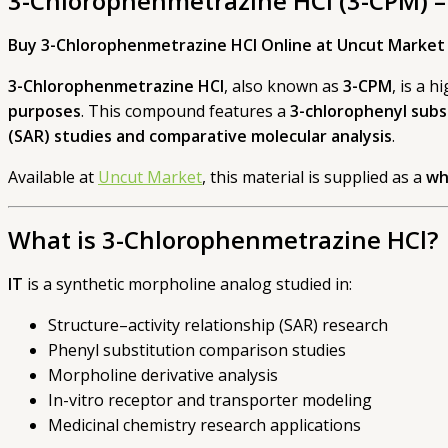
3-Chlorophenmetrazine HCl (3-CPM) –
Buy 3-Chlorophenmetrazine HCl Online at Uncut Market
3-Chlorophenmetrazine HCl
, also known as
3-CPM
, is a 
purposes
. This compound features a
3-chlorophenyl subs
(SAR) studies and comparative molecular analysis
.
Available at
Uncut Market
, this material is supplied as a
wh
What is 3-Chlorophenmetrazine HCl?
IT
is a synthetic morpholine analog studied in:
Structure–activity relationship (SAR) research
Phenyl substitution comparison studies
Morpholine derivative analysis
In-vitro receptor and transporter modeling
Medicinal chemistry research applications