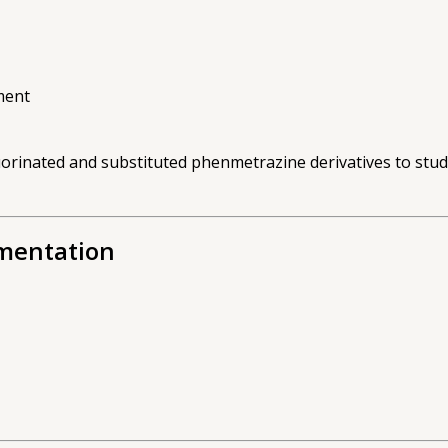
ment
uorinated and substituted phenmetrazine derivatives to stu
umentation