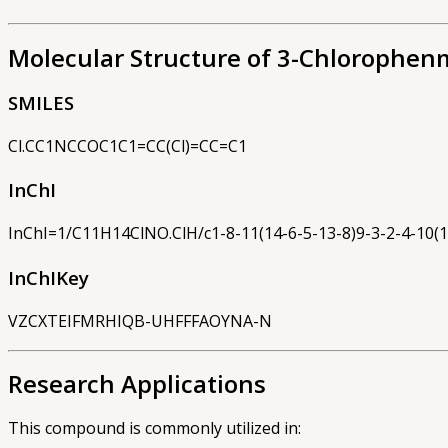
Molecular Structure of 3-Chlorophen
SMILES
Cl.CC1NCCOC1C1=CC(Cl)=CC=C1
InChI
InChI=1/C11H14ClNO.ClH/c1-8-11(14-6-5-13-8)9-3-2-4-10(1
InChIKey
VZCXTEIFMRHIQB-UHFFFAOYNA-N
Research Applications
This compound is commonly utilized in: