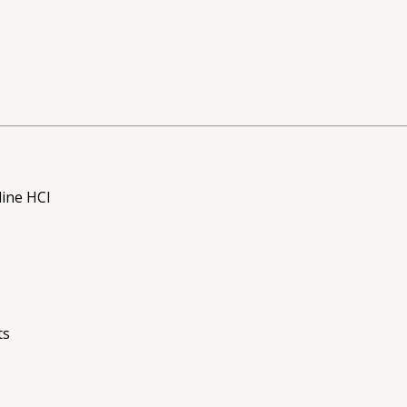
ine HCl
ts