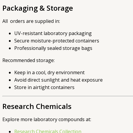
Packaging & Storage
All orders are supplied in:
UV-resistant laboratory packaging
Secure moisture-protected containers
Professionally sealed storage bags
Recommended storage:
Keep in a cool, dry environment
Avoid direct sunlight and heat exposure
Store in airtight containers
Research Chemicals
Explore more laboratory compounds at:
Research Chemicals Collection