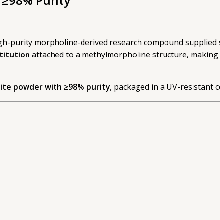
 ≥98% Purity
high-purity morpholine-derived research compound supplied s
titution
attached to a methylmorpholine structure, making i
ite powder with ≥98% purity
, packaged in a UV-resistant c