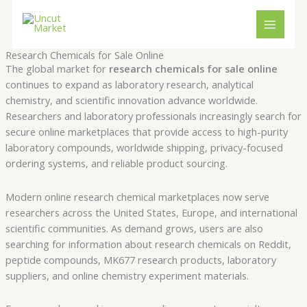
Skip
Cart
to
Total:
content
Research Chemicals for Sale Online
The global market for
research chemicals for sale online
continues to expand as laboratory research, analytical
chemistry, and scientific innovation advance worldwide.
Researchers and laboratory professionals increasingly search for
secure online marketplaces that provide access to high-purity
laboratory compounds, worldwide shipping, privacy-focused
ordering systems, and reliable product sourcing.
Modern online research chemical marketplaces now serve
researchers across the United States, Europe, and international
scientific communities. As demand grows, users are also
searching for information about research chemicals on Reddit,
peptide compounds, MK677 research products, laboratory
suppliers, and online chemistry experiment materials.