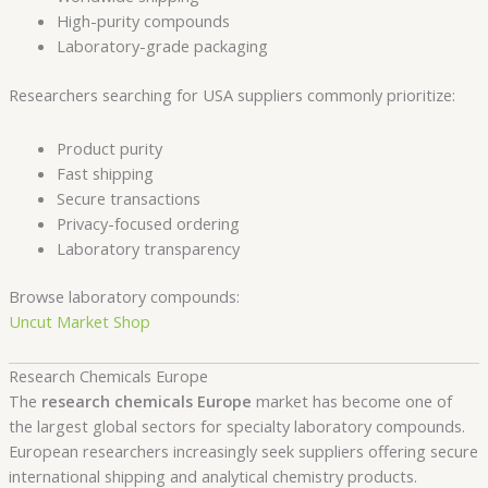
High-purity compounds
Laboratory-grade packaging
Researchers searching for USA suppliers commonly prioritize:
Product purity
Fast shipping
Secure transactions
Privacy-focused ordering
Laboratory transparency
Browse laboratory compounds:
Uncut Market Shop
Research Chemicals Europe
The
research chemicals Europe
market has become one of
the largest global sectors for specialty laboratory compounds.
European researchers increasingly seek suppliers offering secure
international shipping and analytical chemistry products.