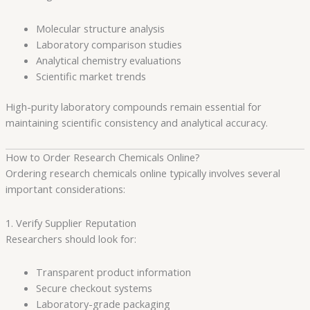
Molecular structure analysis
Laboratory comparison studies
Analytical chemistry evaluations
Scientific market trends
High-purity laboratory compounds remain essential for
maintaining scientific consistency and analytical accuracy.
How to Order Research Chemicals Online?
Ordering research chemicals online typically involves several
important considerations:
1. Verify Supplier Reputation
Researchers should look for:
Transparent product information
Secure checkout systems
Laboratory-grade packaging