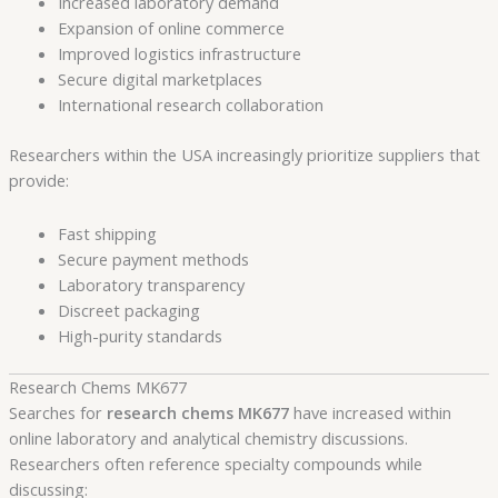
Increased laboratory demand
Expansion of online commerce
Improved logistics infrastructure
Secure digital marketplaces
International research collaboration
Researchers within the USA increasingly prioritize suppliers that
provide:
Fast shipping
Secure payment methods
Laboratory transparency
Discreet packaging
High-purity standards
Research Chems MK677
Searches for
research chems MK677
have increased within
online laboratory and analytical chemistry discussions.
Researchers often reference specialty compounds while
discussing: