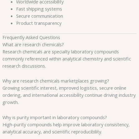
Worldwide accessibility
Fast shipping systems
Secure communication
Product transparency
Frequently Asked Questions
What are research chemicals?
Research chemicals are specialty laboratory compounds
commonly referenced within analytical chemistry and scientific
research discussions.
Why are research chemicals marketplaces growing?
Growing scientific interest, improved logistics, secure online
ordering, and international accessibility continue driving industry
growth.
Why is purity important in laboratory compounds?
High-purity compounds help improve laboratory consistency,
analytical accuracy, and scientific reproducibility.