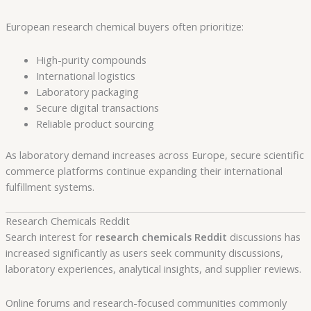
European research chemical buyers often prioritize:
High-purity compounds
International logistics
Laboratory packaging
Secure digital transactions
Reliable product sourcing
As laboratory demand increases across Europe, secure scientific
commerce platforms continue expanding their international
fulfillment systems.
Research Chemicals Reddit
Search interest for
research chemicals Reddit
discussions has
increased significantly as users seek community discussions,
laboratory experiences, analytical insights, and supplier reviews.
Online forums and research-focused communities commonly