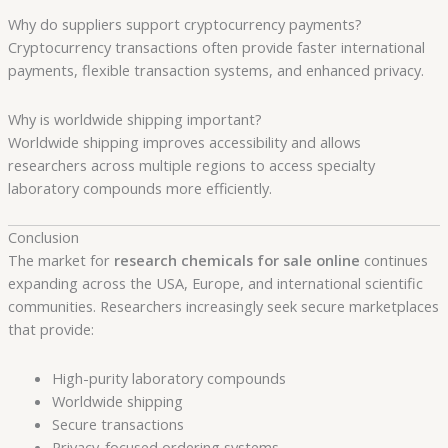
Why do suppliers support cryptocurrency payments?
Cryptocurrency transactions often provide faster international
payments, flexible transaction systems, and enhanced privacy.
Why is worldwide shipping important?
Worldwide shipping improves accessibility and allows
researchers across multiple regions to access specialty
laboratory compounds more efficiently.
Conclusion
The market for
research chemicals for sale online
continues
expanding across the USA, Europe, and international scientific
communities. Researchers increasingly seek secure marketplaces
that provide:
High-purity laboratory compounds
Worldwide shipping
Secure transactions
Privacy-focused ordering systems