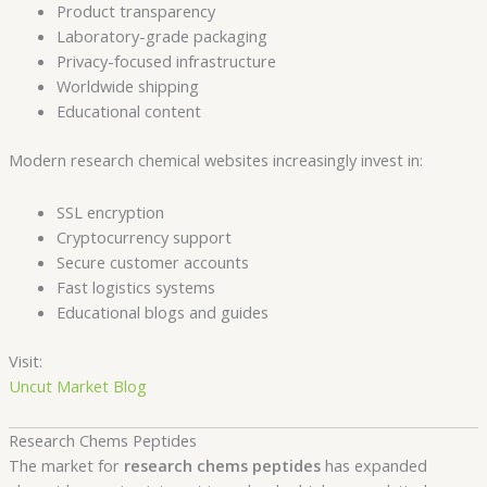
Product transparency
Laboratory-grade packaging
Privacy-focused infrastructure
Worldwide shipping
Educational content
Modern research chemical websites increasingly invest in:
SSL encryption
Cryptocurrency support
Secure customer accounts
Fast logistics systems
Educational blogs and guides
Visit:
Uncut Market Blog
Research Chems Peptides
The market for
research chems peptides
has expanded