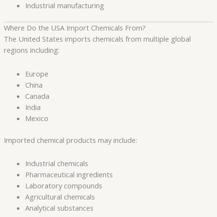
Industrial manufacturing
Where Do the USA Import Chemicals From?
The United States imports chemicals from multiple global
regions including:
Europe
China
Canada
India
Mexico
Imported chemical products may include:
Industrial chemicals
Pharmaceutical ingredients
Laboratory compounds
Agricultural chemicals
Analytical substances