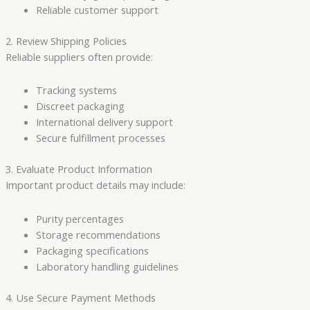
Reliable customer support
2. Review Shipping Policies
Reliable suppliers often provide:
Tracking systems
Discreet packaging
International delivery support
Secure fulfillment processes
3. Evaluate Product Information
Important product details may include:
Purity percentages
Storage recommendations
Packaging specifications
Laboratory handling guidelines
4. Use Secure Payment Methods