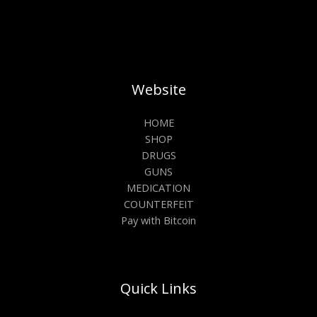
Website
HOME
SHOP
DRUGS
GUNS
MEDICATION
COUNTERFEIT
Pay with Bitcoin
Quick Links