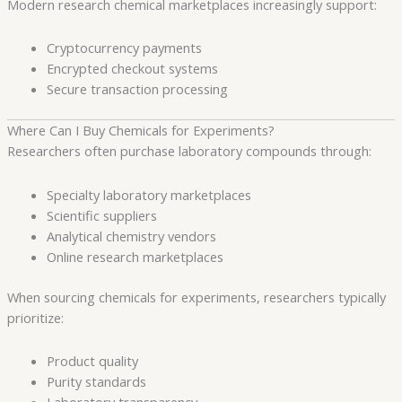
Modern research chemical marketplaces increasingly support:
Cryptocurrency payments
Encrypted checkout systems
Secure transaction processing
Where Can I Buy Chemicals for Experiments?
Researchers often purchase laboratory compounds through:
Specialty laboratory marketplaces
Scientific suppliers
Analytical chemistry vendors
Online research marketplaces
When sourcing chemicals for experiments, researchers typically
prioritize:
Product quality
Purity standards