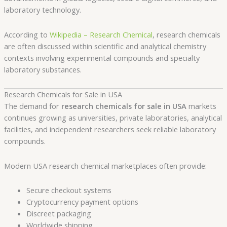
laboratory technology.
According to
Wikipedia – Research Chemical
, research chemicals
are often discussed within scientific and analytical chemistry
contexts involving experimental compounds and specialty
laboratory substances.
Research Chemicals for Sale in USA
The demand for
research chemicals for sale in USA
markets
continues growing as universities, private laboratories, analytical
facilities, and independent researchers seek reliable laboratory
compounds.
Modern USA research chemical marketplaces often provide:
Secure checkout systems
Cryptocurrency payment options
Discreet packaging
Worldwide shipping