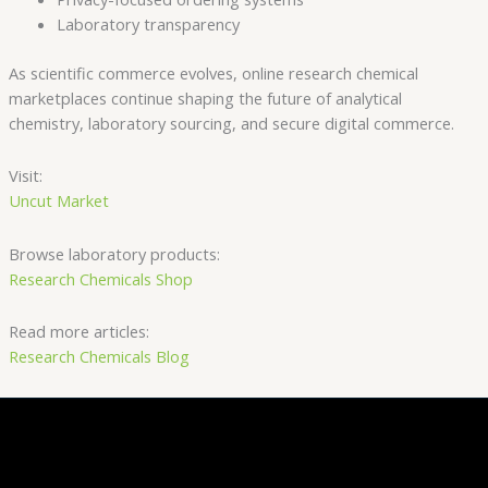
Laboratory transparency
As scientific commerce evolves, online research chemical
marketplaces continue shaping the future of analytical
chemistry, laboratory sourcing, and secure digital commerce.
Visit:
Uncut Market
Browse laboratory products:
Research Chemicals Shop
Read more articles:
Research Chemicals Blog