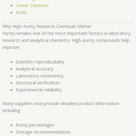
Univar Solutions
Azelis
Why High-Purity Research Chemicals Matter
Purity remains one of the most important factors in laboratory
research and analytical chemistry. High-purity compounds help
improve:
Scientific reproducibility
Analytical accuracy
Laboratory consistency
Structural verification
Experimental reliability
Many suppliers now provide detailed product information
including:
Purity percentages
Storage recommendations