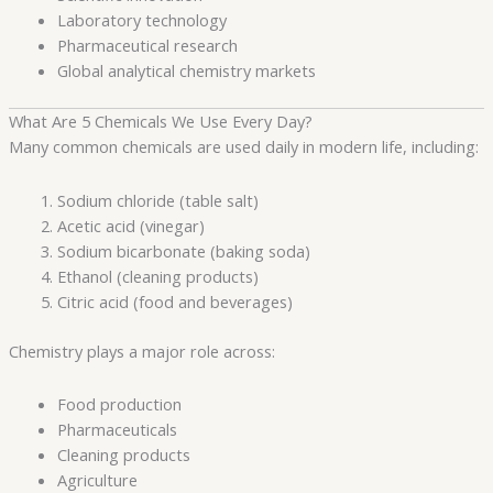
Laboratory technology
Pharmaceutical research
Global analytical chemistry markets
What Are 5 Chemicals We Use Every Day?
Many common chemicals are used daily in modern life, including:
Sodium chloride (table salt)
Acetic acid (vinegar)
Sodium bicarbonate (baking soda)
Ethanol (cleaning products)
Citric acid (food and beverages)
Chemistry plays a major role across:
Food production
Pharmaceuticals
Cleaning products
Agriculture