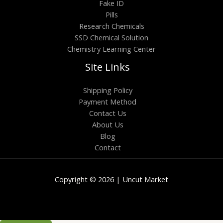
Fake ID
Pills
Research Chemicals
SSD Chemical Solution
Chemistry Learning Center
Site Links
Shipping Policy
Payment Method
Contact Us
About Us
Blog
Contact
Copyright © 2026 | Uncut Market