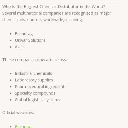
Who Is the Biggest Chemical Distributor in the World?
Several multinational companies are recognized as major
chemical distributors worldwide, including:
Brenntag
Univar Solutions
Azelis
These companies operate across:
Industrial chemicals
Laboratory supplies
Pharmaceutical ingredients
Specialty compounds
Global logistics systems
Official websites:
Brenntag