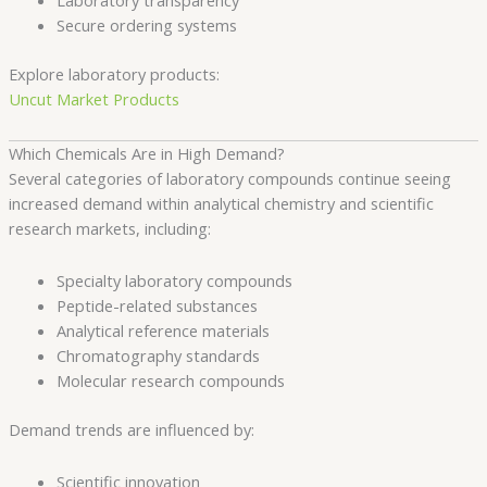
Laboratory transparency
Secure ordering systems
Explore laboratory products:
Uncut Market Products
Which Chemicals Are in High Demand?
Several categories of laboratory compounds continue seeing
increased demand within analytical chemistry and scientific
research markets, including:
Specialty laboratory compounds
Peptide-related substances
Analytical reference materials
Chromatography standards
Molecular research compounds
Demand trends are influenced by:
Scientific innovation