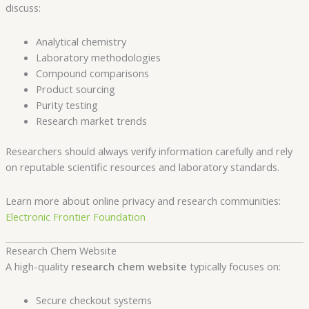
discuss:
Analytical chemistry
Laboratory methodologies
Compound comparisons
Product sourcing
Purity testing
Research market trends
Researchers should always verify information carefully and rely
on reputable scientific resources and laboratory standards.
Learn more about online privacy and research communities:
Electronic Frontier Foundation
Research Chem Website
A high-quality
research chem website
typically focuses on:
Secure checkout systems