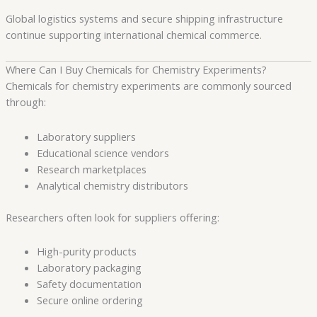
Global logistics systems and secure shipping infrastructure
continue supporting international chemical commerce.
Where Can I Buy Chemicals for Chemistry Experiments?
Chemicals for chemistry experiments are commonly sourced
through:
Laboratory suppliers
Educational science vendors
Research marketplaces
Analytical chemistry distributors
Researchers often look for suppliers offering:
High-purity products
Laboratory packaging
Safety documentation
Secure online ordering