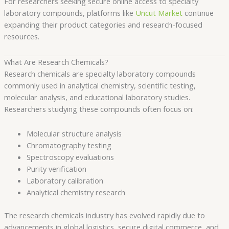
For researchers seeking secure online access to specialty
laboratory compounds, platforms like
Uncut Market
continue
expanding their product categories and research-focused
resources.
What Are Research Chemicals?
Research chemicals are specialty laboratory compounds
commonly used in analytical chemistry, scientific testing,
molecular analysis, and educational laboratory studies.
Researchers studying these compounds often focus on:
Molecular structure analysis
Chromatography testing
Spectroscopy evaluations
Purity verification
Laboratory calibration
Analytical chemistry research
The research chemicals industry has evolved rapidly due to
advancements in global logistics, secure digital commerce, and