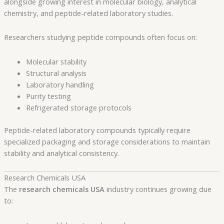
alongside growing interest in molecular biology, analytical
chemistry, and peptide-related laboratory studies.
Researchers studying peptide compounds often focus on:
Molecular stability
Structural analysis
Laboratory handling
Purity testing
Refrigerated storage protocols
Peptide-related laboratory compounds typically require
specialized packaging and storage considerations to maintain
stability and analytical consistency.
Research Chemicals USA
The
research chemicals USA
industry continues growing due
to: