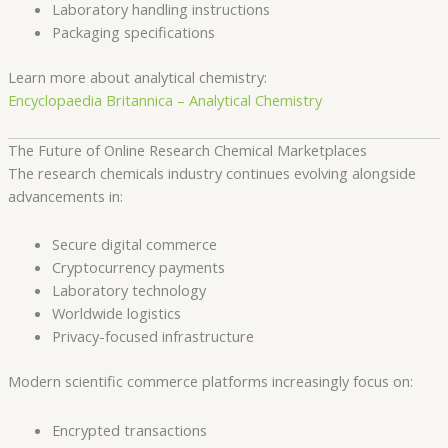
Laboratory handling instructions
Packaging specifications
Learn more about analytical chemistry:
Encyclopaedia Britannica – Analytical Chemistry
The Future of Online Research Chemical Marketplaces
The research chemicals industry continues evolving alongside
advancements in:
Secure digital commerce
Cryptocurrency payments
Laboratory technology
Worldwide logistics
Privacy-focused infrastructure
Modern scientific commerce platforms increasingly focus on:
Encrypted transactions