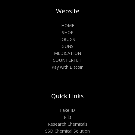
Website
HOME
SHOP
DRUGS
GUNS
MEDICATION
COUNTERFEIT
Pay with Bitcoin
Quick Links
Fake ID
Pills
Research Chemicals
SSD Chemical Solution