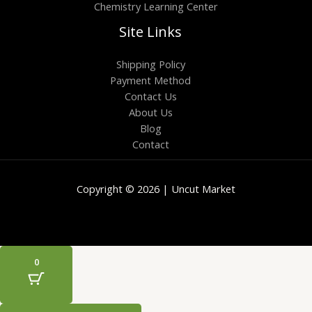
Chemistry Learning Center
Site Links
Shipping Policy
Payment Method
Contact Us
About Us
Blog
Contact
Copyright © 2026 | Uncut Market
0