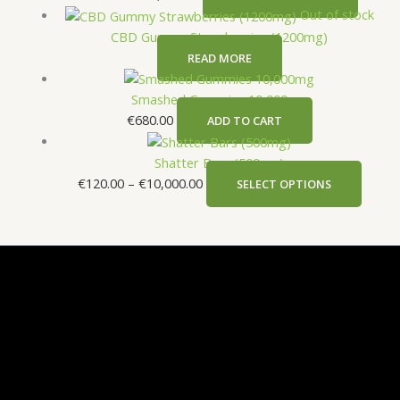
Out of stock
CBD Gummy Strawberries (1200mg)
READ MORE
Smashed Gummies 10,000mg
€
680.00
ADD TO CART
Shatter Bars (500mg)
€
120.00
–
€
10,000.00
SELECT OPTIONS