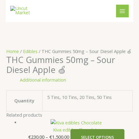
Skip
Cart
Price
Price
This
This
to
Total:
range:
range:
produc
produ
content
€230.00
€120.00
has
has
through
through
multipl
multip
€1,500.00
€10,000.00
variant
variant
The
The
option
option
Home
/
Edibles
/ THC Gummies 50mg – Sour Diesel Apple 🍏
may
may
THC Gummies 50mg – Sour
be
be
Diesel Apple 🍏
chosen
chose
on
on
Additional information
the
the
produc
produ
page
page
5 Tins, 10 Tins, 20 Tins, 50 Tins
Quantity
Related products
Kiva edibles Chocolate
€
230.00
–
€
1,500.00
SELECT OPTIONS