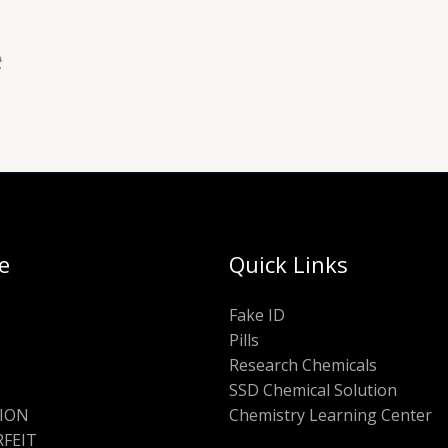
e
e
Quick Links
Fake ID
Pills
Research Chemicals
SSD Chemical Solution
ION
Chemistry Learning Center
FEIT