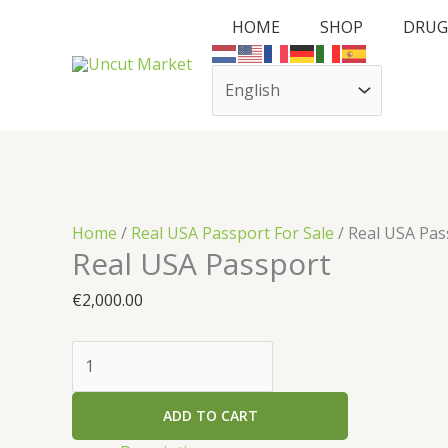
Skip
Cart
Real
HOME
SHOP
DRUG
to
Total:
USA
content
Passport
quantity
Home
/
Real USA Passport For Sale
/ Real USA Pas
Real USA Passport
€
2,000.00
ADD TO CART