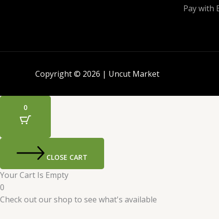
Pay with 
Copyright © 2026 | Uncut Market
0
CLOSE CART
Your Cart Is Empty
0
Check out our shop to see what's available