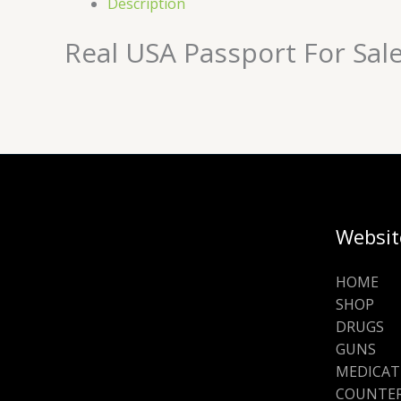
Description
Real USA Passport For Sal
Websit
HOME
SHOP
DRUGS
GUNS
MEDICAT
COUNTER