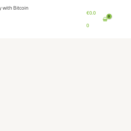
y with Bitcoin
€
0.0
0