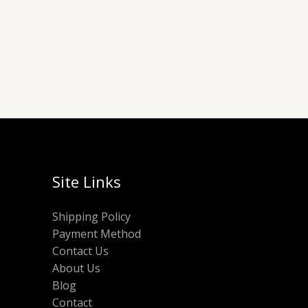
Site Links
Shipping Policy
Payment Method
Contact Us
About Us
Blog
Contact