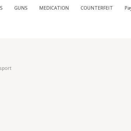
S
GUNS
MEDICATION
COUNTERFEIT
Pa
sport