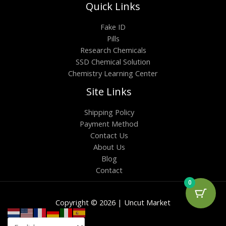
Quick Links
Fake ID
Pills
Research Chemicals
SSD Chemical Solution
Chemistry Learning Center
Site Links
Shipping Policy
Payment Method
Contact Us
About Us
Blog
Contact
0
Copyright © 2026 | Uncut Market