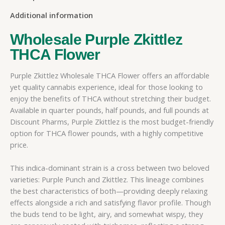
Additional information
Wholesale Purple Zkittlez
THCA Flower
Purple Zkittlez Wholesale THCA Flower offers an affordable
yet quality cannabis experience, ideal for those looking to
enjoy the benefits of THCA without stretching their budget.
Available in quarter pounds, half pounds, and full pounds at
Discount Pharms, Purple Zkittlez is the most budget-friendly
option for THCA flower pounds, with a highly competitive
price.
This indica-dominant strain is a cross between two beloved
varieties: Purple Punch and Zkittlez. This lineage combines
the best characteristics of both—providing deeply relaxing
effects alongside a rich and satisfying flavor profile. Though
the buds tend to be light, airy, and somewhat wispy, they