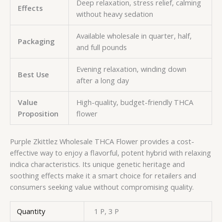
Deep relaxation, stress relief, calming
Effects
without heavy sedation
Available wholesale in quarter, half,
Packaging
and full pounds
Evening relaxation, winding down
Best Use
after a long day
Value
High-quality, budget-friendly THCA
Proposition
flower
Purple Zkittlez Wholesale THCA Flower provides a cost-
effective way to enjoy a flavorful, potent hybrid with relaxing
indica characteristics. Its unique genetic heritage and
soothing effects make it a smart choice for retailers and
consumers seeking value without compromising quality.
Quantity
1 P, 3 P