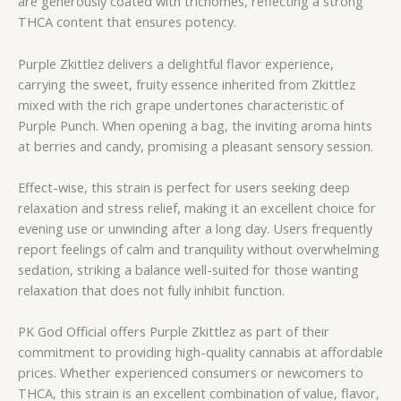
are generously coated with trichomes, reflecting a strong
THCA content that ensures potency.
Purple Zkittlez delivers a delightful flavor experience,
carrying the sweet, fruity essence inherited from Zkittlez
mixed with the rich grape undertones characteristic of
Purple Punch. When opening a bag, the inviting aroma hints
at berries and candy, promising a pleasant sensory session.
Effect-wise, this strain is perfect for users seeking deep
relaxation and stress relief, making it an excellent choice for
evening use or unwinding after a long day. Users frequently
report feelings of calm and tranquility without overwhelming
sedation, striking a balance well-suited for those wanting
relaxation that does not fully inhibit function.
PK God Official offers Purple Zkittlez as part of their
commitment to providing high-quality cannabis at affordable
prices. Whether experienced consumers or newcomers to
THCA, this strain is an excellent combination of value, flavor,