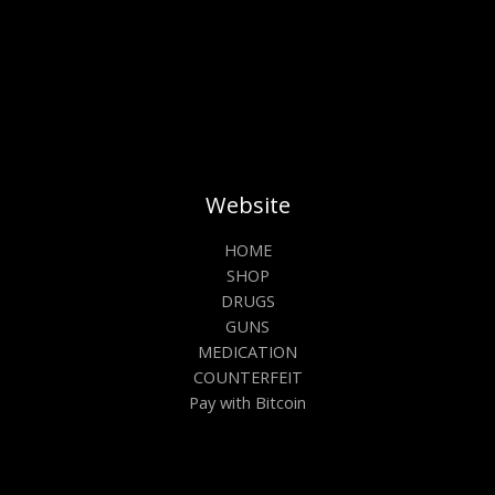
Website
HOME
SHOP
DRUGS
GUNS
MEDICATION
COUNTERFEIT
Pay with Bitcoin