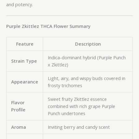
and potency.
Purple Zkittlez THCA Flower Summary
Feature
Description
Indica-dominant hybrid (Purple Punch
Strain Type
x Zkittlez)
Light, airy, and wispy buds covered in
Appearance
frosty trichomes
Sweet fruity Zkittlez essence
Flavor
combined with rich grape Purple
Profile
Punch undertones
Aroma
Inviting berry and candy scent