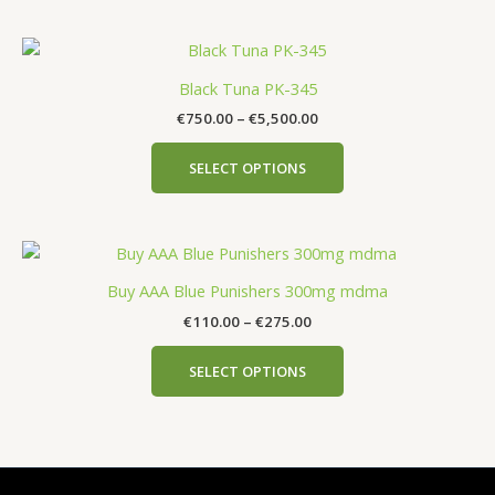
Black Tuna PK-345
€
750.00
–
€
5,500.00
SELECT OPTIONS
Buy AAA Blue Punishers 300mg mdma
€
110.00
–
€
275.00
SELECT OPTIONS