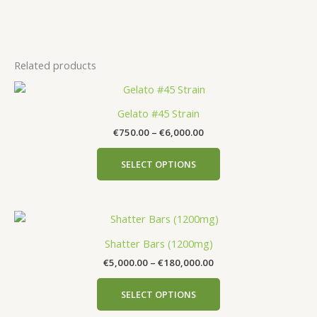
Related products
Gelato #45 Strain
€
750.00
–
€
6,000.00
SELECT OPTIONS
Shatter Bars (1200mg)
€
5,000.00
–
€
180,000.00
SELECT OPTIONS