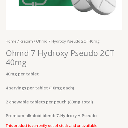
Home
/
Kratom
/ Ohmd 7 Hydroxy Pseudo 2CT 40mg
Ohmd 7 Hydroxy Pseudo 2CT
40mg
40mg per tablet
4 servings per tablet (10mg each)
2 chewable tablets per pouch (80mg total)
Premium alkaloid blend: 7-Hydroxy + Pseudo
This product is currently out of stock and unavailable.