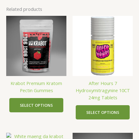
Related products
This
This
product
prod
has
has
multiple
mult
variants.
vari
The
The
options
opti
may
may
be
be
Krabot Premium Kratom
After Hours 7
chosen
cho
Pectin Gummies
Hydroxymitragynine 10CT
on
on
24mg Tablets
the
the
product
prod
SELECT OPTIONS
page
pag
SELECT OPTIONS
This
This