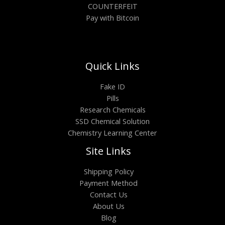
COUNTERFEIT
Pay with Bitcoin
Quick Links
Fake ID
Pills
Research Chemicals
SSD Chemical Solution
Chemistry Learning Center
Site Links
Shipping Policy
Payment Method
Contact Us
About Us
Blog