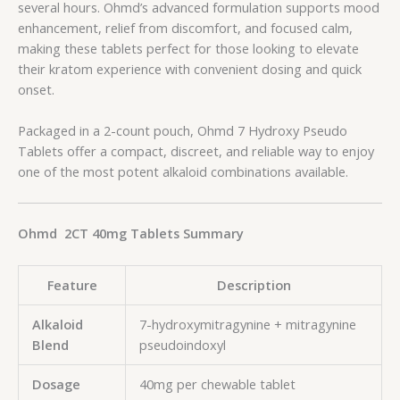
several hours. Ohmd’s advanced formulation supports mood
enhancement, relief from discomfort, and focused calm,
making these tablets perfect for those looking to elevate
their kratom experience with convenient dosing and quick
onset.
Packaged in a 2-count pouch, Ohmd 7 Hydroxy Pseudo
Tablets offer a compact, discreet, and reliable way to enjoy
one of the most potent alkaloid combinations available.
Ohmd 2CT 40mg Tablets Summary
Feature
Description
Alkaloid
7-hydroxymitragynine + mitragynine
Blend
pseudoindoxyl
Dosage
40mg per chewable tablet