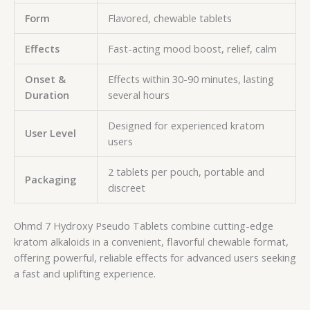
Form
Flavored, chewable tablets
Effects
Fast-acting mood boost, relief, calm
Onset &
Effects within 30-90 minutes, lasting
Duration
several hours
Designed for experienced kratom
User Level
users
2 tablets per pouch, portable and
Packaging
discreet
Ohmd 7 Hydroxy Pseudo Tablets combine cutting-edge
kratom alkaloids in a convenient, flavorful chewable format,
offering powerful, reliable effects for advanced users seeking
a fast and uplifting experience.