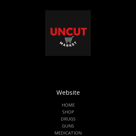
Website
HOME
SHOP
DRUGS
GUNS
MEDICATION