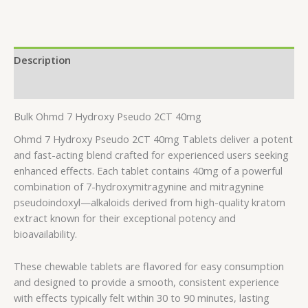
Description
Additional information
Bulk Ohmd 7 Hydroxy Pseudo 2CT 40mg
Ohmd 7 Hydroxy Pseudo 2CT 40mg Tablets deliver a potent
and fast-acting blend crafted for experienced users seeking
enhanced effects. Each tablet contains 40mg of a powerful
combination of 7-hydroxymitragynine and mitragynine
pseudoindoxyl—alkaloids derived from high-quality kratom
extract known for their exceptional potency and
bioavailability.
These chewable tablets are flavored for easy consumption
and designed to provide a smooth, consistent experience
with effects typically felt within 30 to 90 minutes, lasting