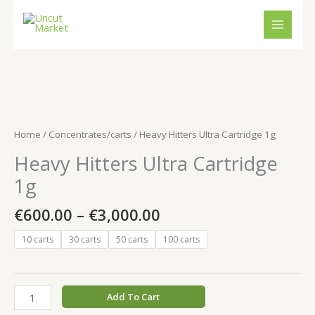
Skip
to
content
Price
Heavy
range:
Hitters
€600.00
Ultra
Home
/
Concentrates/carts
/ Heavy Hitters Ultra Cartridge 1g
through
Cartridge
Heavy Hitters Ultra Cartridge
€3,000.00
1g
quantity
1g
€
600.00
–
€
3,000.00
10 carts
30 carts
50 carts
100 carts
Add To Cart