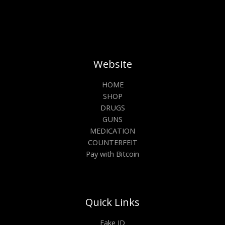
Website
HOME
SHOP
DRUGS
GUNS
MEDICATION
COUNTERFEIT
Pay with Bitcoin
Quick Links
Fake ID