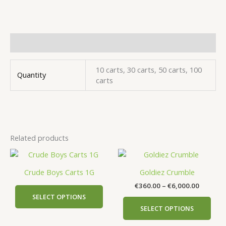
Additional information
10 carts, 30 carts, 50 carts, 100
Quantity
carts
Related products
Price
This
This
range:
product
prod
€360.00
Crude Boys Carts 1G
Goldiez Crumble
has
has
through
€
360.00
–
€
6,000.00
€6,000.
multiple
mult
SELECT OPTIONS
variants.
vari
SELECT OPTIONS
The
The
options
opti