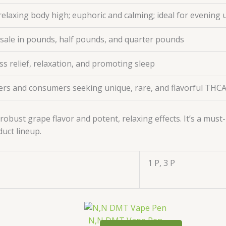
relaxing body high; euphoric and calming; ideal for evening 
esale in pounds, half pounds, and quarter pounds
ess relief, relaxation, and promoting sleep
ers and consumers seeking unique, rare, and flavorful THCA
robust grape flavor and potent, relaxing effects. It’s a mus
duct lineup.
1 P, 3 P
N,N DMT Vape Pen