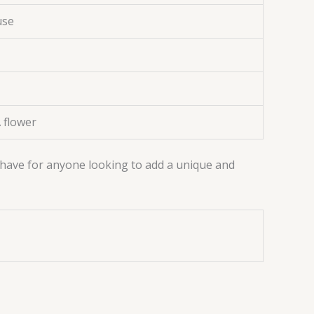
use
 flower
t-have for anyone looking to add a unique and