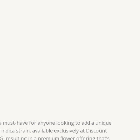
s a must-have for anyone looking to add a unique
ndica strain, available exclusively at Discount
, resulting in a premium flower offering that’s