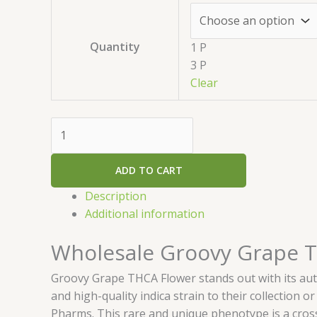
Quantity
1 P
3 P
Clear
ADD TO CART
Description
Additional information
Wholesale Groovy Grape 
Groovy Grape THCA Flower stands out with its auth
and high-quality indica strain to their collection 
Pharms. This rare and unique phenotype is a cross