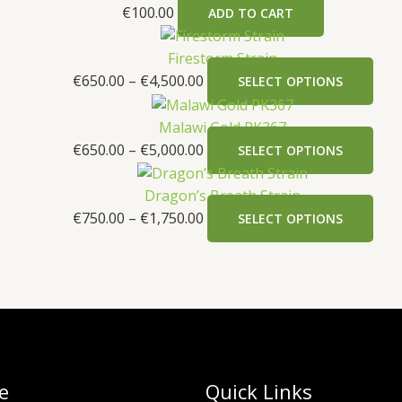
€
100.00
ADD TO CART
Firestorm Strain
€
650.00
–
€
4,500.00
SELECT OPTIONS
Malawi Gold PK367
€
650.00
–
€
5,000.00
SELECT OPTIONS
Dragon’s Breath Strain
€
750.00
–
€
1,750.00
SELECT OPTIONS
e
Quick Links