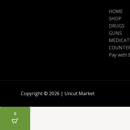
HOME
SHOP
DRUGS
GUNS
MEDICAT
COUNTER
Pay with 
Copyright © 2026 | Uncut Market
0