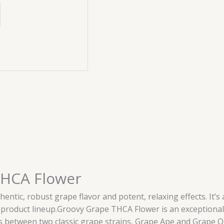
THCA Flower
entic, robust grape flavor and potent, relaxing effects. It’
or product lineup.Groovy Grape THCA Flower is an exceptional i
 between two classic grape strains, Grape Ape and Grape OG