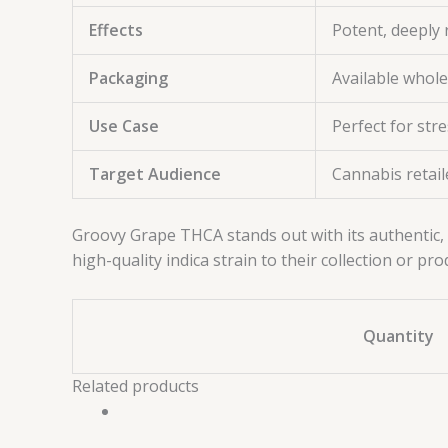
Effects
Potent, deeply 
Packaging
Available whol
Use Case
Perfect for str
Target Audience
Cannabis retail
Groovy Grape THCA stands out with its authentic, 
high-quality indica strain to their collection or pro
Quantity
Related products