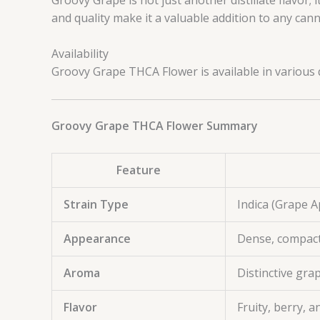
and quality make it a valuable addition to any canna
Availability
Groovy Grape THCA Flower is available in various q
Groovy Grape THCA Flower Summary
Feature
Strain Type
Indica (Grape 
Appearance
Dense, compact
Aroma
Distinctive gra
Flavor
Fruity, berry, 