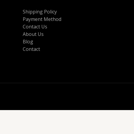
Shipping Policy
Payment Method
Contact Us
About Us
Blog
Contact