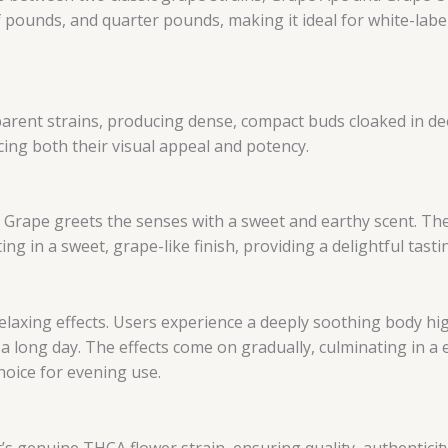
lf pounds, and quarter pounds, making it ideal for white-labe
arent strains, producing dense, compact buds cloaked in dee
cing both their visual appeal and potency.
 Grape greets the senses with a sweet and earthy scent. The f
g in a sweet, grape-like finish, providing a delightful tasti
 relaxing effects. Users experience a deeply soothing body h
 long day. The effects come on gradually, culminating in a 
hoice for evening use.
it’s genuine THCA flower strain, ensuring quality, authenticit