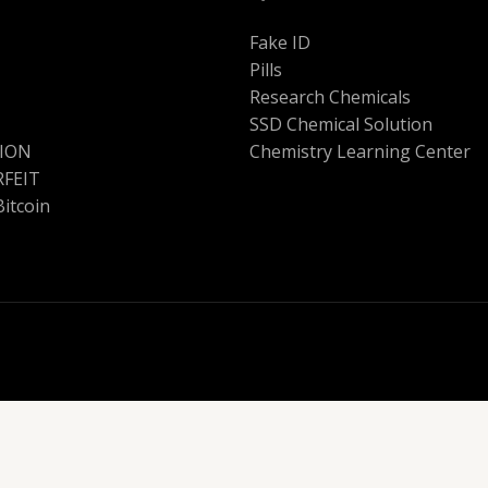
Fake ID
Pills
Research Chemicals
SSD Chemical Solution
ION
Chemistry Learning Center
FEIT
Bitcoin