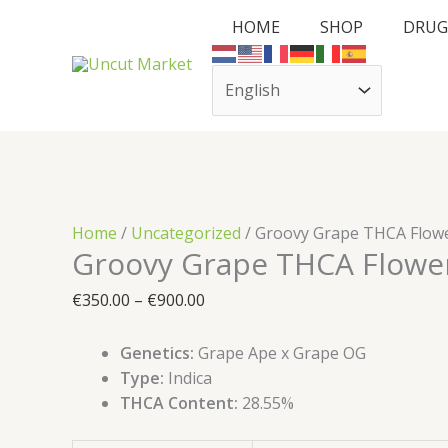
Skip
Cart
Groovy
Price
HOME
SHOP
DRUG
to
Total:
Grape
range:
content
THCA
€350.00
Flower
through
quantity
€900.00
Home
/
Uncategorized
/ Groovy Grape THCA Flow
Groovy Grape THCA Flowe
€
350.00
–
€
900.00
Genetics:
Grape Ape x Grape OG
Type:
Indica
THCA Content:
28.55%