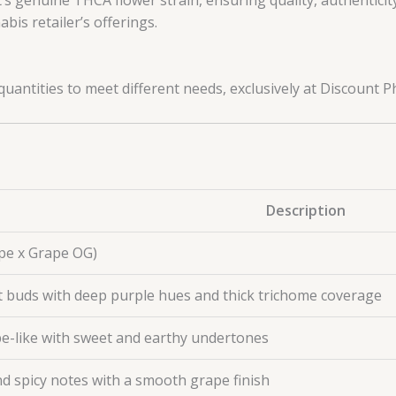
bis retailer’s offerings.
uantities to meet different needs, exclusively at Discount 
Description
Ape x Grape OG)
 buds with deep purple hues and thick trichome coverage
pe-like with sweet and earthy undertones
and spicy notes with a smooth grape finish