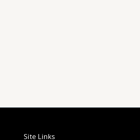
Site Links