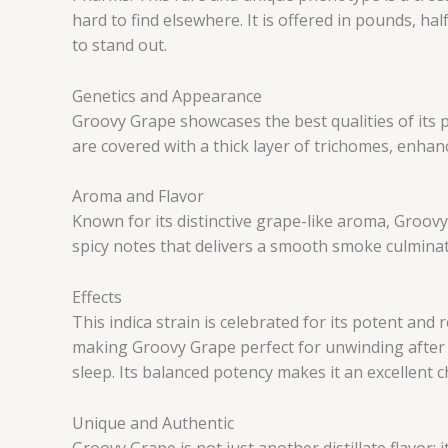
hard to find elsewhere. It is offered in pounds, ha
to stand out.
Genetics and Appearance
Groovy Grape showcases the best qualities of its p
are covered with a thick layer of trichomes, enhan
Aroma and Flavor
Known for its distinctive grape-like aroma, Groovy
spicy notes that delivers a smooth smoke culminatin
Effects
This indica strain is celebrated for its potent and
making Groovy Grape perfect for unwinding after a
sleep. Its balanced potency makes it an excellent c
Unique and Authentic
Groovy Grape is not just another distillate flavor; 