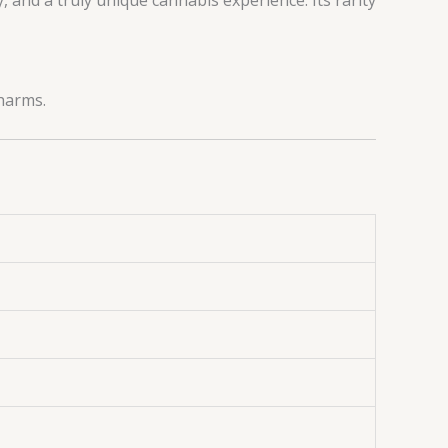
Pharms.