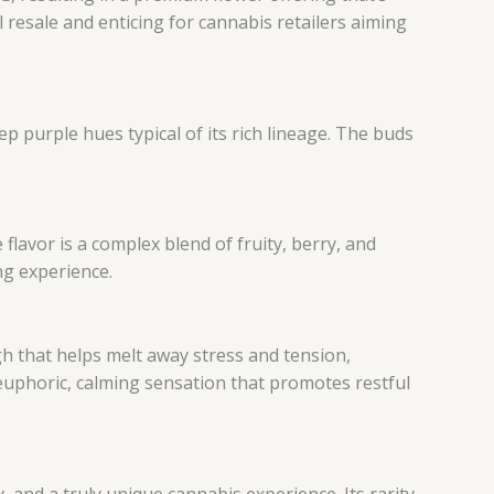
l resale and enticing for cannabis retailers aiming
p purple hues typical of its rich lineage. The buds
lavor is a complex blend of fruity, berry, and
ng experience.
igh that helps melt away stress and tension,
euphoric, calming sensation that promotes restful
y, and a truly unique cannabis experience. Its rarity