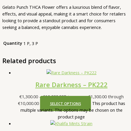
Gelato Punch THCA Flower offers a luxurious blend of flavor,
effects, and visual appeal, making it a smart choice for retailers
looking to provide a standout product and for consumers
seeking a balanced, enjoyable cannabis experience.
Quantity
1 P, 3 P
Related products
Rare Darkness – PK222
€
1,300.00
–
€
10,000.00
Price range: €1,300.00 through
€10,000.00
This product has
SELECT OPTIONS
multiple variants. The options may be chosen on the
product page