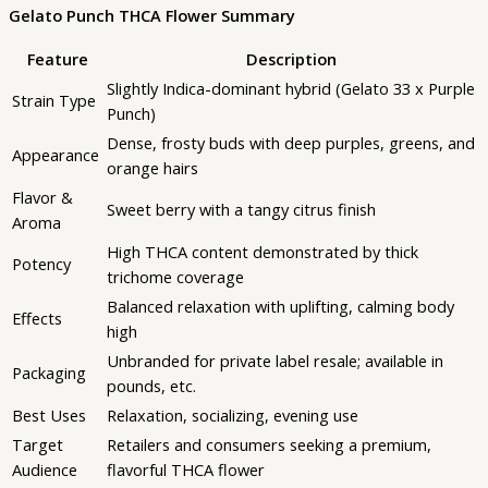
Gelato Punch THCA Flower Summary
Feature
Description
Slightly Indica-dominant hybrid (Gelato 33 x Purple
Strain Type
Punch)
Dense, frosty buds with deep purples, greens, and
Appearance
orange hairs
Flavor &
Sweet berry with a tangy citrus finish
Aroma
High THCA content demonstrated by thick
Potency
trichome coverage
Balanced relaxation with uplifting, calming body
Effects
high
Unbranded for private label resale; available in
Packaging
pounds, etc.
Best Uses
Relaxation, socializing, evening use
Target
Retailers and consumers seeking a premium,
Audience
flavorful THCA flower