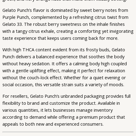
Gelato Punch’s flavor is dominated by sweet berry notes from
Purple Punch, complemented by a refreshing citrus twist from
Gelato 33. The robust berry sweetness on the inhale finishes
with a tangy citrus exhale, creating a comforting yet invigorating
taste experience that keeps users coming back for more.
With high THCA content evident from its frosty buds, Gelato
Punch delivers a balanced experience that soothes the body
without heavy sedation. It offers a calming body high coupled
with a gentle uplifting effect, making it perfect for relaxation
without the couch-lock effect. Whether for a quiet evening or
social occasion, this versatile strain suits a variety of moods.
For resellers, Gelato Punch’s unbranded packaging provides full
flexibility to brand and customize the product. Available in
various quantities, it lets businesses manage inventory
according to demand while offering a premium product that
appeals to both new and experienced consumers.