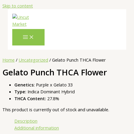
Skip to content
Home
/
Uncategorized
/ Gelato Punch THCA Flower
Gelato Punch THCA Flower
Genetics:
Purple x Gelato 33
Type:
Indica Dominant Hybrid
THCA Content:
27.8%
This product is currently out of stock and unavailable.
Description
Additional information