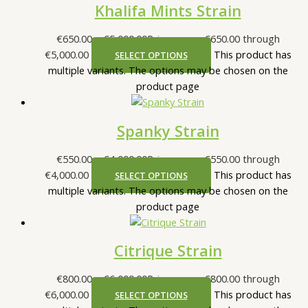
Khalifa Mints Strain
€
650.00
–
€
5,000.00
Price range: €650.00 through
€5,000.00
This product has
SELECT OPTIONS
multiple variants. The options may be chosen on the
product page
Spanky Strain
€
550.00
–
€
4,000.00
Price range: €550.00 through
€4,000.00
This product has
SELECT OPTIONS
multiple variants. The options may be chosen on the
product page
Citrique Strain
€
800.00
–
€
6,000.00
Price range: €800.00 through
€6,000.00
This product has
SELECT OPTIONS