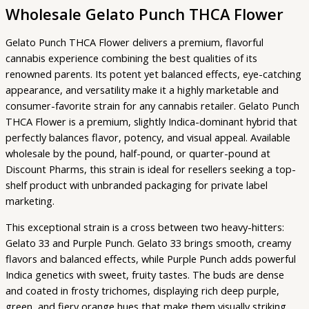
Wholesale Gelato Punch THCA Flower
Gelato Punch THCA Flower delivers a premium, flavorful
cannabis experience combining the best qualities of its
renowned parents. Its potent yet balanced effects, eye-catching
appearance, and versatility make it a highly marketable and
consumer-favorite strain for any cannabis retailer. Gelato Punch
THCA Flower is a premium, slightly Indica-dominant hybrid that
perfectly balances flavor, potency, and visual appeal. Available
wholesale by the pound, half-pound, or quarter-pound at
Discount Pharms, this strain is ideal for resellers seeking a top-
shelf product with unbranded packaging for private label
marketing.
This exceptional strain is a cross between two heavy-hitters:
Gelato 33 and Purple Punch. Gelato 33 brings smooth, creamy
flavors and balanced effects, while Purple Punch adds powerful
Indica genetics with sweet, fruity tastes. The buds are dense
and coated in frosty trichomes, displaying rich deep purple,
green, and fiery orange hues that make them visually striking.