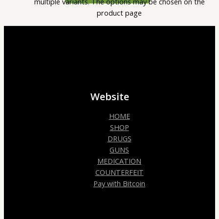
multiple variants. The options may be chosen on the
product page
Website
HOME
SHOP
DRUGS
GUNS
MEDICATION
COUNTERFEIT
Pay with Bitcoin