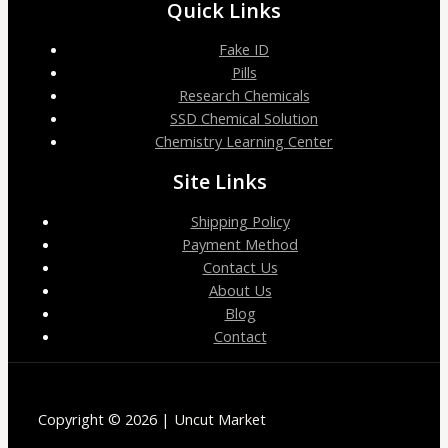
Quick Links
Fake ID
Pills
Research Chemicals
SSD Chemical Solution
Chemistry Learning Center
Site Links
Shipping Policy
Payment Method
Contact Us
About Us
Blog
Contact
Copyright © 2026 | Uncut Market