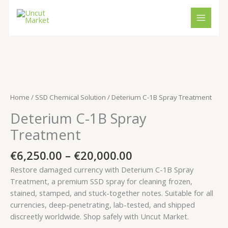
Skip
to
content
Price
Deterium
range:
C-
€6,250.00
1B
Home
/
SSD Chemical Solution
/ Deterium C-1B Spray Treatment
through
Spray
Deterium C-1B Spray
€20,000.00
Treatment
quantity
Treatment
€
6,250.00
–
€
20,000.00
Restore damaged currency with Deterium C-1B Spray
Treatment, a premium SSD spray for cleaning frozen,
stained, stamped, and stuck-together notes. Suitable for all
currencies, deep-penetrating, lab-tested, and shipped
discreetly worldwide. Shop safely with Uncut Market.