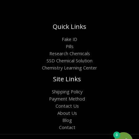
Quick Links
Fake ID
Pills
Research Chemicals
SSD Chemical Solution
Chemistry Learning Center
Site Links
Shipping Policy
Payment Method
Contact Us
About Us
Blog
Contact
0