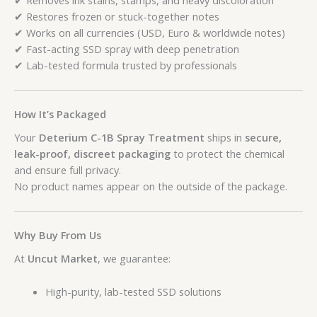
✔ Restores frozen or stuck-together notes
✔ Works on all currencies (USD, Euro & worldwide notes)
✔ Fast-acting SSD spray with deep penetration
✔ Lab-tested formula trusted by professionals
How It’s Packaged
Your
Deterium C-1B Spray Treatment
ships in
secure,
leak-proof, discreet packaging
to protect the chemical
and ensure full privacy.
No product names appear on the outside of the package.
Why Buy From Us
At
Uncut Market
, we guarantee:
High-purity, lab-tested SSD solutions