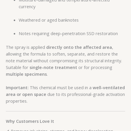
currency
Weathered or aged banknotes
Notes requiring deep-penetration SSD restoration
The spray is applied
directly onto the affected area
,
allowing the formula to soften, separate, and restore the
note material without compromising its structural integrity.
Suitable for
single-note treatment
or for processing
multiple specimens
.
Important:
This chemical must be used in a
well-ventilated
area or open space
due to its professional-grade activation
properties.
Why Customers Love It
✔ Removes ink stains, stamps, and heavy discoloration