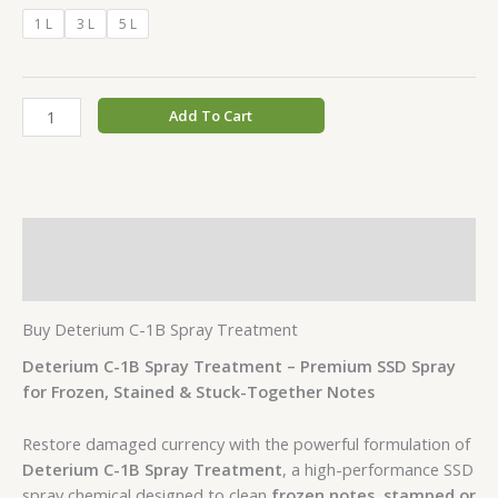
1 L
3 L
5 L
Add To Cart
Description
Additional information
Buy Deterium C-1B Spray Treatment
Deterium C-1B Spray Treatment – Premium SSD Spray
for Frozen, Stained & Stuck-Together Notes
Restore damaged currency with the powerful formulation of
Deterium C-1B Spray Treatment
, a high-performance SSD
spray chemical designed to clean
frozen notes, stamped or