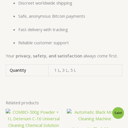
Discreet worldwide shipping
Safe, anonymous Bitcoin payments
Fast delivery with tracking
Reliable customer support
Your
privacy, safety, and satisfaction
always come first.
Quantity
1 L, 3 L, 5 L
Related products
Price
Original
Curren
This
Sale!
range:
price
price
product
€5,000.00
was:
is:
has
through
€18,500.00.
€15,00