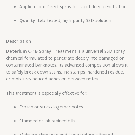
Application:
Direct spray for rapid deep penetration
Quality:
Lab-tested, high-purity SSD solution
Description
Deterium C-1B Spray Treatment
is a universal SSD spray
chemical formulated to penetrate deeply into damaged or
contaminated banknotes. Its advanced composition allows it
to safely break down stains, ink stamps, hardened residue,
or moisture-induced adhesion between notes.
This treatment is especially effective for:
Frozen or stuck-together notes
Stamped or ink-stained bills
Moisture-damaged and temperature-affected