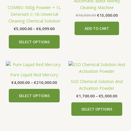
Automatic Black Money
€6,099.00
multiple
COMBO-500g Powder + 1L
Cleaning Machine
variants.
Deterium C-16 Universal
€
18,500.00
€
15,000.00
The
Cleaning Chemical Solution
options
ADD TO CART
€
5,000.00
–
€
6,099.00
may
be
SELECT OPTIONS
chosen
on
the
Price
Price
This
This
product
range:
range:
product
prod
page
€4,000.00
€1,700
Pure Liquid Red Mercury
has
has
through
throug
SSD Chemical Solution And
€
4,000.00
–
€
210,000.00
€210,000.00
€5,000
multiple
mult
Activation Powder
variants.
vari
SELECT OPTIONS
€
1,700.00
–
€
5,000.00
The
The
options
opti
SELECT OPTIONS
may
may
be
be
chosen
cho