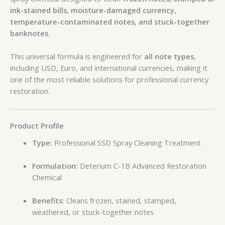
ink-stained bills, moisture-damaged currency,
temperature-contaminated notes, and stuck-together
banknotes
.
This universal formula is engineered for
all note types
,
including USD, Euro, and international currencies, making it
one of the most reliable solutions for professional currency
restoration.
Product Profile
Type:
Professional SSD Spray Cleaning Treatment
Formulation:
Deterium C-1B Advanced Restoration
Chemical
Benefits:
Cleans frozen, stained, stamped,
weathered, or stuck-together notes