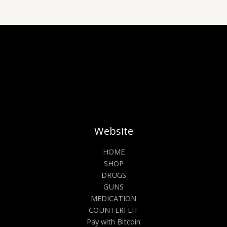
on
on
the
the
product
prod
page
pag
Website
HOME
SHOP
DRUGS
GUNS
MEDICATION
COUNTERFEIT
Pay with Bitcoin