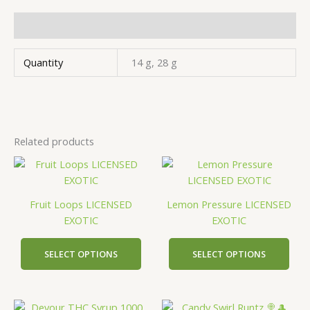
Additional information
Quantity
14 g, 28 g
Related products
This
This
product
prod
has
has
Fruit Loops LICENSED
Lemon Pressure LICENSED
multiple
mult
EXOTIC
EXOTIC
variants.
vari
The
The
SELECT OPTIONS
SELECT OPTIONS
options
opti
may
may
be
be
This
This
chosen
cho