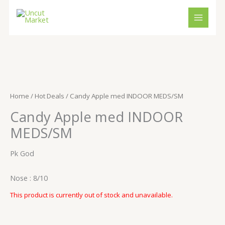
Skip
to
content
Home
/
Hot Deals
/ Candy Apple med INDOOR MEDS/SM
Candy Apple med INDOOR
MEDS/SM
Pk God
Nose : 8/10
This product is currently out of stock and unavailable.