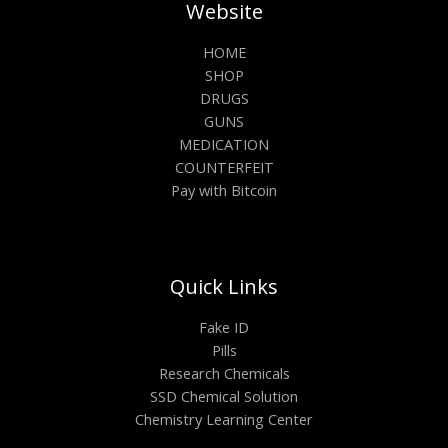
Website
HOME
SHOP
DRUGS
GUNS
MEDICATION
COUNTERFEIT
Pay with Bitcoin
Quick Links
Fake ID
Pills
Research Chemicals
SSD Chemical Solution
Chemistry Learning Center