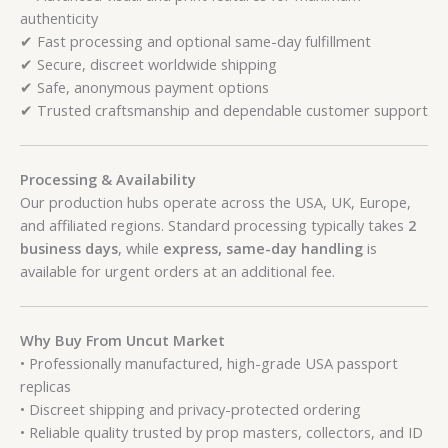
authenticity
✔ Fast processing and optional same-day fulfillment
✔ Secure, discreet worldwide shipping
✔ Safe, anonymous payment options
✔ Trusted craftsmanship and dependable customer support
Processing & Availability
Our production hubs operate across the USA, UK, Europe,
and affiliated regions. Standard processing typically takes
2
business days
, while
express, same-day handling
is
available for urgent orders at an additional fee.
Why Buy From Uncut Market
• Professionally manufactured, high-grade USA passport
replicas
• Discreet shipping and privacy-protected ordering
• Reliable quality trusted by prop masters, collectors, and ID