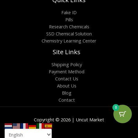
Fake ID
Pills
Research Chemicals
SSD Chemical Solution
Chemistry Learning Center
Site Links
Shipping Policy
Payment Method
Contact Us
About Us
Blog
Contact
0
Copyright © 2026 | Uncut Market