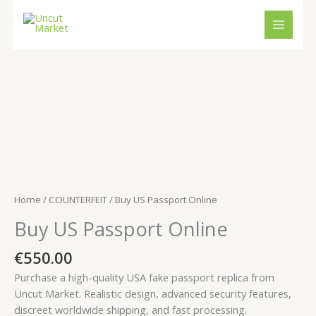
Skip
to
content
Buy
US
Passport
Online
quantity
Home
/
COUNTERFEIT
/ Buy US Passport Online
Buy US Passport Online
€
550.00
Purchase a high-quality USA fake passport replica from
Uncut Market. Realistic design, advanced security features,
discreet worldwide shipping, and fast processing.