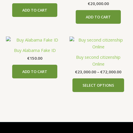
€
20,000.00
ADD TO CART
ADD TO CART
Price
This
range
prod
€23,0
Buy Alabama Fake ID
has
throu
Buy second citizenship
€
150.00
€72,0
mult
Online
vari
ADD TO CART
€
23,000.00
–
€
72,000.00
The
opti
SELECT OPTIONS
may
be
cho
on
the
prod
pag