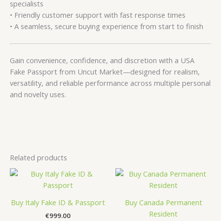
specialists
• Friendly customer support with fast response times
• A seamless, secure buying experience from start to finish
Gain convenience, confidence, and discretion with a USA
Fake Passport from Uncut Market—designed for realism,
versatility, and reliable performance across multiple personal
and novelty uses.
Related products
Buy Italy Fake ID & Passport
Buy Canada Permanent
Resident
€
999.00