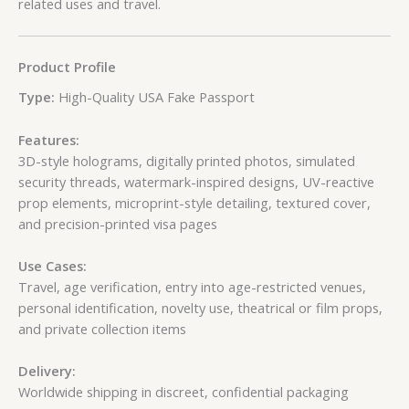
related uses and travel.
Product Profile
Type:
High-Quality USA Fake Passport
Features:
3D-style holograms, digitally printed photos, simulated
security threads, watermark-inspired designs, UV-reactive
prop elements, microprint-style detailing, textured cover,
and precision-printed visa pages
Use Cases:
Travel, age verification, entry into age-restricted venues,
personal identification, novelty use, theatrical or film props,
and private collection items
Delivery:
Worldwide shipping in discreet, confidential packaging