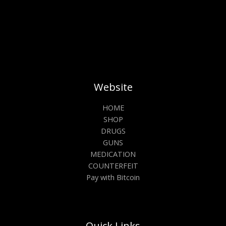
Website
HOME
SHOP
DRUGS
GUNS
MEDICATION
COUNTERFEIT
Pay with Bitcoin
Quick Links