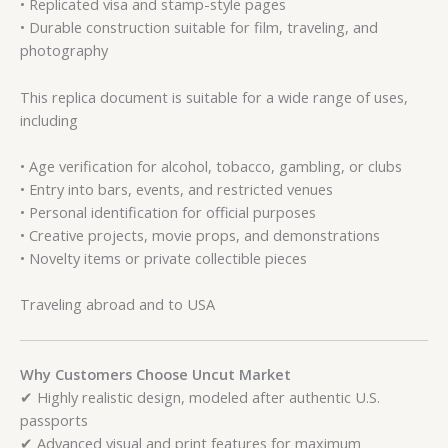
• Replicated visa and stamp-style pages
• Durable construction suitable for film, traveling, and
photography
This replica document is suitable for a wide range of uses,
including
• Age verification for alcohol, tobacco, gambling, or clubs
• Entry into bars, events, and restricted venues
• Personal identification for official purposes
• Creative projects, movie props, and demonstrations
• Novelty items or private collectible pieces
Traveling abroad and to USA
Why Customers Choose Uncut Market
✔ Highly realistic design, modeled after authentic U.S.
passports
✔ Advanced visual and print features for maximum