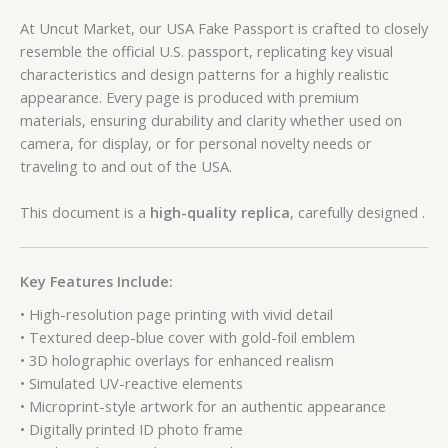
At Uncut Market, our USA Fake Passport is crafted to closely
resemble the official U.S. passport, replicating key visual
characteristics and design patterns for a highly realistic
appearance. Every page is produced with premium
materials, ensuring durability and clarity whether used on
camera, for display, or for personal novelty needs or
traveling to and out of the USA.
This document is a
high-quality replica
, carefully designed .
Key Features Include:
• High-resolution page printing with vivid detail
• Textured deep-blue cover with gold-foil emblem
• 3D holographic overlays for enhanced realism
• Simulated UV-reactive elements
• Microprint-style artwork for an authentic appearance
• Digitally printed ID photo frame