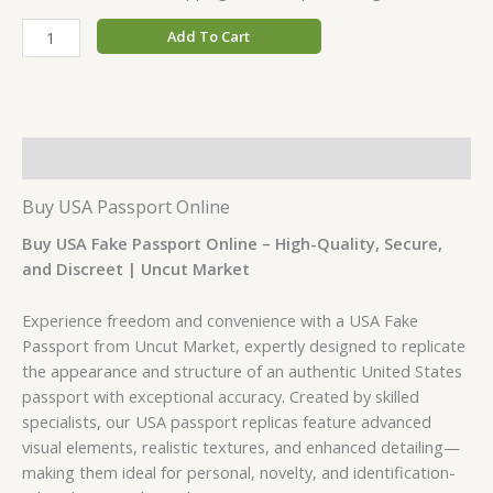
Add To Cart
Description
Buy USA Passport
Online
Buy USA Fake Passport Online – High-Quality, Secure,
and Discreet | Uncut Market
Experience freedom and convenience with a USA Fake
Passport from Uncut Market, expertly designed to replicate
the appearance and structure of an authentic United States
passport with exceptional accuracy. Created by skilled
specialists, our USA passport replicas feature advanced
visual elements, realistic textures, and enhanced detailing—
making them ideal for personal, novelty, and identification-