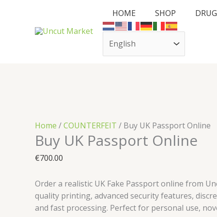
Skip
Cart
Buy
HOME
SHOP
DRUG
to
Total:
UK
content
Passport
Online
quantity
Home
/
COUNTERFEIT
/ Buy UK Passport Online
Buy UK Passport Online
€
700.00
Order a realistic UK Fake Passport online from Un
quality printing, advanced security features, discr
and fast processing. Perfect for personal use, nove