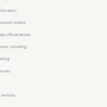
erforation
hanced realism
te official details
uses, including:
mbling
venues
 services