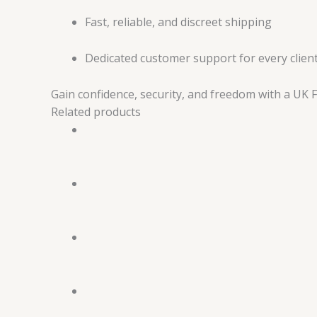
Fast, reliable, and discreet shipping
Dedicated customer support for every clien
Gain confidence, security, and freedom with a UK
Related products