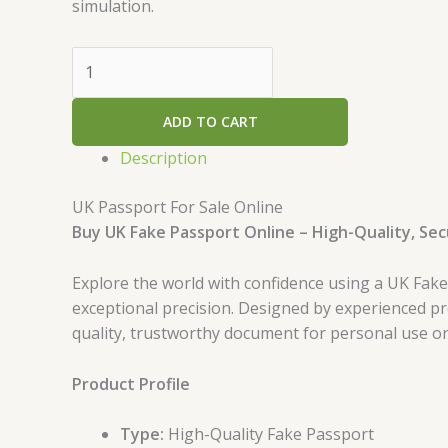
simulation.
ADD TO CART
Description
UK Passport For Sale Online
Buy UK Fake Passport Online – High-Quality, Se
Explore the world with confidence using a UK Fak
exceptional precision. Designed by experienced pr
quality, trustworthy document for personal use o
Product Profile
Type:
High-Quality Fake Passport