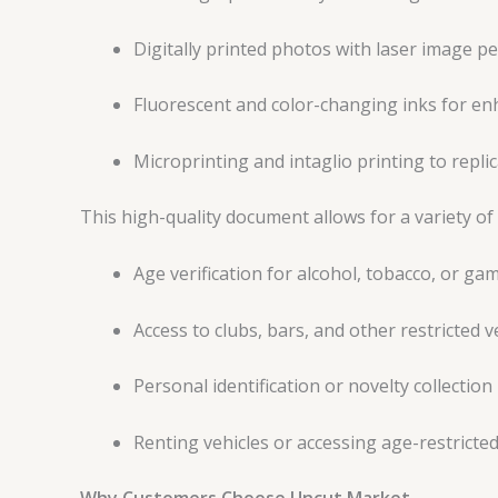
Digitally printed photos with laser image p
Fluorescent and color-changing inks for en
Microprinting and intaglio printing to replica
This high-quality document allows for a variety of 
Age verification for alcohol, tobacco, or ga
Access to clubs, bars, and other restricted 
Personal identification or novelty collection
Renting vehicles or accessing age-restricted