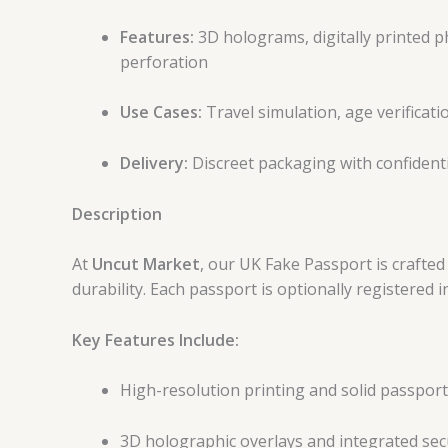
Features:
3D holograms, digitally printed ph
perforation
Use Cases:
Travel simulation, age verificatio
Delivery:
Discreet packaging with confident
Description
At
Uncut Market
, our UK Fake Passport is crafted
durability. Each passport is optionally registered
Key Features Include:
High-resolution printing and solid passpor
3D holographic overlays and integrated sec