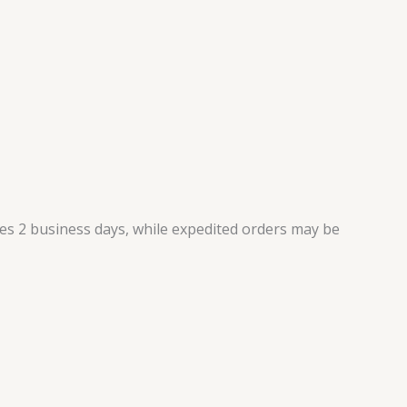
kes 2 business days, while expedited orders may be