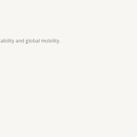
ability and global mobility.