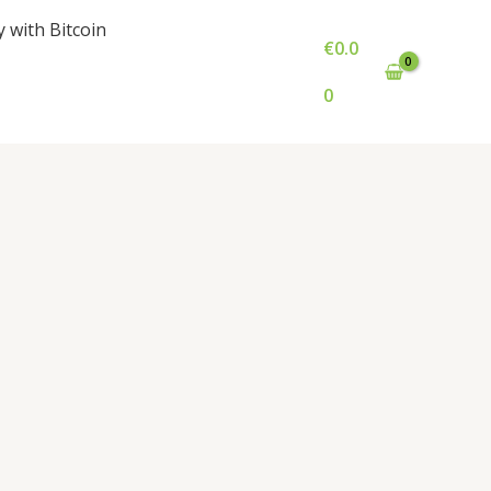
y with Bitcoin
€
0.0
0