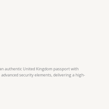
te an authentic United Kingdom passport with
 advanced security elements, delivering a high-