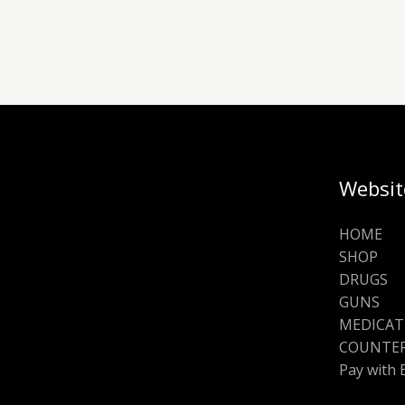
Websit
HOME
SHOP
DRUGS
GUNS
MEDICAT
COUNTER
Pay with 