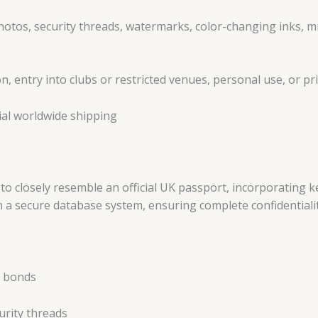
otos, security threads, watermarks, color-changing inks, mic
n, entry into clubs or restricted venues, personal use, or pri
ial worldwide shipping
 to closely resemble an official UK passport, incorporating 
 in a secure database system, ensuring complete confidentiali
t bonds
urity threads