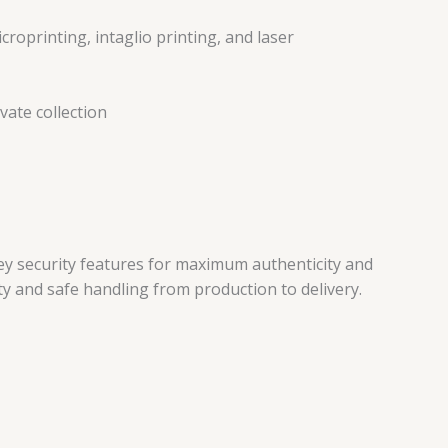
roprinting, intaglio printing, and laser
vate collection
key security features for maximum authenticity and
ty and safe handling from production to delivery.