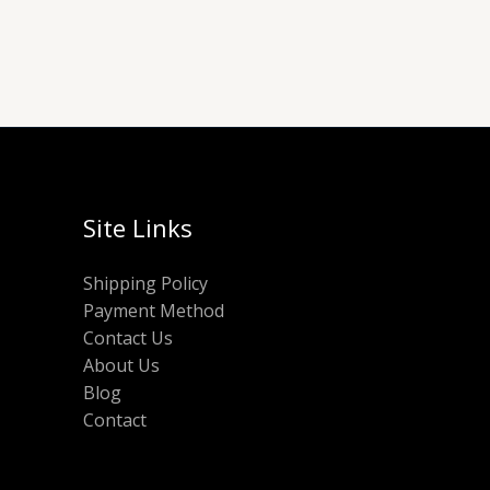
Site Links
Shipping Policy
Payment Method
Contact Us
About Us
Blog
Contact