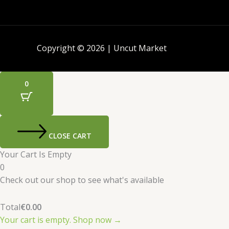
Copyright © 2026 | Uncut Market
0
CLOSE CART
Your Cart Is Empty
0
Check out our shop to see what's available
Total
€
0.00
Your cart is empty. Shop now →