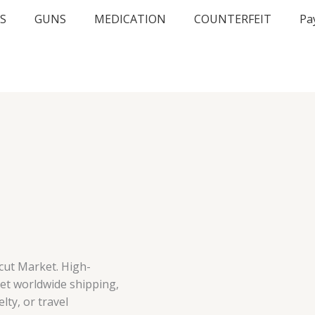
S
GUNS
MEDICATION
COUNTERFEIT
Pa
cut Market. High-
eet worldwide shipping,
lty, or travel