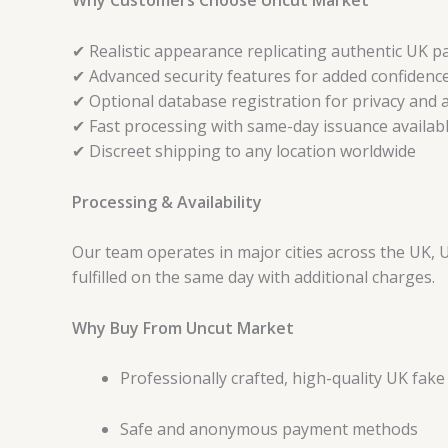
Why Customers Choose Uncut Market
✔ Realistic appearance replicating authentic UK p
✔ Advanced security features for added confidenc
✔ Optional database registration for privacy and a
✔ Fast processing with same-day issuance availab
✔ Discreet shipping to any location worldwide
Processing & Availability
Our team operates in major cities across the UK, 
fulfilled on the same day with additional charges.
Why Buy From Uncut Market
Professionally crafted, high-quality UK fak
Safe and anonymous payment methods