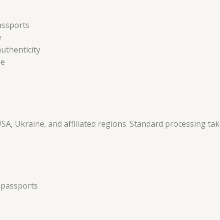
assports
e
uthenticity
le
USA, Ukraine, and affiliated regions. Standard processing ta
e passports