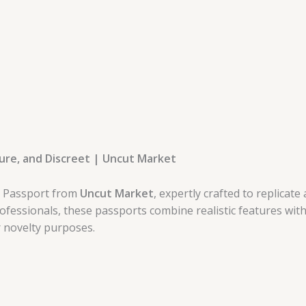
cure, and Discreet | Uncut Market
e Passport from
Uncut Market
, expertly crafted to replica
ofessionals, these passports combine realistic features with
r novelty purposes.