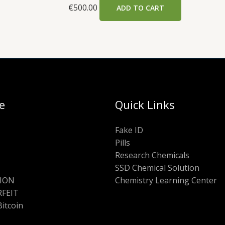
€
500.00
ADD TO CART
e
Quick Links
Fake ID
Pills
Research Chemicals
SSD Chemical Solution
ION
Chemistry Learning Center
FEIT
Bitcoin