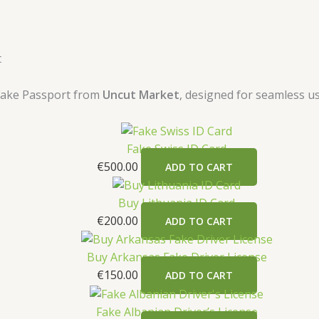
t
 Fake Passport from
Uncut Market
, designed for seamless us
Fake Swiss ID Card
€
500.00
ADD TO CART
Buy Lithuania ID Card
€
200.00
ADD TO CART
Buy Arkansas Fake Driver License
€
150.00
ADD TO CART
Fake Albanian Driver’s License