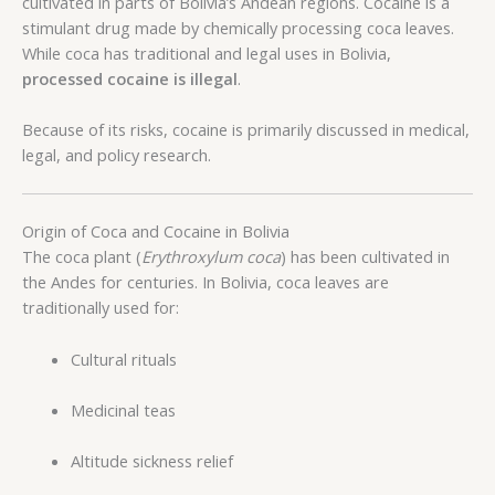
cultivated in parts of Bolivia’s Andean regions. Cocaine is a
stimulant drug made by chemically processing coca leaves.
While coca has traditional and legal uses in Bolivia,
processed cocaine is illegal
.
Because of its risks, cocaine is primarily discussed in medical,
legal, and policy research.
Origin of Coca and Cocaine in Bolivia
The coca plant (
Erythroxylum coca
) has been cultivated in
the Andes for centuries. In Bolivia, coca leaves are
traditionally used for:
Cultural rituals
Medicinal teas
Altitude sickness relief