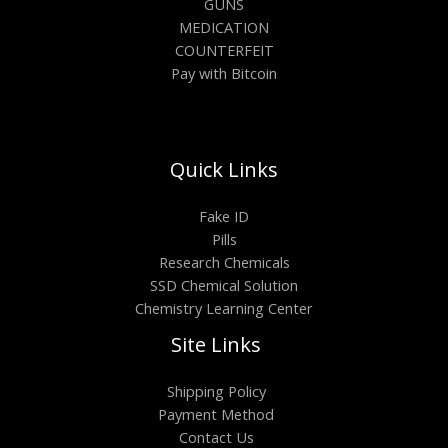
GUNS
MEDICATION
COUNTERFEIT
Pay with Bitcoin
Quick Links
Fake ID
Pills
Research Chemicals
SSD Chemical Solution
Chemistry Learning Center
Site Links
Shipping Policy
Payment Method
Contact Us