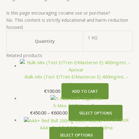
Is this page encouraging cocaine use or purchase?
No. This content is strictly educational and harm-reduction
focused.
1 KG
Quantity
Related products
Bulk-Mix (Test E/Tren E/Masteron E) 400mg/mL –
Apoxar
€
100.00
ADD TO CART
5-Meo DMT Vape Pen
€
450.00
–
€
600.00
SELECT OPTIONS
Out of stock
AAA+ Red Bull 260mg Dutch Mdma
SELECT OPTIONS