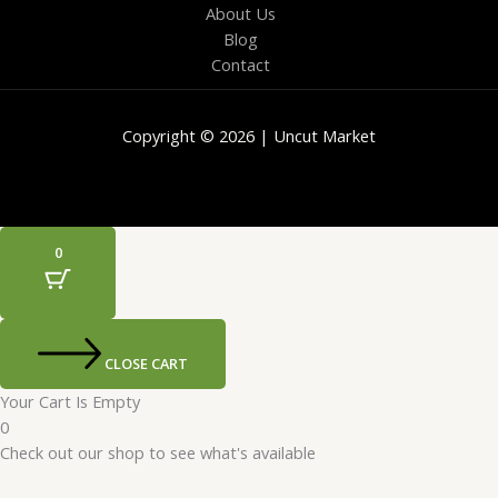
About Us
Blog
Contact
Copyright © 2026 | Uncut Market
0
CLOSE CART
Your Cart Is Empty
0
Check out our shop to see what's available