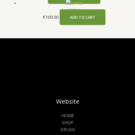
3FPM
€
100.00
ADD TO CART
Website
HOME
SHOP
DRUGS