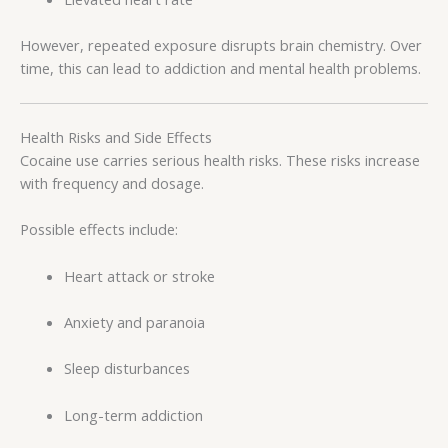
However, repeated exposure disrupts brain chemistry. Over
time, this can lead to addiction and mental health problems.
Health Risks and Side Effects
Cocaine use carries serious health risks. These risks increase
with frequency and dosage.
Possible effects include:
Heart attack or stroke
Anxiety and paranoia
Sleep disturbances
Long-term addiction