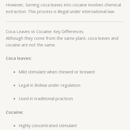
However, turning coca leaves into cocaine involves chemical
extraction. This process is illegal under international law.
Coca Leaves vs Cocaine: Key Differences
Although they come from the same plant, coca leaves and
cocaine are not the same.
Coca leaves:
Mild stimulant when chewed or brewed
Legal in Bolivia under regulation
Used in traditional practices
Cocaine:
Highly concentrated stimulant