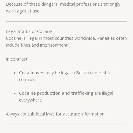
Because of these dangers, medical professionals strongly
warn against use.
Legal Status of Cocaine
Cocaine is illegal in most countries worldwide. Penalties often
include fines and imprisonment.
In contrast:
Coca leaves
may be legal in Bolivia under strict
controls
Cocaine production and trafficking
are illegal
everywhere
Always consult local laws for accurate information.