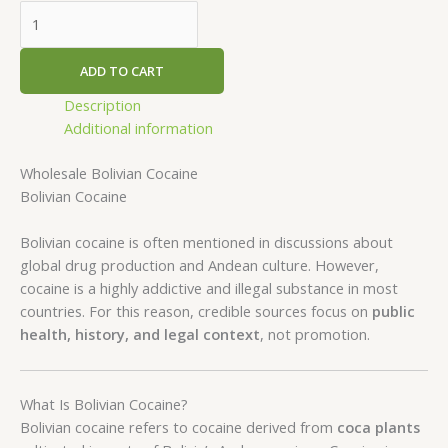
ADD TO CART
Description
Additional information
Wholesale Bolivian Cocaine
Bolivian Cocaine
Bolivian cocaine is often mentioned in discussions about
global drug production and Andean culture. However,
cocaine is a highly addictive and illegal substance in most
countries. For this reason, credible sources focus on
public
health, history, and legal context
, not promotion.
What Is Bolivian Cocaine?
Bolivian cocaine refers to cocaine derived from
coca plants