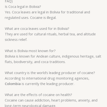
FAQ)
Is Coca legal in Bolivia?
Yes. Coca leaves are legal in Bolivia for traditional and
regulated uses. Cocaine is illegal.
What are coca leaves used for in Bolivia?
They are used for cultural rituals, herbal tea, and altitude
sickness relief.
What is Bolivia most known for?
Bolivia is known for Andean culture, indigenous heritage, salt
flats, biodiversity, and coca traditions.
What country is the world’s leading producer of cocaine?
According to international drug monitoring agencies,
Colombia
is currently the leading producer.
What are the effects of cocaine on health?
Cocaine can cause addiction, heart problems, anxiety, and
long-term neurological damage.