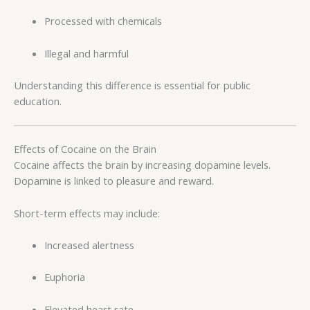
Processed with chemicals
Illegal and harmful
Understanding this difference is essential for public
education.
Effects of Cocaine on the Brain
Cocaine affects the brain by increasing dopamine levels.
Dopamine is linked to pleasure and reward.
Short-term effects may include:
Increased alertness
Euphoria
Elevated heart rate