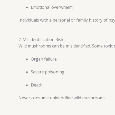
Emotional overwhelm
Individuals with a personal or family history of psy
2. Misidentification Risk
Wild mushrooms can be misidentified. Some toxic 
Organ failure
Severe poisoning
Death
Never consume unidentified wild mushrooms.