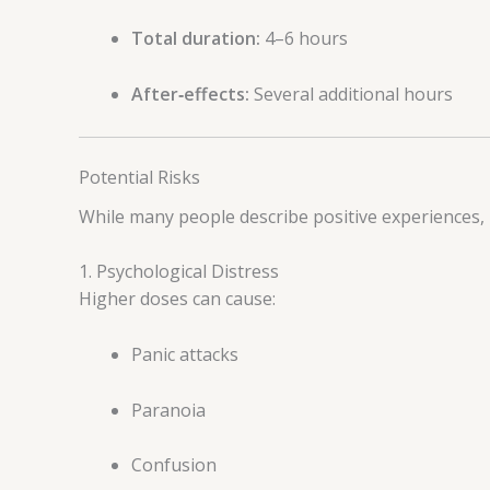
Total duration:
4–6 hours
After‑effects:
Several additional hours
Potential Risks
While many people describe positive experiences,
1. Psychological Distress
Higher doses can cause:
Panic attacks
Paranoia
Confusion