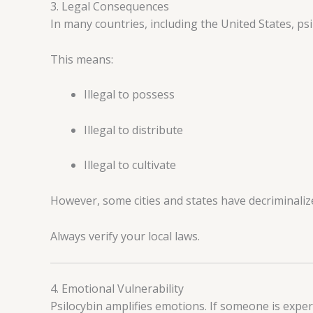
3. Legal Consequences
In many countries, including the United States, psil
This means:
Illegal to possess
Illegal to distribute
Illegal to cultivate
However, some cities and states have decriminaliz
Always verify your local laws.
4. Emotional Vulnerability
Psilocybin amplifies emotions. If someone is exper