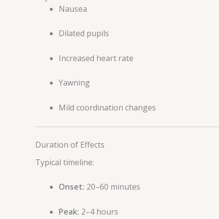
Nausea
Dilated pupils
Increased heart rate
Yawning
Mild coordination changes
Duration of Effects
Typical timeline:
Onset:
20–60 minutes
Peak:
2–4 hours