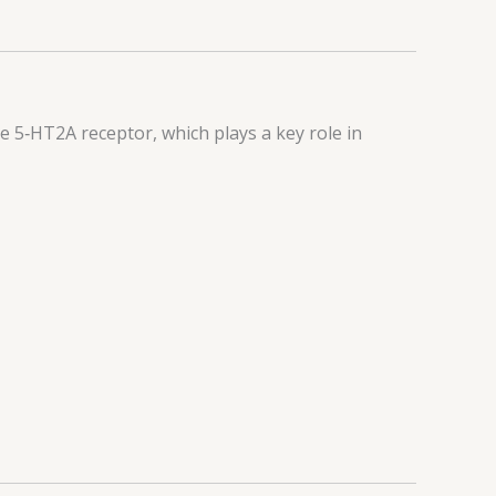
he 5‑HT2A receptor, which plays a key role in