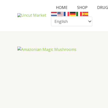
Skip
HOME
SHOP
DRUG
to
content