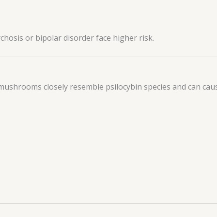
chosis or bipolar disorder face higher risk.
mushrooms closely resemble psilocybin species and can cau