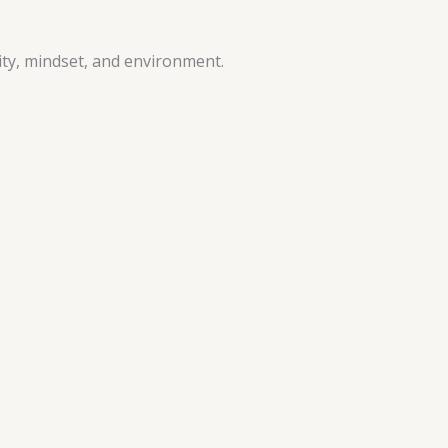
vity, mindset, and environment.