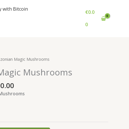
y with Bitcoin
€
0.0
0
Price
zonian Magic Mushrooms
range:
Magic Mushrooms
€700.00
through
00.00
€1,500.00
 Mushrooms