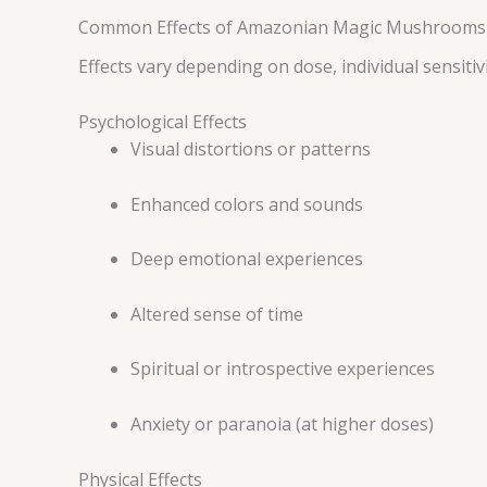
Common Effects of Amazonian Magic Mushrooms
Effects vary depending on dose, individual sensiti
Psychological Effects
Visual distortions or patterns
Enhanced colors and sounds
Deep emotional experiences
Altered sense of time
Spiritual or introspective experiences
Anxiety or paranoia (at higher doses)
Physical Effects