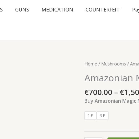
S
GUNS
MEDICATION
COUNTERFEIT
Pa
Amazonian
Home
/
Mushrooms
/ Ama
Magic
Amazonian 
Mushrooms
quantity
€
700.00
–
€
1,5
Buy Amazonian Magic
1 P
3 P