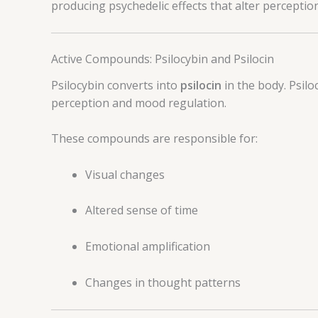
producing psychedelic effects that alter perceptio
Active Compounds: Psilocybin and Psilocin
Psilocybin converts into
psilocin
in the body. Psilo
perception and mood regulation.
These compounds are responsible for:
Visual changes
Altered sense of time
Emotional amplification
Changes in thought patterns