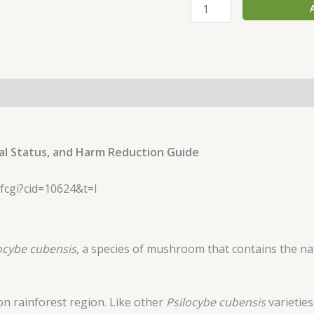
al Status, and Harm Reduction Guide
ocybe cubensis
, a species of mushroom that contains the n
on rainforest region. Like other
Psilocybe cubensis
varietie