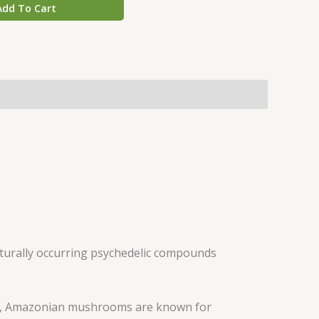
Add To Cart
aturally occurring psychedelic compounds
s, Amazonian mushrooms are known for