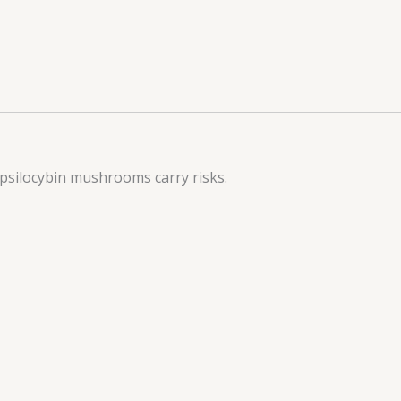
 psilocybin mushrooms carry risks.