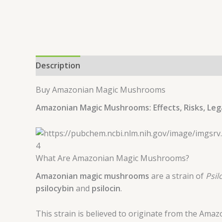
Description
Additional information
Buy Amazonian Magic Mushrooms
Amazonian Magic Mushrooms: Effects, Risks, Leg
4
What Are Amazonian Magic Mushrooms?
Amazonian magic mushrooms
are a strain of
Psil
psilocybin
and
psilocin
.
This strain is believed to originate from the Amaz