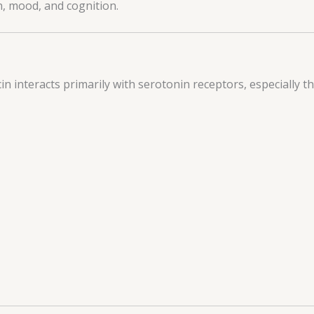
n, mood, and cognition.
cin interacts primarily with serotonin receptors, especially t