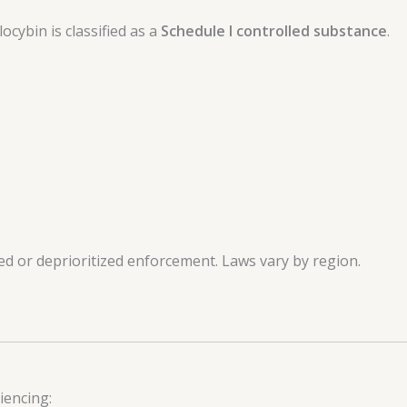
ocybin is classified as a
Schedule I controlled substance
.
ed or deprioritized enforcement. Laws vary by region.
iencing: