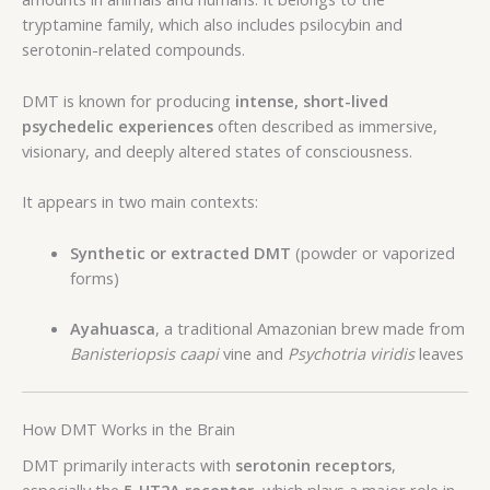
tryptamine family, which also includes psilocybin and
serotonin-related compounds.
DMT is known for producing
intense, short-lived
psychedelic experiences
often described as immersive,
visionary, and deeply altered states of consciousness.
It appears in two main contexts:
Synthetic or extracted DMT
(powder or vaporized
forms)
Ayahuasca
, a traditional Amazonian brew made from
Banisteriopsis caapi
vine and
Psychotria viridis
leaves
How DMT Works in the Brain
DMT primarily interacts with
serotonin receptors
,