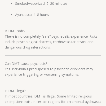
Smoked/vaporized: 5–20 minutes
Ayahuasca: 4–8 hours
Is DMT safe?
There is no completely “safe” psychedelic experience. Risks
include psychological distress, cardiovascular strain, and
dangerous drug interactions.
Can DMT cause psychosis?
Yes. Individuals predisposed to psychotic disorders may
experience triggering or worsening symptoms.
Is DMT legal?
In most countries, DMT is illegal. Some limited religious
exemptions exist in certain regions for ceremonial ayahuasca