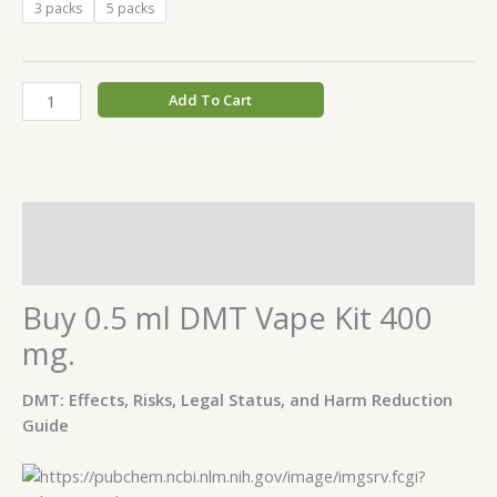
3 packs
5 packs
Add To Cart
Description
Additional information
Buy 0.5 ml DMT Vape Kit 400
mg.
DMT: Effects, Risks, Legal Status, and Harm Reduction
Guide