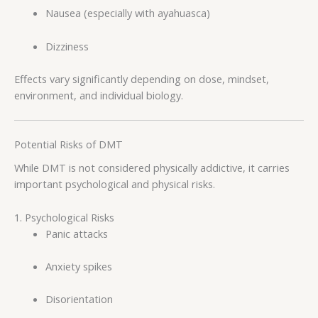
Nausea (especially with ayahuasca)
Dizziness
Effects vary significantly depending on dose, mindset,
environment, and individual biology.
Potential Risks of DMT
While DMT is not considered physically addictive, it carries
important psychological and physical risks.
1. Psychological Risks
Panic attacks
Anxiety spikes
Disorientation