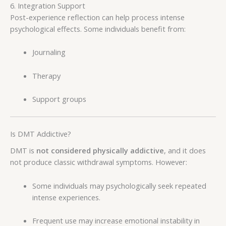
6. Integration Support
Post-experience reflection can help process intense
psychological effects. Some individuals benefit from:
Journaling
Therapy
Support groups
Is DMT Addictive?
DMT is
not considered physically addictive
, and it does
not produce classic withdrawal symptoms. However:
Some individuals may psychologically seek repeated
intense experiences.
Frequent use may increase emotional instability in