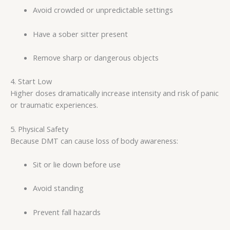
Avoid crowded or unpredictable settings
Have a sober sitter present
Remove sharp or dangerous objects
4. Start Low
Higher doses dramatically increase intensity and risk of panic
or traumatic experiences.
5. Physical Safety
Because DMT can cause loss of body awareness:
Sit or lie down before use
Avoid standing
Prevent fall hazards