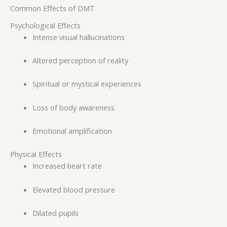
Common Effects of DMT
Psychological Effects
Intense visual hallucinations
Altered perception of reality
Spiritual or mystical experiences
Loss of body awareness
Emotional amplification
Physical Effects
Increased heart rate
Elevated blood pressure
Dilated pupils