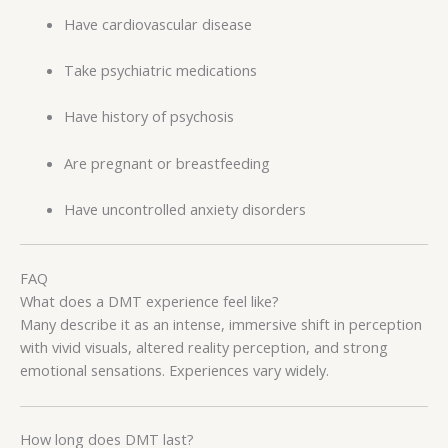
Have cardiovascular disease
Take psychiatric medications
Have history of psychosis
Are pregnant or breastfeeding
Have uncontrolled anxiety disorders
FAQ
What does a DMT experience feel like?
Many describe it as an intense, immersive shift in perception
with vivid visuals, altered reality perception, and strong
emotional sensations. Experiences vary widely.
How long does DMT last?