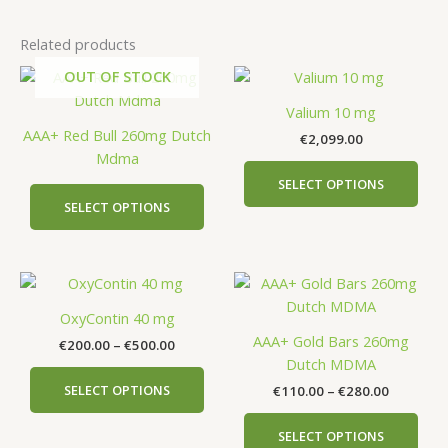
Related products
OUT OF STOCK
This
This
product
prod
Valium 10 mg
has
has
AAA+ Red Bull 260mg Dutch
€
2,099.00
multiple
mult
Mdma
variants.
vari
SELECT OPTIONS
The
The
SELECT OPTIONS
options
opti
may
may
be
be
Price
Price
This
This
chosen
cho
range:
range:
product
prod
on
on
€200.00
€110.00
OxyContin 40 mg
has
has
the
the
through
through
AAA+ Gold Bars 260mg
€
200.00
–
€
500.00
€500.00
€280.00
multiple
mult
product
prod
Dutch MDMA
variants.
vari
page
pag
SELECT OPTIONS
€
110.00
–
€
280.00
The
The
options
opti
SELECT OPTIONS
may
may