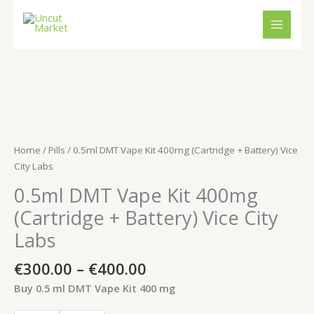
Skip
to
content
Price
0.5ml
range:
DMT
€300.00
Vape
through
Kit
Home
/
Pills
/ 0.5ml DMT Vape Kit 400mg (Cartridge + Battery) Vice
€400.00
400mg
City Labs
(Cartridge
0.5ml DMT Vape Kit 400mg
+
Battery)
(Cartridge + Battery) Vice City
Vice
Labs
City
Labs
€
300.00
–
€
400.00
quantity
Buy 0.5 ml DMT Vape Kit 400 mg