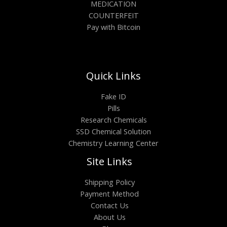
MEDICATION
COUNTERFEIT
Pay with Bitcoin
Quick Links
Fake ID
Pills
Research Chemicals
SSD Chemical Solution
Chemistry Learning Center
Site Links
Shipping Policy
Payment Method
Contact Us
About Us