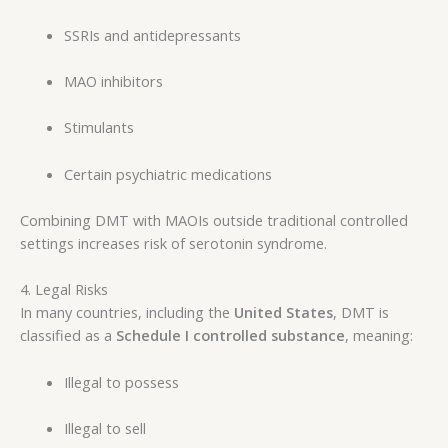
SSRIs and antidepressants
MAO inhibitors
Stimulants
Certain psychiatric medications
Combining DMT with MAOIs outside traditional controlled
settings increases risk of serotonin syndrome.
4. Legal Risks
In many countries, including the
United States
, DMT is
classified as a
Schedule I controlled substance
, meaning:
Illegal to possess
Illegal to sell