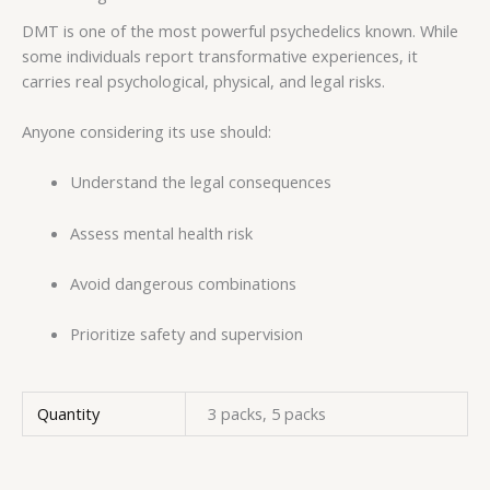
DMT is one of the most powerful psychedelics known. While
some individuals report transformative experiences, it
carries real psychological, physical, and legal risks.
Anyone considering its use should:
Understand the legal consequences
Assess mental health risk
Avoid dangerous combinations
Prioritize safety and supervision
Quantity
3 packs, 5 packs