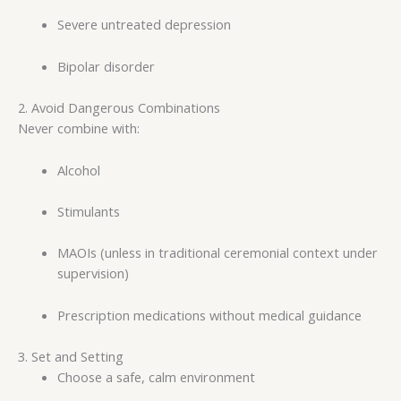
Severe untreated depression
Bipolar disorder
2. Avoid Dangerous Combinations
Never combine with:
Alcohol
Stimulants
MAOIs (unless in traditional ceremonial context under
supervision)
Prescription medications without medical guidance
3. Set and Setting
Choose a safe, calm environment