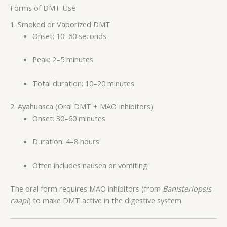
Forms of DMT Use
1. Smoked or Vaporized DMT
Onset: 10–60 seconds
Peak: 2–5 minutes
Total duration: 10–20 minutes
2. Ayahuasca (Oral DMT + MAO Inhibitors)
Onset: 30–60 minutes
Duration: 4–8 hours
Often includes nausea or vomiting
The oral form requires MAO inhibitors (from
Banisteriopsis
caapi
) to make DMT active in the digestive system.