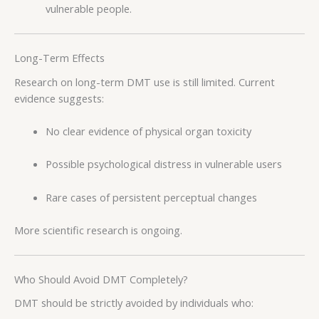
vulnerable people.
Long-Term Effects
Research on long-term DMT use is still limited. Current
evidence suggests:
No clear evidence of physical organ toxicity
Possible psychological distress in vulnerable users
Rare cases of persistent perceptual changes
More scientific research is ongoing.
Who Should Avoid DMT Completely?
DMT should be strictly avoided by individuals who: