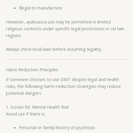
Illegal to manufacture
However, ayahuasca use may be permitted in limited
religious contexts under specific legal protections in certain
regions.
Always check local laws before assuming legality.
Harm Reduction Principles
If someone chooses to use DMT despite legal and health
risks, the following harm-reduction strategies may reduce
potential dangers.
1. Screen for Mental Health Risk
Avoid use if there is:
Personal or family history of psychosis