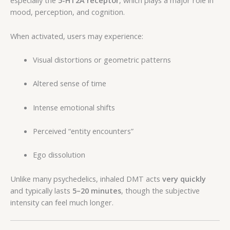
especially the
5-HT2A receptor
, which plays a major role in
mood, perception, and cognition.
When activated, users may experience:
Visual distortions or geometric patterns
Altered sense of time
Intense emotional shifts
Perceived “entity encounters”
Ego dissolution
Unlike many psychedelics, inhaled DMT acts
very quickly
and typically lasts
5–20 minutes
, though the subjective
intensity can feel much longer.