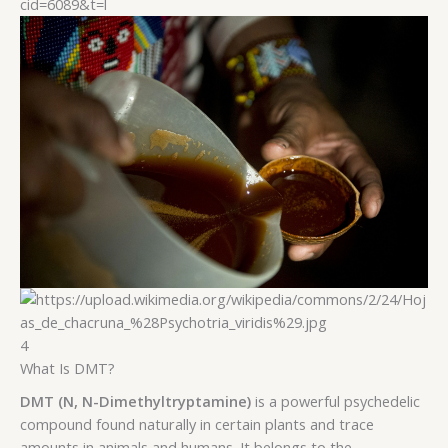
4
What Is DMT?
DMT (N, N-Dimethyltryptamine)
is a powerful psychedelic
compound found naturally in certain plants and trace
amounts in animals and humans. It belongs to the