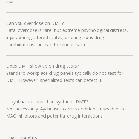
use.
Can you overdose on DMT?
Fatal overdose is rare, but extreme psychological distress,
injury during altered states, or dangerous drug
combinations can lead to serious harm.
Does DMT show up on drug tests?
Standard workplace drug panels typically do not test for
DMT. However, specialized tests can detect it.
Is ayahuasca safer than synthetic DMT?
Not necessarily. Ayahuasca carries additional risks due to
MAO inhibitors and potential drug interactions.
Final Thoughts