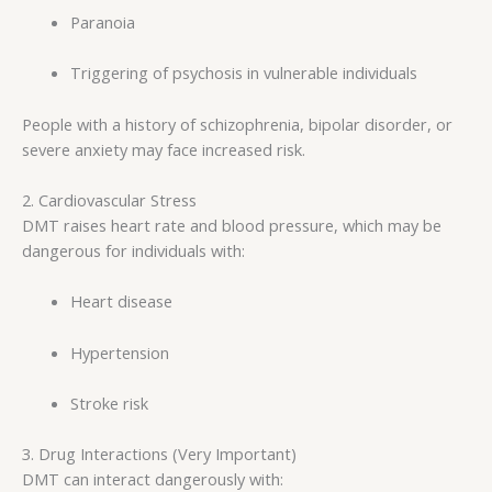
Paranoia
Triggering of psychosis in vulnerable individuals
People with a history of schizophrenia, bipolar disorder, or
severe anxiety may face increased risk.
2. Cardiovascular Stress
DMT raises heart rate and blood pressure, which may be
dangerous for individuals with:
Heart disease
Hypertension
Stroke risk
3. Drug Interactions (Very Important)
DMT can interact dangerously with: