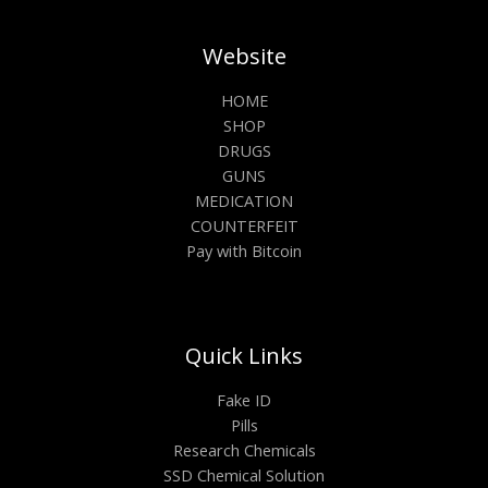
Website
HOME
SHOP
DRUGS
GUNS
MEDICATION
COUNTERFEIT
Pay with Bitcoin
Quick Links
Fake ID
Pills
Research Chemicals
SSD Chemical Solution